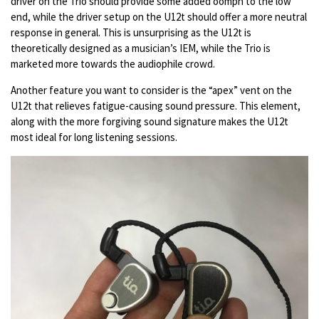
driver on the Trio should provide some added oomph to the low
end, while the driver setup on the U12t should offer a more neutral
response in general. This is unsurprising as the U12t is
theoretically designed as a musician’s IEM, while the Trio is
marketed more towards the audiophile crowd.
Another feature you want to consider is the “apex” vent on the
U12t that relieves fatigue-causing sound pressure. This element,
along with the more forgiving sound signature makes the U12t
most ideal for long listening sessions.