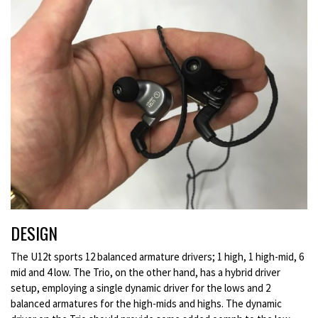
DESIGN
The U12t sports 12 balanced armature drivers; 1 high, 1 high-mid, 6
mid and 4 low. The Trio, on the other hand, has a hybrid driver
setup, employing a single dynamic driver for the lows and 2
balanced armatures for the high-mids and highs. The dynamic