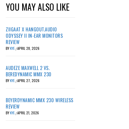
YOU MAY ALSO LIKE
ZIIGAAT X HANGOUT.AUDIO
ODYSSEY II IN-EAR MONITORS
REVIEW
BY
KYE
APRIL 28, 2026
/
AUDEZE MAXWELL 2 VS.
BEREDYNAMIC MMX 230
BY
KYE
APRIL 27, 2026
/
BEYERDYNAMIC MMX 230 WIRELESS
REVIEW
BY
KYE
APRIL 21, 2026
/