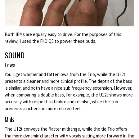
Both IEMs are equally easy to drive. For the purposes of this
review, I used the FiiO Q5 to power these buds.
SOUND
Lows
You’ll get warmer and fatter lows from the Trio, while the U12t
presents a cleaner and more clinical profile. The depth of the bass
is similar, and both have a nice sub frequency extension. However,
when comparing a double bass, for example, the U12t shows more
accuracy with respect to timbre and resolve, while the Trio
presents a richer and more relaxed feel.
Mids
The U12t conveys the flatter midrange, while the tie Trio offers
the more dynamic character with vocals sitting more forward in the