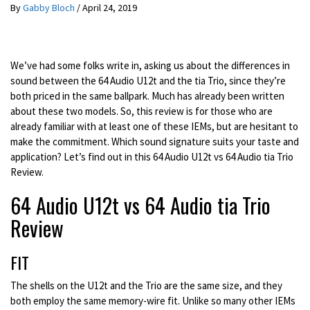
By
Gabby Bloch
/
April 24, 2019
We’ve had some folks write in, asking us about the differences in
sound between the 64 Audio U12t and the tia Trio, since they’re
both priced in the same ballpark. Much has already been written
about these two models. So, this review is for those who are
already familiar with at least one of these IEMs, but are hesitant to
make the commitment. Which sound signature suits your taste and
application? Let’s find out in this 64 Audio U12t vs 64 Audio tia Trio
Review.
64 Audio U12t vs 64 Audio tia Trio
Review
FIT
The shells on the U12t and the Trio are the same size, and they
both employ the same memory-wire fit. Unlike so many other IEMs