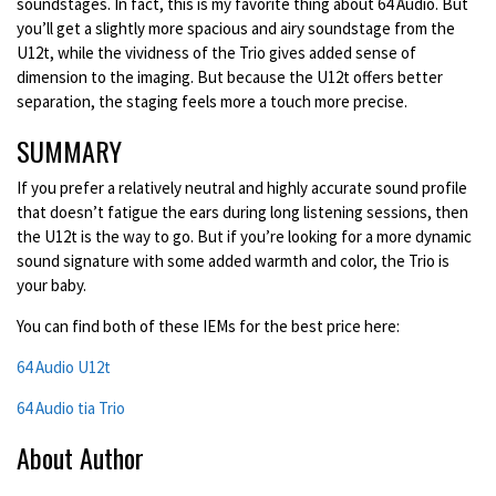
soundstages. I
n fact, this is my favorite thing about 64 Audio. But
you’ll get a slightly more spacious and airy soundstage from the
U12t, while the vividness of the Trio gives added sense of
dimension to the imaging. But because the U12t offers better
separation, the staging feels more a touch more precise.
SUMMARY
If you prefer a relatively neutral and highly accurate sound profile
that doesn’t fatigue the ears during long listening sessions, then
the U12t is the way to go. But if you’re looking for a more dynamic
sound signature with some added warmth and color, the Trio is
your baby.
You can find both of these IEMs for the best price here:
64 Audio U12t
64 Audio tia Trio
About Author