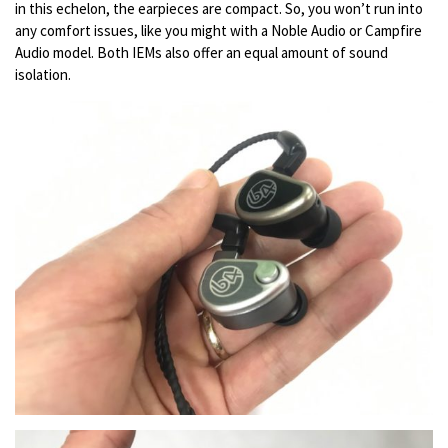
in this echelon, the earpieces are compact. So, you won’t run into
any comfort issues, like you might with a Noble Audio or Campfire
Audio model. Both IEMs also offer an equal amount of sound
isolation.