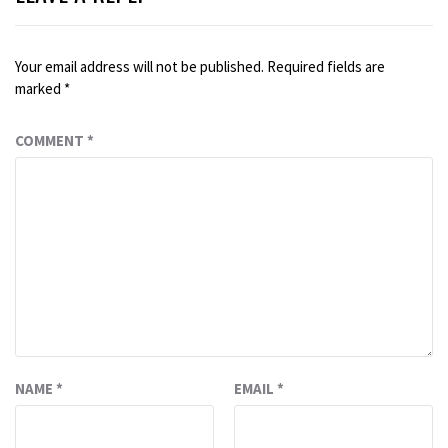
Your email address will not be published.
Required fields are
marked
*
COMMENT
*
NAME
*
EMAIL
*