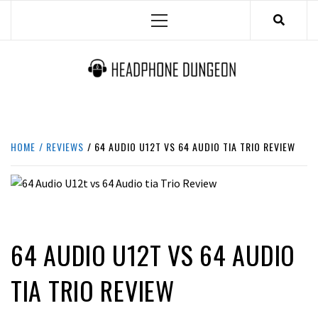
Skip
Primary
to
Menu
content
HEADPHONE DUNGEON
HEADPHONES & ACCESSORIES BOLG SITE.
HOME
REVIEWS
64 AUDIO U12T VS 64 AUDIO TIA TRIO REVIEW
REVIEWS
64 AUDIO U12T VS 64 AUDIO
TIA TRIO REVIEW