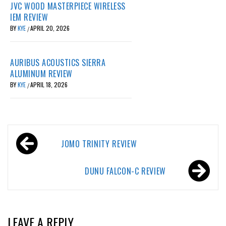
JVC WOOD MASTERPIECE WIRELESS
IEM REVIEW
BY
KYE
APRIL 20, 2026
/
AURIBUS ACOUSTICS SIERRA
ALUMINUM REVIEW
BY
KYE
APRIL 18, 2026
/
Post
JOMO TRINITY REVIEW
navigation
DUNU FALCON-C REVIEW
LEAVE A REPLY