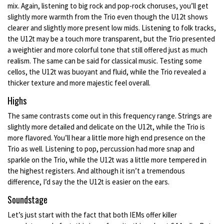
mix. Again, listening to big rock and pop-rock choruses, you’ll get
slightly more warmth from the Trio even though the U12t shows
clearer and slightly more present low mids. Listening to folk tracks,
the U12t may be a touch more transparent, but the Trio presented
a weightier and more colorful tone that still offered just as much
realism. The same can be said for classical music. Testing some
cellos, the U12t was buoyant and fluid, while the Trio revealed a
thicker texture and more majestic feel overall.
Highs
The same contrasts come out in this frequency range. Strings are
slightly more detailed and delicate on the U12t, while the Trio is
more flavored. You’ll hear a little more high end presence on the
Trio as well. Listening to pop, percussion had more snap and
sparkle on the Trio, while the U12t was a little more tempered in
the highest registers. And although it isn’t a tremendous
difference, I’d say the the U12t is easier on the ears.
Soundstage
Let’s just start with the fact that both IEMs offer killer