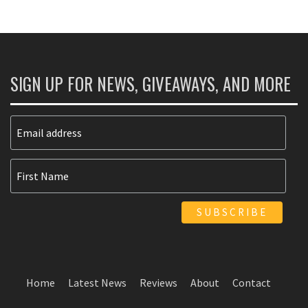
SIGN UP FOR NEWS, GIVEAWAYS, AND MORE
Home
Latest News
Reviews
About
Contact