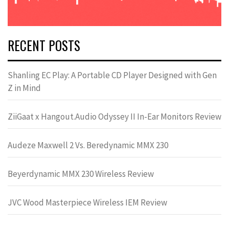
RECENT POSTS
Shanling EC Play: A Portable CD Player Designed with Gen
Z in Mind
ZiiGaat x Hangout.Audio Odyssey II In-Ear Monitors Review
Audeze Maxwell 2 Vs. Beredynamic MMX 230
Beyerdynamic MMX 230 Wireless Review
JVC Wood Masterpiece Wireless IEM Review