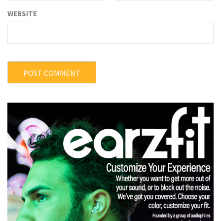
WEBSITE