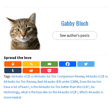
Gabby Bloch
See author's posts
Spread the love
Tags:
64 Audio U12t vs 64 Audio tia Trio Comparison Review
,
64 Audio U12t vs
64 Audio tia Trio Review
,
Best 64 audio IEM under $2000
,
Does the tia trio
have a lot of bass?
,
Is the 64 Audio tia Trio better than the U12t?
,
tia
technology
,
what is the bass like on the 64 audio U12t?
,
Which 64 audio is
more neutral