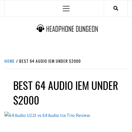
Skip
Primary
to
Menu
content
HEADPHONE DUNGEON
HEADPHONES & ACCESSORIES BOLG SITE.
HOME
BEST 64 AUDIO IEM UNDER $2000
BEST 64 AUDIO IEM UNDER
$2000
REVIEWS