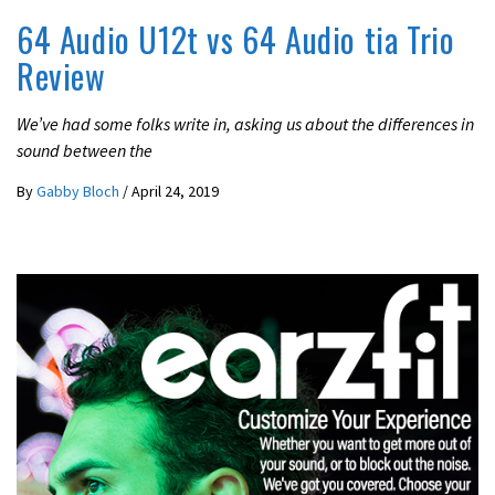
64 Audio U12t vs 64 Audio tia Trio
Review
We’ve had some folks write in, asking us about the differences in
sound between the
By
Gabby Bloch
/
April 24, 2019