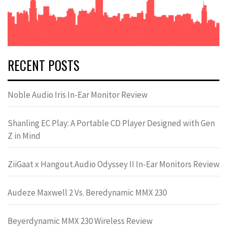
RECENT POSTS
Noble Audio Iris In-Ear Monitor Review
Shanling EC Play: A Portable CD Player Designed with Gen
Z in Mind
ZiiGaat x Hangout.Audio Odyssey II In-Ear Monitors Review
Audeze Maxwell 2 Vs. Beredynamic MMX 230
Beyerdynamic MMX 230 Wireless Review