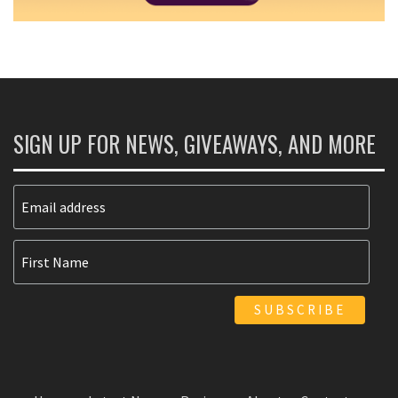
SIGN UP FOR NEWS, GIVEAWAYS, AND MORE