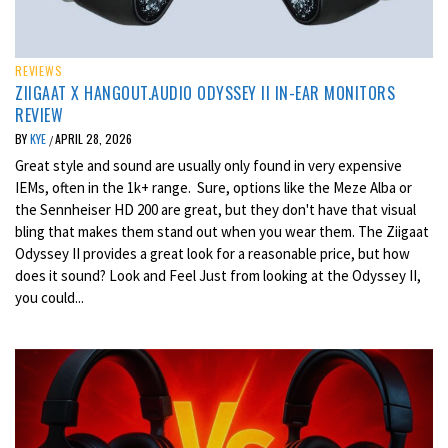
REVIEWS
ZIIGAAT X HANGOUT.AUDIO ODYSSEY II IN-EAR MONITORS
REVIEW
BY
KYE
APRIL 28, 2026
/
Great style and sound are usually only found in very expensive
IEMs, often in the 1k+ range. Sure, options like the Meze Alba or
the Sennheiser HD 200 are great, but they don't have that visual
bling that makes them stand out when you wear them. The Ziigaat
Odyssey II provides a great look for a reasonable price, but how
does it sound? Look and Feel Just from looking at the Odyssey II,
you could...