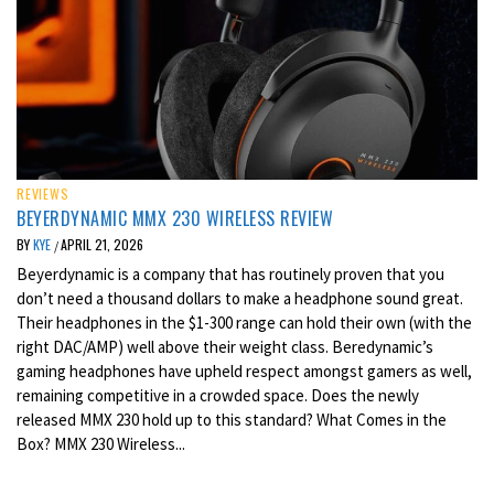
REVIEWS
BEYERDYNAMIC MMX 230 WIRELESS REVIEW
BY
KYE
APRIL 21, 2026
/
Beyerdynamic is a company that has routinely proven that you
don’t need a thousand dollars to make a headphone sound great.
Their headphones in the $1-300 range can hold their own (with the
right DAC/AMP) well above their weight class. Beredynamic’s
gaming headphones have upheld respect amongst gamers as well,
remaining competitive in a crowded space. Does the newly
released MMX 230 hold up to this standard? What Comes in the
Box? MMX 230 Wireless...