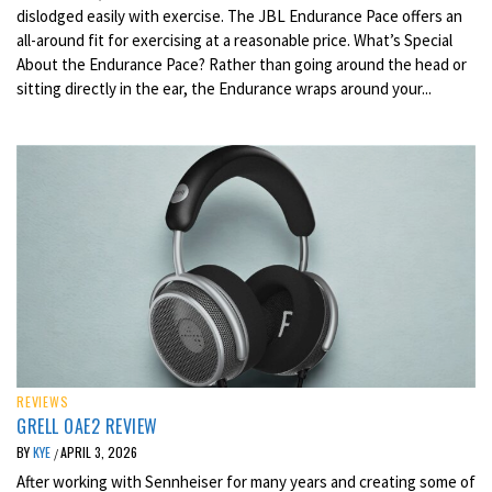
dislodged easily with exercise. The JBL Endurance Pace offers an
all-around fit for exercising at a reasonable price. What’s Special
About the Endurance Pace? Rather than going around the head or
sitting directly in the ear, the Endurance wraps around your...
REVIEWS
GRELL OAE2 REVIEW
BY
KYE
APRIL 3, 2026
/
After working with Sennheiser for many years and creating some of