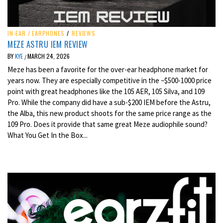
IN-EAR / EARPHONES
/
REVIEWS
MEZE ASTRU IEM REVIEW
BY
KYE
MARCH 24, 2026
/
Meze has been a favorite for the over-ear headphone market for
years now. They are especially competitive in the ~$500-1000 price
point with great headphones like the 105 AER, 105 Silva, and 109
Pro. While the company did have a sub-$200 IEM before the Astru,
the Alba, this new product shoots for the same price range as the
109 Pro. Does it provide that same great Meze audiophile sound?
What You Get In the Box...