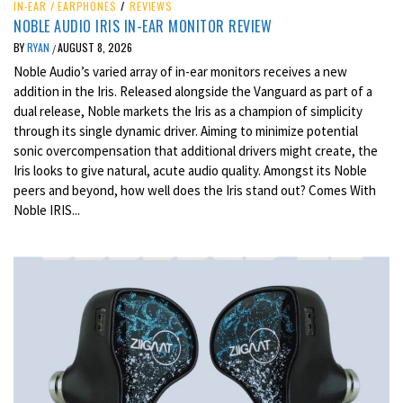
IN-EAR / EARPHONES
/
REVIEWS
NOBLE AUDIO IRIS IN-EAR MONITOR REVIEW
BY
RYAN
AUGUST 8, 2026
/
Noble Audio’s varied array of in-ear monitors receives a new
addition in the Iris. Released alongside the Vanguard as part of a
dual release, Noble markets the Iris as a champion of simplicity
through its single dynamic driver. Aiming to minimize potential
sonic overcompensation that additional drivers might create, the
Iris looks to give natural, acute audio quality. Amongst its Noble
peers and beyond, how well does the Iris stand out? Comes With
Noble IRIS...