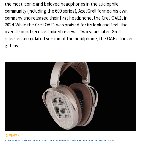
the most iconic and beloved headphones in the audiophile
community (including the 600 series), Axel Grell formed his own
company and released their first headphone, the Grell OAE1, in
2024. While the Grell OAE1 was praised for its look and feel, the
overall sound received mixed reviews. Two years later, Grell
released an updated version of the headphone, the OAE2. I never
got my...
REVIEWS