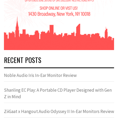
RECENT POSTS
Noble Audio Iris In-Ear Monitor Review
Shanling EC Play: A Portable CD Player Designed with Gen
Z in Mind
ZiiGaat x Hangout.Audio Odyssey II In-Ear Monitors Review