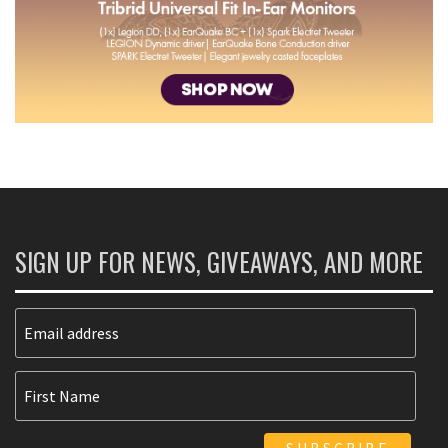
SIGN UP FOR NEWS, GIVEAWAYS, AND MORE