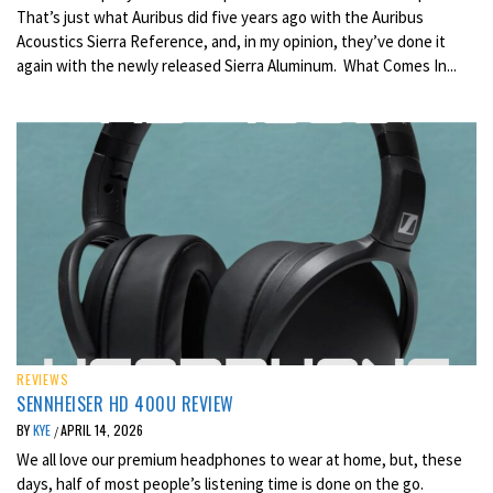
That’s just what Auribus did five years ago with the Auribus
Acoustics Sierra Reference, and, in my opinion, they’ve done it
again with the newly released Sierra Aluminum. What Comes In...
REVIEWS
SENNHEISER HD 400U REVIEW
BY
KYE
APRIL 14, 2026
/
We all love our premium headphones to wear at home, but, these
days, half of most people’s listening time is done on the go.