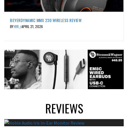
ACTIVE NOISE CANCELLING
REVIEWS
JVC WOOD MASTERPIECE WIRELESS IEM REVIEW
BY
KYE
APRIL 20, 2026
/
REVIEWS