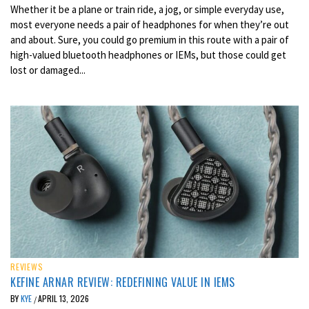
Whether it be a plane or train ride, a jog, or simple everyday use,
most everyone needs a pair of headphones for when they’re out
and about. Sure, you could go premium in this route with a pair of
high-valued bluetooth headphones or IEMs, but those could get
lost or damaged...
REVIEWS
KEFINE ARNAR REVIEW: REDEFINING VALUE IN IEMS
BY
KYE
APRIL 13, 2026
/