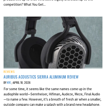
competition? What You Get...
REVIEWS
AURIBUS ACOUSTICS SIERRA ALUMINUM REVIEW
BY
KYE
APRIL 18, 2026
/
For some time, it seems like the same names come up in the
audiophile world—Sennheiser, Hifiman, Audeze, Meze, Final Audio
—to name a few. However, it’s a breath of fresh air when a smaller,
outside company can make a splash with a brand new headphone.