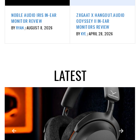
REVIEWS
REVIEWS
NOBLE AUDIO IRIS IN-EAR
ZIIGAAT X HANGOUT.AUDIO
MONITOR REVIEW
ODYSSEY II IN-EAR
MONITORS REVIEW
BY
RYAN
AUGUST 8, 2026
/
BY
KYE
APRIL 28, 2026
/
LATEST