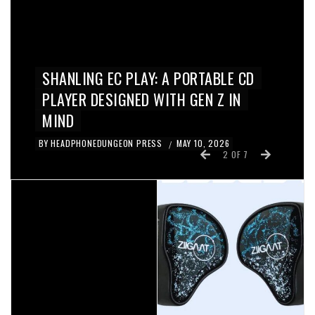
REVIEWS
ZIIGAAT X HANGOUT.AUDIO ODYSSEY
II IN-EAR MONITORS REVIEW
BY
KYE
APRIL 28, 2026
/
3
OF
7
IN-EAR / EARPHONES