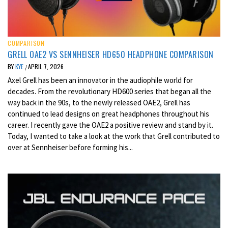
COMPARISON
GRELL OAE2 VS SENNHEISER HD650 HEADPHONE COMPARISON
BY
KYE
APRIL 7, 2026
/
Axel Grell has been an innovator in the audiophile world for
decades. From the revolutionary HD600 series that began all the
way back in the 90s, to the newly released OAE2, Grell has
continued to lead designs on great headphones throughout his
career. I recently gave the OAE2 a positive review and stand by it.
Today, I wanted to take a look at the work that Grell contributed to
over at Sennheiser before forming his...