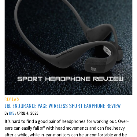
REVIEWS
JBL ENDURANCE PACE WIRELESS SPORT EARPHONE REVIEW
BY
KYE
APRIL 4, 2026
/
It’s hard to find a good pair of headphones for working out. Over-
ears can easily fall off with head movements and can feel heavy
after a while, while in-ear-monitors can be uncomfortable and be