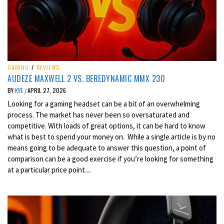
GAMING
/
REVIEWS
AUDEZE MAXWELL 2 VS. BEREDYNAMIC MMX 230
BY
KYE
APRIL 27, 2026
/
Looking for a gaming headset can be a bit of an overwhelming
process. The market has never been so oversaturated and
competitive. With loads of great options, it can be hard to know
what is best to spend your money on. While a single article is by no
means going to be adequate to answer this question, a point of
comparison can be a good exercise if you’re looking for something
at a particular price point....