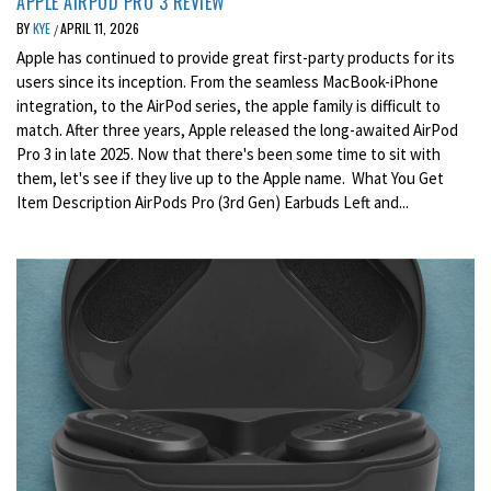
APPLE AIRPOD PRO 3 REVIEW
BY
KYE
APRIL 11, 2026
/
Apple has continued to provide great first-party products for its
users since its inception. From the seamless MacBook-iPhone
integration, to the AirPod series, the apple family is difficult to
match. After three years, Apple released the long-awaited AirPod
Pro 3 in late 2025. Now that there's been some time to sit with
them, let's see if they live up to the Apple name. What You Get
Item Description AirPods Pro (3rd Gen) Earbuds Left and...