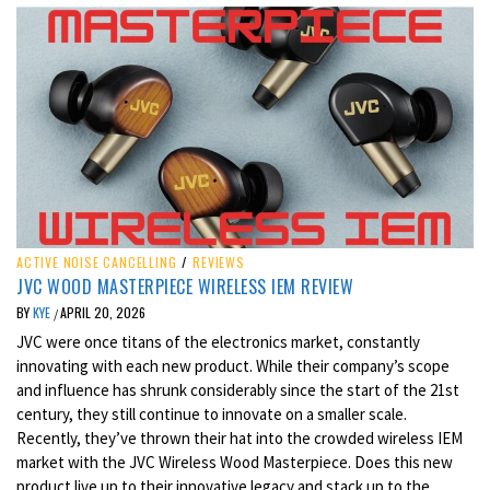
ACTIVE NOISE CANCELLING
/
REVIEWS
JVC WOOD MASTERPIECE WIRELESS IEM REVIEW
BY
KYE
APRIL 20, 2026
/
JVC were once titans of the electronics market, constantly
innovating with each new product. While their company’s scope
and influence has shrunk considerably since the start of the 21st
century, they still continue to innovate on a smaller scale.
Recently, they’ve thrown their hat into the crowded wireless IEM
market with the JVC Wireless Wood Masterpiece. Does this new
product live up to their innovative legacy and stack up to the