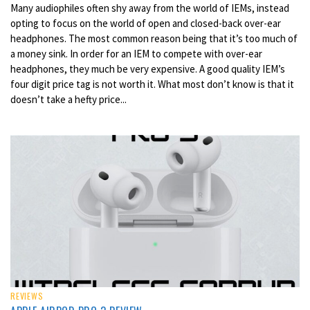
Many audiophiles often shy away from the world of IEMs, instead
opting to focus on the world of open and closed-back over-ear
headphones. The most common reason being that it’s too much of
a money sink. In order for an IEM to compete with over-ear
headphones, they much be very expensive. A good quality IEM’s
four digit price tag is not worth it. What most don’t know is that it
doesn’t take a hefty price...
REVIEWS