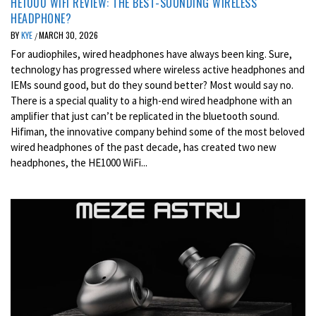
HE1000 WIFI REVIEW: THE BEST-SOUNDING WIRELESS
HEADPHONE?
BY
KYE
MARCH 30, 2026
/
For audiophiles, wired headphones have always been king. Sure,
technology has progressed where wireless active headphones and
IEMs sound good, but do they sound better? Most would say no.
There is a special quality to a high-end wired headphone with an
amplifier that just can’t be replicated in the bluetooth sound.
Hifiman, the innovative company behind some of the most beloved
wired headphones of the past decade, has created two new
headphones, the HE1000 WiFi...