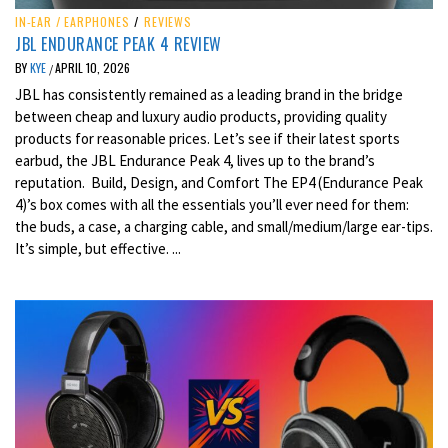
IN-EAR / EARPHONES
/
REVIEWS
JBL ENDURANCE PEAK 4 REVIEW
BY
KYE
APRIL 10, 2026
/
JBL has consistently remained as a leading brand in the bridge
between cheap and luxury audio products, providing quality
products for reasonable prices. Let’s see if their latest sports
earbud, the JBL Endurance Peak 4, lives up to the brand’s
reputation. Build, Design, and Comfort The EP4 (Endurance Peak
4)’s box comes with all the essentials you’ll ever need for them:
the buds, a case, a charging cable, and small/medium/large ear-tips.
It’s simple, but effective. ...