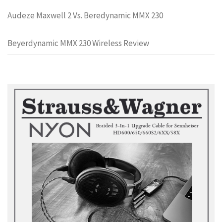
Audeze Maxwell 2 Vs. Beredynamic MMX 230
Beyerdynamic MMX 230 Wireless Review