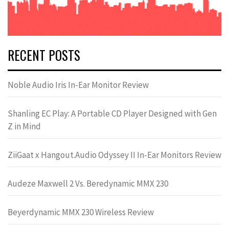
RECENT POSTS
Noble Audio Iris In-Ear Monitor Review
Shanling EC Play: A Portable CD Player Designed with Gen
Z in Mind
ZiiGaat x Hangout.Audio Odyssey II In-Ear Monitors Review
Audeze Maxwell 2 Vs. Beredynamic MMX 230
Beyerdynamic MMX 230 Wireless Review