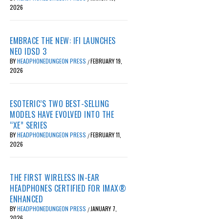
2026
EMBRACE THE NEW: IFI LAUNCHES
NEO IDSD 3
BY
HEADPHONEDUNGEON PRESS
FEBRUARY 19,
/
2026
ESOTERIC’S TWO BEST-SELLING
MODELS HAVE EVOLVED INTO THE
“XE” SERIES
BY
HEADPHONEDUNGEON PRESS
FEBRUARY 11,
/
2026
THE FIRST WIRELESS IN-EAR
HEADPHONES CERTIFIED FOR IMAX®
ENHANCED
BY
HEADPHONEDUNGEON PRESS
JANUARY 7,
/
2026