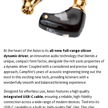
At the heart of the Axion is its
all-new full-range silicon
dynamic driver
, an innovative audio technology that blends a
unique, compact form factor, alongside the rich sonic properties of
a dynamic driver. Coupled with a considered and precise tuning
approach, Campfire’s years of acoustic engineering bring out the
most in this exciting new tech, providing listeners with a
wonderfully smooth and balanced listening experience.
Designed for effortless use, Axion features a high quality
integrated USB-C cable
, ensuring a reliable, high-fidelity
connection across a wide range of modern devices. Tied into its
USB-C capability is a built-in, high-quality DAC chip. This chip