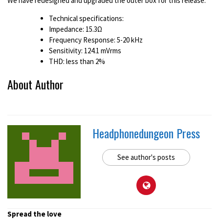
We have redesigned and upgraded the outer box for this release.
Technical specifications:
Impedance: 15.3Ω
Frequency Response: 5-20 kHz
Sensitivity: 124.1 mVrms
THD: less than 2%
About Author
Headphonedungeon Press
See author's posts
Spread the love