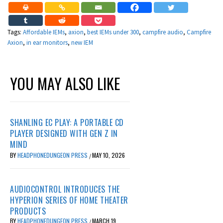
Tags:
Affordable IEMs
,
axion
,
best IEMs under 300
,
campfire audio
,
Campfire
Axion
,
in ear monitors
,
new IEM
YOU MAY ALSO LIKE
SHANLING EC PLAY: A PORTABLE CD
PLAYER DESIGNED WITH GEN Z IN
MIND
BY
HEADPHONEDUNGEON PRESS
MAY 10, 2026
/
AUDIOCONTROL INTRODUCES THE
HYPERION SERIES OF HOME THEATER
PRODUCTS
BY
HEADPHONEDUNGEON PRESS
MARCH 19,
/