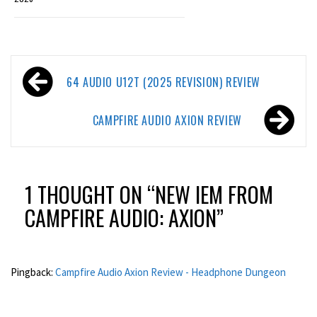
Post
64 AUDIO U12T (2025 REVISION) REVIEW
navigation
CAMPFIRE AUDIO AXION REVIEW
1 THOUGHT ON “
NEW IEM FROM
CAMPFIRE AUDIO: AXION
”
Pingback:
Campfire Audio Axion Review - Headphone Dungeon