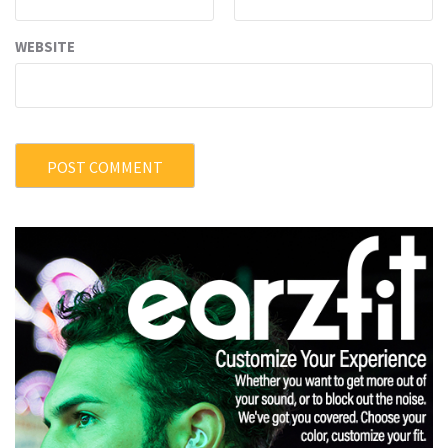
WEBSITE