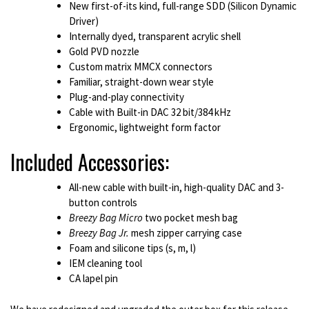
New first-of-its kind, full-range SDD (Silicon Dynamic
Driver)
Internally dyed, transparent acrylic shell
Gold PVD nozzle
Custom matrix MMCX connectors
Familiar, straight-down wear style
Plug-and-play connectivity
Cable with Built-in DAC 32 bit/384 kHz
Ergonomic, lightweight form factor
Included Accessories:
All-new cable with built-in, high-quality DAC and 3-
button controls
Breezy Bag Micro
two pocket mesh bag
Breezy Bag Jr.
mesh zipper carrying case
Foam and silicone tips (s, m, l)
IEM cleaning tool
CA lapel pin