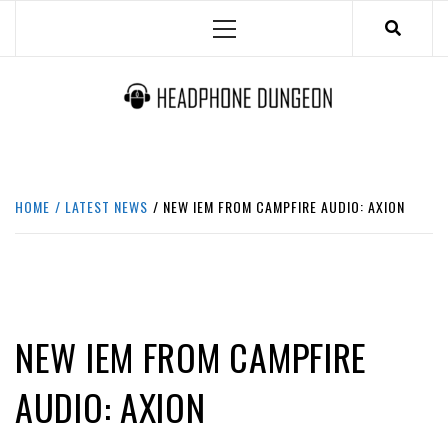
Skip
Primary
to
Menu
content
HEADPHONE DUNGEON
HEADPHONES & ACCESSORIES BOLG SITE.
HOME
LATEST NEWS
NEW IEM FROM CAMPFIRE AUDIO: AXION
LATEST NEWS
NEW IEM FROM CAMPFIRE
AUDIO: AXION