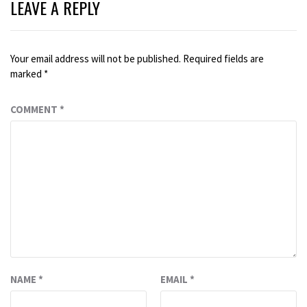
LEAVE A REPLY
Your email address will not be published.
Required fields are
marked
*
COMMENT
*
NAME
*
EMAIL
*