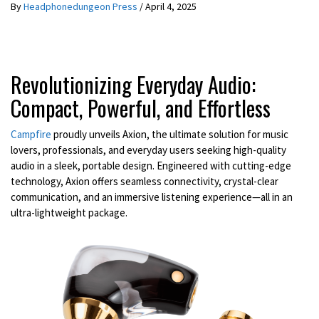
By
Headphonedungeon Press
/
April 4, 2025
Revolutionizing Everyday Audio:
Compact, Powerful, and Effortless
Campfire
proudly unveils Axion, the ultimate solution for music
lovers, professionals, and everyday users seeking high-quality
audio in a sleek, portable design. Engineered with cutting-edge
technology, Axion offers seamless connectivity, crystal-clear
communication, and an immersive listening experience—all in an
ultra-lightweight package.