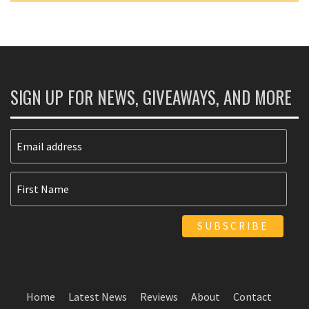
SIGN UP FOR NEWS, GIVEAWAYS, AND MORE
Home
Latest News
Reviews
About
Contact