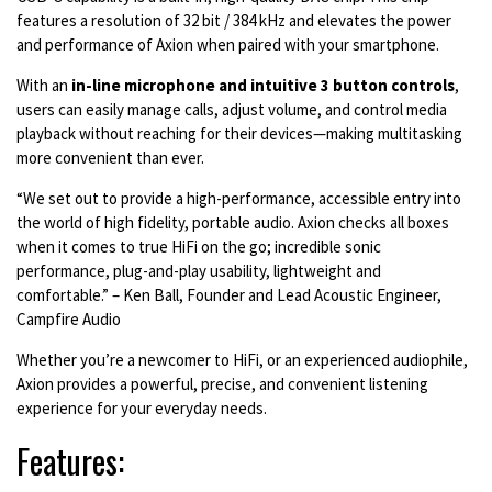
features a resolution of 32 bit / 384 kHz and elevates the power
and performance of Axion when paired with your smartphone.
Wi
th an
in-line microphone and intuitive 3 button controls
,
users can easily manage calls, adjust volume, and control media
playback without reaching for their devices—making multitasking
more convenient than ever.
“We set out to provide a high-performance, accessible entry into
the world of high fidelity, portable audio. Axion checks all boxes
when it comes to true HiFi on the go; incredible sonic
performance, plug-and-play usability, lightweight and
comfortable.” – Ken Ball, Founder and Lead Acoustic Engineer,
Campfire Audio
Whether you’re a newcomer to HiFi, or an experienced audiophile,
Axion provides a powerful, precise, and convenient listening
experience for your everyday needs.
Features: