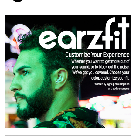
navigation