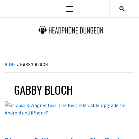
Skip
Primary
to
Menu
content
HEADPHONE DUNGEON
HEADPHONES & ACCESSORIES BOLG SITE.
HOME
GABBY BLOCH
GABBY BLOCH
REVIEWS