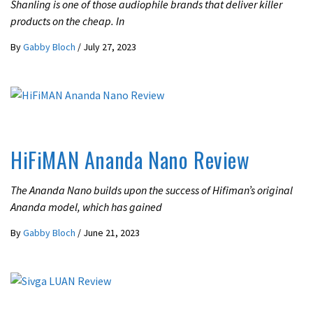
Shanling is one of those audiophile brands that deliver killer
products on the cheap. In
By
Gabby Bloch
/
July 27, 2023
REVIEWS
HiFiMAN Ananda Nano Review
The Ananda Nano builds upon the success of Hifiman’s original
Ananda model, which has gained
By
Gabby Bloch
/
June 21, 2023
REVIEWS