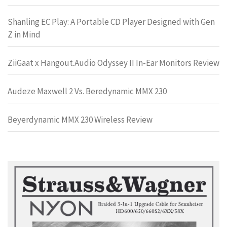
Shanling EC Play: A Portable CD Player Designed with Gen
Z in Mind
ZiiGaat x Hangout.Audio Odyssey II In-Ear Monitors Review
Audeze Maxwell 2 Vs. Beredynamic MMX 230
Beyerdynamic MMX 230 Wireless Review