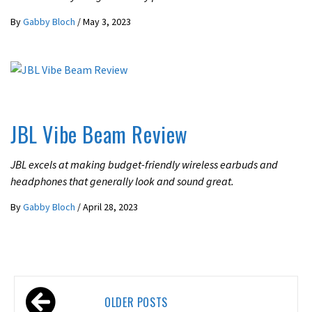
By
Gabby Bloch
/
May 3, 2023
UNCATEGORIZED
JBL Vibe Beam Review
JBL excels at making budget-friendly wireless earbuds and
headphones that generally look and sound great.
By
Gabby Bloch
/
April 28, 2023
Posts
OLDER POSTS