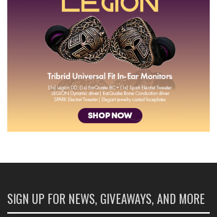
SIGN UP FOR NEWS, GIVEAWAYS, AND MORE