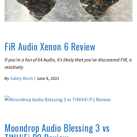
REVIEWS
FiR Audio Xenon 6 Review
If you’re a fan of 64 Audio, it’s likely that you’ve discovered FiR, a
relatively
By
Gabby Bloch
/
June 8, 2023
UNCATEGORIZED
Moondrop Audio Blessing 3 vs