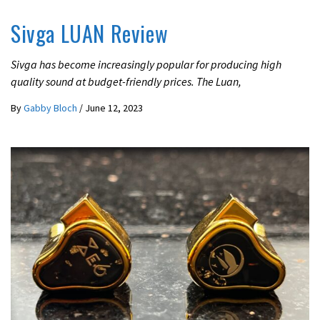
Sivga LUAN Review
Sivga has become increasingly popular for producing high
quality sound at budget-friendly prices. The Luan,
By
Gabby Bloch
/
June 12, 2023