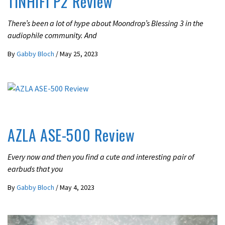
TINHiFi P2 Review
There’s been a lot of hype about Moondrop’s Blessing 3 in the
audiophile community. And
By
Gabby Bloch
/
May 25, 2023
UNCATEGORIZED
AZLA ASE-500 Review
Every now and then you find a cute and interesting pair of
earbuds that you
By
Gabby Bloch
/
May 4, 2023