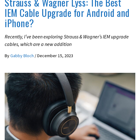
Strauss & Wagner Lyss: The Best
IEM Cable Upgrade for Android and
iPhone?
Recently, I’ve been exploring Strauss & Wagner’s IEM upgrade
cables, which are a new addition
By
Gabby Bloch
/
December 15, 2023