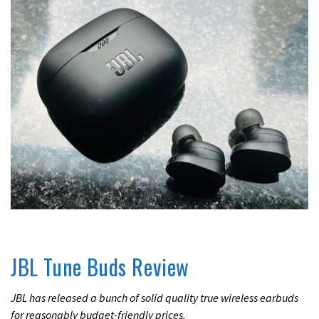
UNCATEGORIZED
JBL Tune Buds Review
JBL has released a bunch of solid quality true wireless earbuds
for reasonably budget-friendly prices.