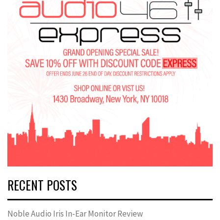
RECENT POSTS
Noble Audio Iris In-Ear Monitor Review