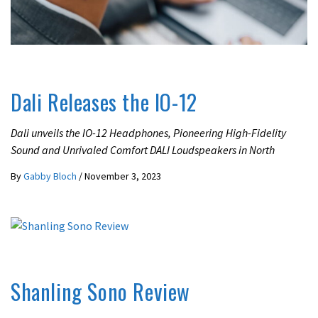
UNCATEGORIZED
Dali Releases the IO-12
Dali unveils the IO-12 Headphones, Pioneering High-Fidelity
Sound and Unrivaled Comfort DALI Loudspeakers in North
By
Gabby Bloch
/
November 3, 2023
REVIEWS
Shanling Sono Review