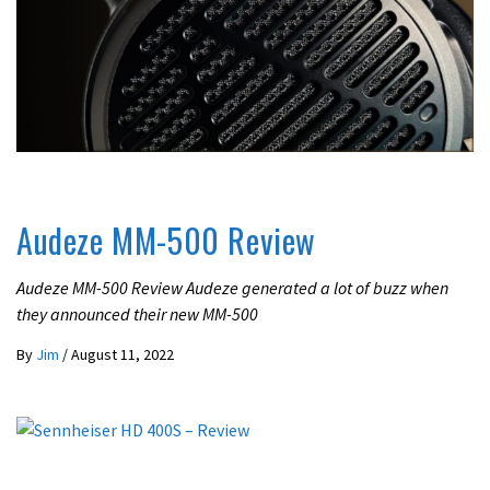
REVIEWS
Audeze MM-500 Review
Audeze MM-500 Review Audeze generated a lot of buzz when
they announced their new MM-500
By
Jim
/
August 11, 2022
REVIEWS