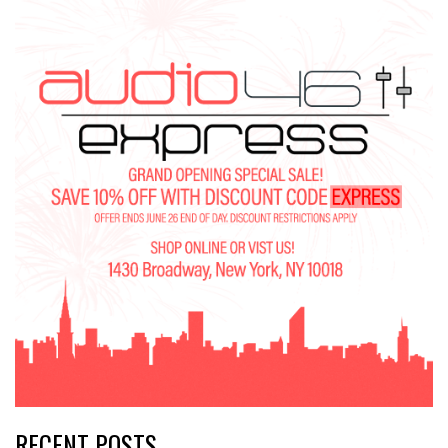
RECENT POSTS