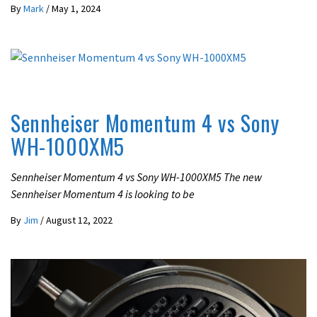
By
Mark
/
May 1, 2024
REVIEWS
Sennheiser Momentum 4 vs Sony
WH-1000XM5
Sennheiser Momentum 4 vs Sony WH-1000XM5 The new
Sennheiser Momentum 4 is looking to be
By
Jim
/
August 12, 2022