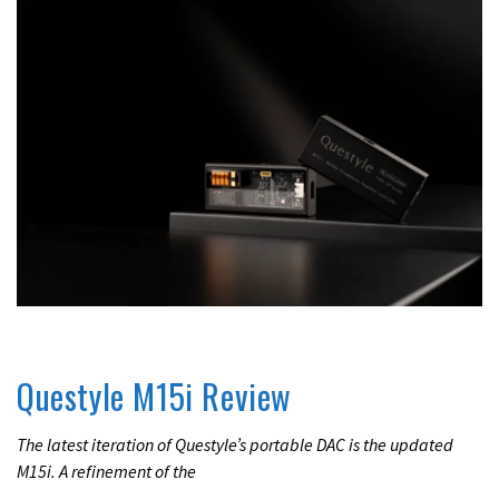
REVIEWS
Questyle M15i Review
The latest iteration of Questyle’s portable DAC is the updated
M15i. A refinement of the