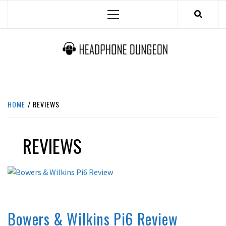
Skip
Primary
to
Menu
content
HEADPHONE DUNGEON
HEADPHONES & ACCESSORIES BOLG SITE.
HOME
REVIEWS
REVIEWS
ACTIVE NOISE CANCELLING
REVIEWS
Bowers & Wilkins Pi6 Review