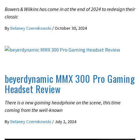
Bowers & Wilkins has come in at the end of 2024 to redesign their
classic
By
Delaney Czernikowski
/
October 30, 2024
GAMING
REVIEWS
beyerdynamic MMX 300 Pro Gaming
Headset Review
There is a new gaming headphone on the scene, this time
coming from the well-known
By
Delaney Czernikowski
/
July 2, 2024