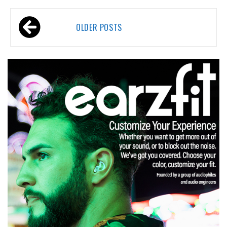
Posts
OLDER POSTS
navigation