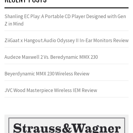
Shanling EC Play: A Portable CD Player Designed with Gen
Z in Mind
ZiiGaat x Hangout.Audio Odyssey II In-Ear Monitors Review
Audeze Maxwell 2 Vs. Beredynamic MMX 230
Beyerdynamic MMX 230 Wireless Review
JVC Wood Masterpiece Wireless IEM Review