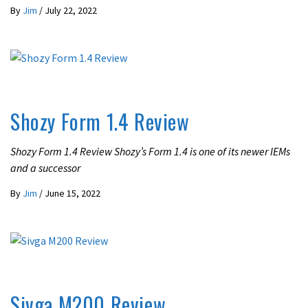
By
Jim
/
July 22, 2022
REVIEWS
Shozy Form 1.4 Review
Shozy Form 1.4 Review Shozy’s Form 1.4 is one of its newer IEMs
and a successor
By
Jim
/
June 15, 2022
REVIEWS
Sivga M200 Review