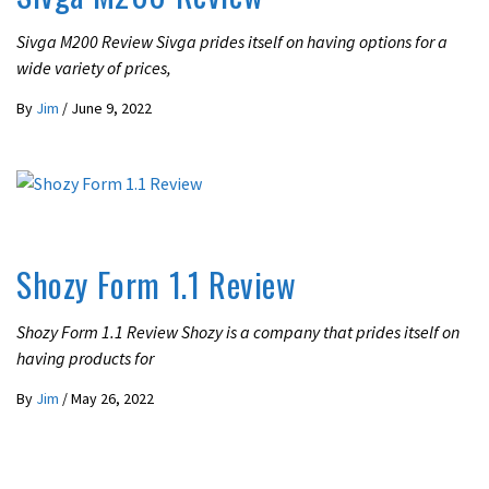
Sivga M200 Review Sivga prides itself on having options for a
wide variety of prices,
By
Jim
/
June 9, 2022
REVIEWS
Shozy Form 1.1 Review
Shozy Form 1.1 Review Shozy is a company that prides itself on
having products for
By
Jim
/
May 26, 2022