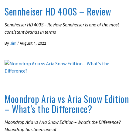
Sennheiser HD 400S – Review
Sennheiser HD 400S – Review Sennheiser is one of the most
consistent brands in terms
By
Jim
/
August 4, 2022
REVIEWS
Moondrop Aria vs Aria Snow Edition
– What’s the Difference?
Moondrop Aria vs Aria Snow Edition – What’s the Difference?
Moondrop has been one of