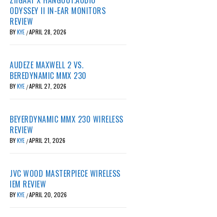
ODYSSEY II IN-EAR MONITORS
REVIEW
BY
KYE
APRIL 28, 2026
/
AUDEZE MAXWELL 2 VS.
BEREDYNAMIC MMX 230
BY
KYE
APRIL 27, 2026
/
BEYERDYNAMIC MMX 230 WIRELESS
REVIEW
BY
KYE
APRIL 21, 2026
/
JVC WOOD MASTERPIECE WIRELESS
IEM REVIEW
BY
KYE
APRIL 20, 2026
/