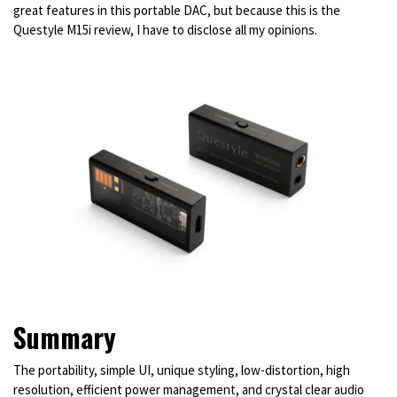
great features in this portable DAC, but because this is the
Questyle M15i review, I have to disclose all my opinions.
Summary
The portability, simple UI, unique styling, low-distortion, high
resolution, efficient power management, and crystal clear audio