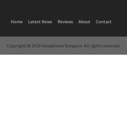
Home
Latest News
Reviews
About
Contact
Copyright © 2019 Headphone Dungeon. All rights reserved.