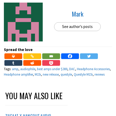
Mark
See author's posts
Spread the love
Tags:
amp
,
audiophile
,
best amps under $300
,
DAC
,
Headphone Accessories
,
Headphone amplifier
,
M15i
,
new release
,
questyle
,
Questyle M15i
,
reviews
YOU MAY ALSO LIKE
ZIIGAAT X HANGOUT.AUDIO