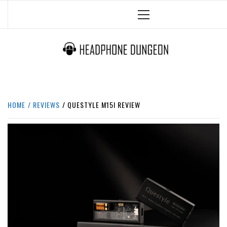
Skip
Primary
to
Menu
content
HEADPHONE DUNGEON
HEADPHONES & ACCESSORIES BOLG SITE.
HOME
REVIEWS
QUESTYLE M15I REVIEW