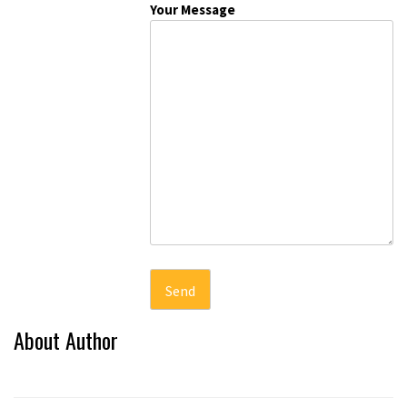
Your Message
About Author