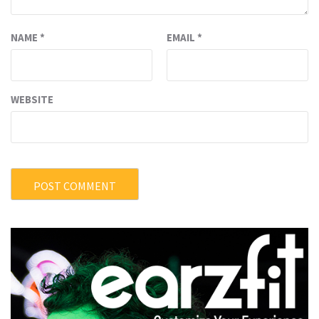
NAME
*
EMAIL
*
WEBSITE