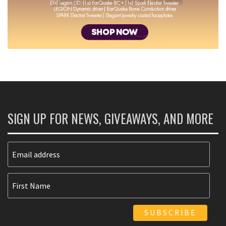
SIGN UP FOR NEWS, GIVEAWAYS, AND MORE