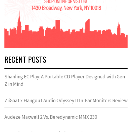
RECENT POSTS
Shanling EC Play: A Portable CD Player Designed with Gen
Z in Mind
ZiiGaat x Hangout.Audio Odyssey II In-Ear Monitors Review
Audeze Maxwell 2 Vs. Beredynamic MMX 230