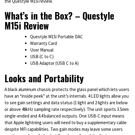
the Questyle M15i review.
What’s in the Box? – Questyle
M15i Review
Questyle M15i Portable DAC
Warranty Card
User Manual
USB (C to C)
USB Adaptor (USB C to A)
Looks and Portability
A black aluminum chassis protects the glass panel which lets users
have an “inside peek” at the unit’s internals. 4 LED lights allow you
to see gain settings and data status (1 light and 2 lights are below
or above 48kHz sampling rate respectively). The unit sports 3.5mm
single-ended and 4.4 balanced outputs. One USB-C input means
that Apple lightning users will need to buy a supplementary cable
despite MFi capabilities. Two gain modes may leave some users