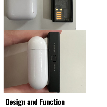
Design and Function