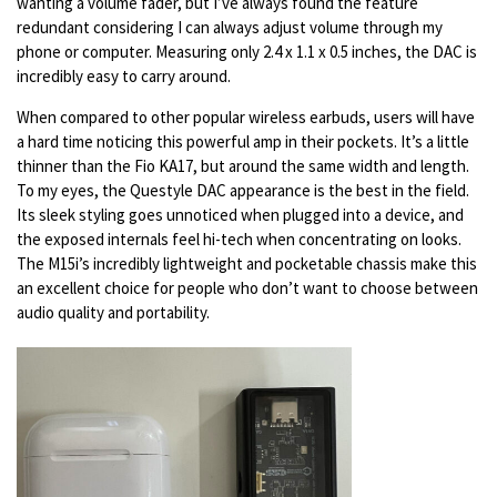
wanting a volume fader, but I’ve always found the feature
redundant considering I can always adjust volume through my
phone or computer. Measuring only 2.4 x 1.1 x 0.5 inches, the DAC is
incredibly easy to carry around.
When compared to other popular wireless earbuds, users will have
a hard time noticing this powerful amp in their pockets. It’s a little
thinner than the Fio KA17, but around the same width and length.
To my eyes, the Questyle DAC appearance is the best in the field.
Its sleek styling goes unnoticed when plugged into a device, and
the exposed internals feel hi-tech when concentrating on looks.
The M15i’s incredibly lightweight and pocketable chassis make this
an excellent choice for people who don’t want to choose between
audio quality and portability.