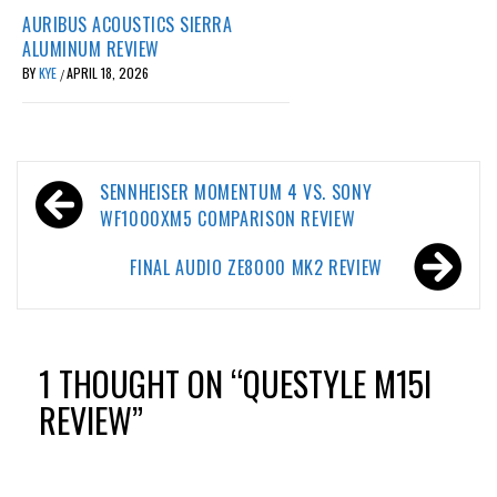
AURIBUS ACOUSTICS SIERRA
ALUMINUM REVIEW
BY
KYE
APRIL 18, 2026
/
Post
SENNHEISER MOMENTUM 4 VS. SONY
navigation
WF1000XM5 COMPARISON REVIEW
FINAL AUDIO ZE8000 MK2 REVIEW
1 THOUGHT ON “
QUESTYLE M15I
REVIEW
”