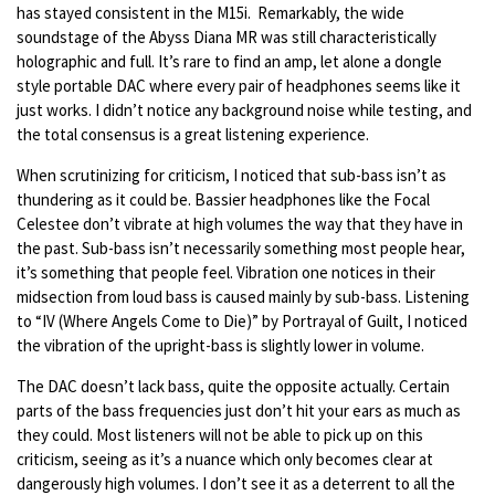
has stayed consistent in the M15i. Remarkably, the wide
soundstage of the Abyss Diana MR was still characteristically
holographic and full. It’s rare to find an amp, let alone a dongle
style portable DAC where every pair of headphones seems like it
just works. I didn’t notice any background noise while testing, and
the total consensus is a great listening experience.
When scrutinizing for criticism, I noticed that sub-bass isn’t as
thundering as it could be. Bassier headphones like the Focal
Celestee don’t vibrate at high volumes the way that they have in
the past. Sub-bass isn’t necessarily something most people hear,
it’s something that people feel. Vibration one notices in their
midsection from loud bass is caused mainly by sub-bass. Listening
to “IV (Where Angels Come to Die)” by Portrayal of Guilt, I noticed
the vibration of the upright-bass is slightly lower in volume.
The DAC doesn’t lack bass, quite the opposite actually. Certain
parts of the bass frequencies just don’t hit your ears as much as
they could. Most listeners will not be able to pick up on this
criticism, seeing as it’s a nuance which only becomes clear at
dangerously high volumes. I don’t see it as a deterrent to all the