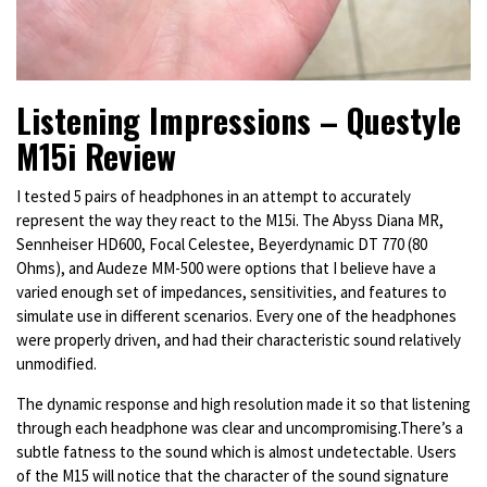
Listening Impressions – Questyle
M15i Review
I tested 5 pairs of headphones in an attempt to accurately
represent the way they react to the M15i. The Abyss Diana MR,
Sennheiser HD600, Focal Celestee, Beyerdynamic DT 770 (80
Ohms), and Audeze MM-500 were options that I believe have a
varied enough set of impedances, sensitivities, and features to
simulate use in different scenarios. Every one of the headphones
were properly driven, and had their characteristic sound relatively
unmodified.
The dynamic response and high resolution made it so that listening
through each headphone was clear and uncompromising.There’s a
subtle fatness to the sound which is almost undetectable.
Users
of the M15 will notice that the character of the sound signature