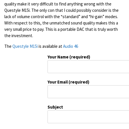
quality make it very difficult to find anything wrong with the
Questyle M15i. The only con that I could possibly consider is the
lack of volume control with the “standard” and “hi-gain” modes.
With respect to this, the unmatched sound quality makes this a
very small price to pay. This is a portable DAC that is truly worth
the investment.
The
Questyle M15i
is available at
Audio 46
Your Name (required)
Your Email (required)
Subject