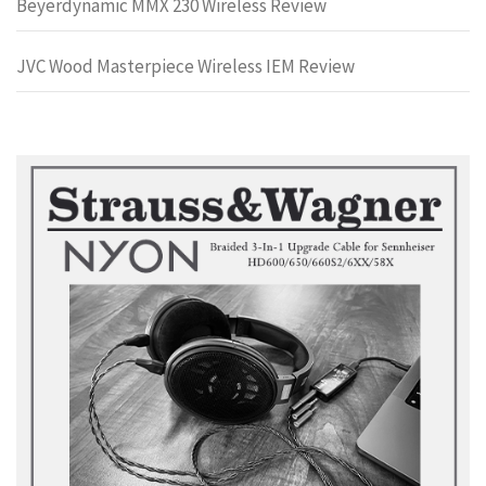
Beyerdynamic MMX 230 Wireless Review
JVC Wood Masterpiece Wireless IEM Review