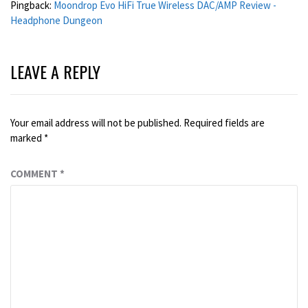
Pingback:
Moondrop Evo HiFi True Wireless DAC/AMP Review -
Headphone Dungeon
LEAVE A REPLY
Your email address will not be published.
Required fields are
marked
*
COMMENT
*