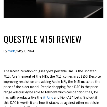
REVIEWS
QUESTYLE M15I REVIEW
By
Mark
/
May 1, 2024
The latest iteration of Questyle’s portable DAC is the updated
M15i. A refinement of the M15, the M15i comes in at $250. Despite
improving resolution and adding Apple MFi, the M15i matched the
price of the older model. People shopping for a DAC in the price
range will quickly be able to tell how much competition the Q15i
has with products like the
iFi Uno
and Fio KA17. Let’s find out if
this DAC is worth it and how it stacks up against other models in