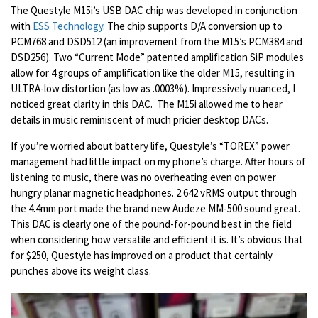
The Questyle M15i’s USB DAC chip was developed in conjunction
with
ESS Technology
.
The chip supports D/A conversion up to
PCM768 and DSD512 (an improvement from the M15’s PCM384 and
DSD256). Two “Current Mode” patented amplification SiP modules
allow for 4 groups of amplification like the older M15, resulting in
ULTRA-low distortion (as low as .0003%). Impressively nuanced, I
noticed great clarity in this DAC. The M15i allowed me to hear
details in music reminiscent of much pricier desktop DACs.
If you’re worried about battery life, Questyle’s “TOREX” power
management had little impact on my phone’s charge. After hours of
listening to music, there was no overheating even on power
hungry planar magnetic headphones. 2.642 vRMS output through
the 4.4mm port made the brand new Audeze MM-500 sound great.
This DAC is clearly one of the pound-for-pound best in the field
when considering how versatile and efficient it is. It’s obvious that
for $250, Questyle has improved on a product that certainly
punches above its weight class.