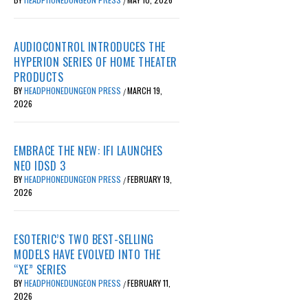
/
AUDIOCONTROL INTRODUCES THE
HYPERION SERIES OF HOME THEATER
PRODUCTS
BY
HEADPHONEDUNGEON PRESS
MARCH 19,
/
2026
EMBRACE THE NEW: IFI LAUNCHES
NEO IDSD 3
BY
HEADPHONEDUNGEON PRESS
FEBRUARY 19,
/
2026
ESOTERIC’S TWO BEST-SELLING
MODELS HAVE EVOLVED INTO THE
“XE” SERIES
BY
HEADPHONEDUNGEON PRESS
FEBRUARY 11,
/
2026