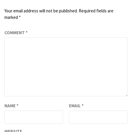
Your email address will not be published.
Required fields are
marked
*
COMMENT
*
NAME
*
EMAIL
*
WEBSITE