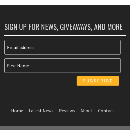
SIGN UP FOR NEWS, GIVEAWAYS, AND MORE
Home
Latest News
Reviews
About
Contact