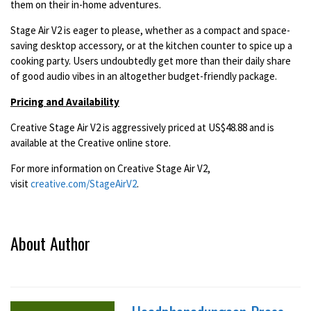
them on their in-home adventures.
Stage Air V2 is eager to please, whether as a compact and space-
saving desktop accessory, or at the kitchen counter to spice up a
cooking party. Users undoubtedly get more than their daily share
of good audio vibes in an altogether budget-friendly package.
Pricing and Availability
Creative Stage Air V2 is aggressively priced at US$48.88 and is
available at the Creative online store.
For more information on Creative Stage Air V2,
visit
creative.com/StageAirV2
.
About Author