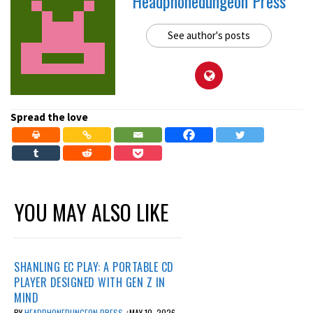
Headphonedungeon Press
See author's posts
Spread the love
YOU MAY ALSO LIKE
SHANLING EC PLAY: A PORTABLE CD
PLAYER DESIGNED WITH GEN Z IN
MIND
BY
HEADPHONEDUNGEON PRESS
MAY 10, 2026