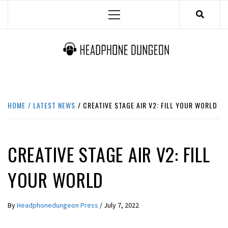
Skip
Primary
to
Menu
content
HEADPHONE DUNGEON
HEADPHONES & ACCESSORIES BOLG SITE.
HOME
LATEST NEWS
CREATIVE STAGE AIR V2: FILL YOUR WORLD
LATEST NEWS
CREATIVE STAGE AIR V2: FILL
YOUR WORLD
By
Headphonedungeon Press
/
July 7, 2022