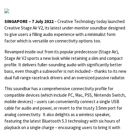
SINGAPORE – 7 July 2022
– Creative Technology today launched
Creative Stage Air V2, its latest under-monitor soundbar designed
to give users a filling audio experience with a minimalist form
factor which is versatile on connectivity options too.
Revamped inside-out from its popular predecessor (Stage Air),
Stage Air V2 sports a new look while retaining a slim and compact
profile. It delivers fuller-sounding audio with significantly better
bass, even though a subwoofer is not included – thanks to its new
dual full-range racetrack drivers and an oversized passive radiator.
This soundbar has a comprehensive connectivity profile for
compatible devices (which include PC, Mac, PS5, Nintendo Switch,
mobile devices) – users can conveniently connect a single USB
cable for audio and power, or revert to the trusty 3.5mm port for
analog connectivity. It also delights as a wireless speaker,
featuring the latest Bluetooth 5.3 technology with six hours of
playback on a single charge – encouraging users to bring it with