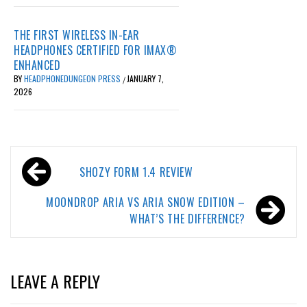
THE FIRST WIRELESS IN-EAR
HEADPHONES CERTIFIED FOR IMAX®
ENHANCED
BY
HEADPHONEDUNGEON PRESS
JANUARY 7,
/
2026
Post
SHOZY FORM 1.4 REVIEW
navigation
MOONDROP ARIA VS ARIA SNOW EDITION –
WHAT’S THE DIFFERENCE?
LEAVE A REPLY