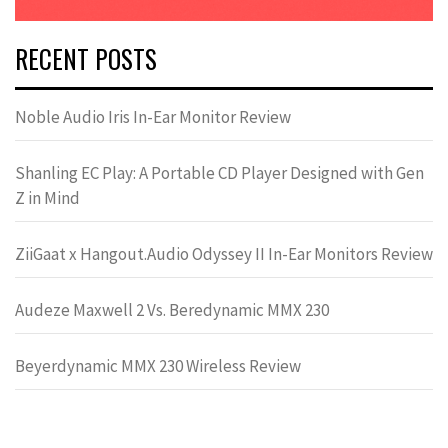
RECENT POSTS
Noble Audio Iris In-Ear Monitor Review
Shanling EC Play: A Portable CD Player Designed with Gen
Z in Mind
ZiiGaat x Hangout.Audio Odyssey II In-Ear Monitors Review
Audeze Maxwell 2 Vs. Beredynamic MMX 230
Beyerdynamic MMX 230 Wireless Review