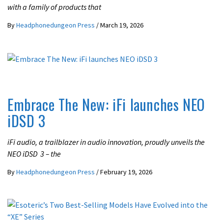
with a family of products that
By
Headphonedungeon Press
/
March 19, 2026
LATEST NEWS
Embrace The New: iFi launches NEO
iDSD 3
iFi audio, a trailblazer in audio innovation, proudly unveils the
NEO iDSD 3 – the
By
Headphonedungeon Press
/
February 19, 2026