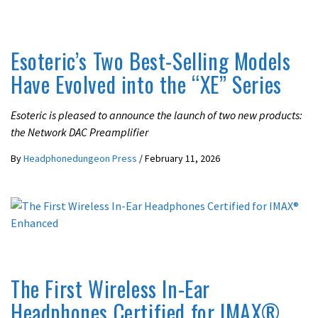
LATEST NEWS
Esoteric’s Two Best-Selling Models
Have Evolved into the “XE” Series
Esoteric is pleased to announce the launch of two new products:
the Network DAC Preamplifier
By
Headphonedungeon Press
/
February 11, 2026
IN-EAR / EARPHONES
LATEST NEWS
The First Wireless In-Ear
Headphones Certified for IMAX®