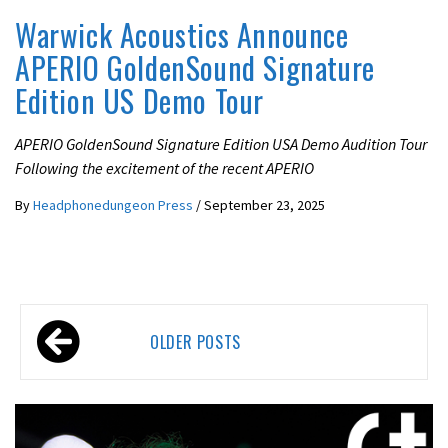
Warwick Acoustics Announce
APERIO GoldenSound Signature
Edition US Demo Tour
APERIO GoldenSound Signature Edition USA Demo Audition Tour
Following the excitement of the recent APERIO
By
Headphonedungeon Press
/
September 23, 2025
Posts
OLDER POSTS
navigation