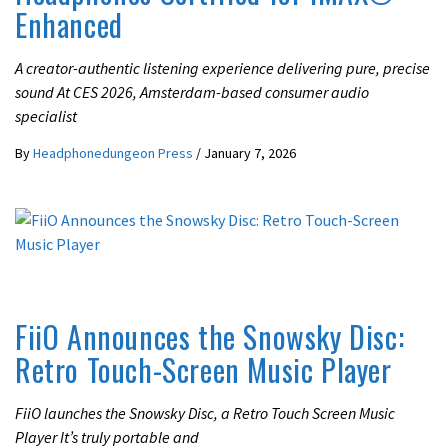
Enhanced
A creator-authentic listening experience delivering pure, precise
sound At CES 2026, Amsterdam-based consumer audio
specialist
By
Headphonedungeon Press
/
January 7, 2026
LATEST NEWS
FiiO Announces the Snowsky Disc:
Retro Touch-Screen Music Player
FiiO launches the Snowsky Disc, a Retro Touch Screen Music
Player It’s truly portable and