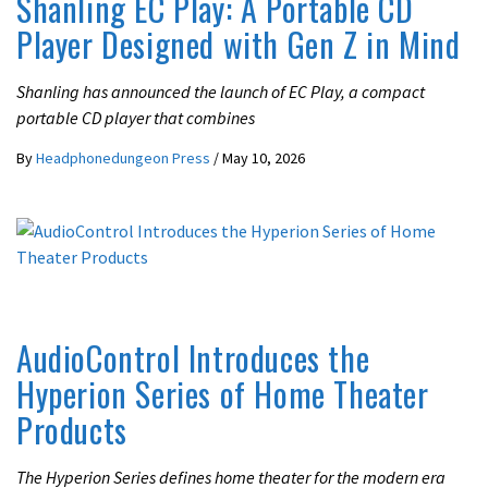
Shanling EC Play: A Portable CD
Player Designed with Gen Z in Mind
Shanling has announced the launch of EC Play, a compact
portable CD player that combines
By
Headphonedungeon Press
/
May 10, 2026
LATEST NEWS
AudioControl Introduces the
Hyperion Series of Home Theater
Products
The Hyperion Series defines home theater for the modern era