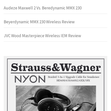
Audeze Maxwell 2 Vs. Beredynamic MMX 230
Beyerdynamic MMX 230 Wireless Review
JVC Wood Masterpiece Wireless IEM Review