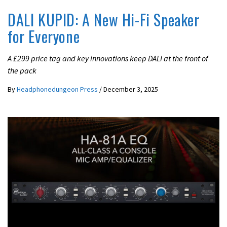
DALI KUPID: A New Hi-Fi Speaker
for Everyone
A £299 price tag and key innovations keep DALI at the front of
the pack
By
Headphonedungeon Press
/
December 3, 2025