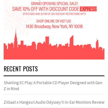
RECENT POSTS
Shanling EC Play: A Portable CD Player Designed with Gen
Z in Mind
ZiiGaat x Hangout.Audio Odyssey II In-Ear Monitors Review