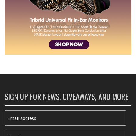
SIGN UP FOR NEWS, GIVEAWAYS, AND MORE