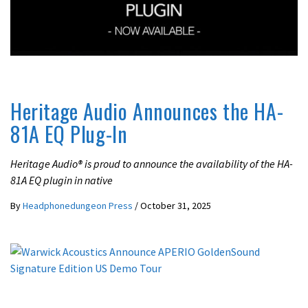
LATEST NEWS
Heritage Audio Announces the HA-
81A EQ Plug-In
Heritage Audio® is proud to announce the availability of the HA-
81A EQ plugin in native
By
Headphonedungeon Press
/
October 31, 2025
LATEST NEWS