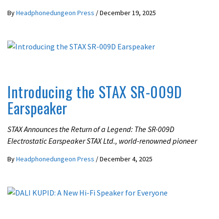
By
Headphonedungeon Press
/
December 19, 2025
LATEST NEWS
Introducing the STAX SR-009D
Earspeaker
STAX Announces the Return of a Legend: The SR-009D
Electrostatic Earspeaker STAX Ltd., world-renowned pioneer
By
Headphonedungeon Press
/
December 4, 2025
LATEST NEWS