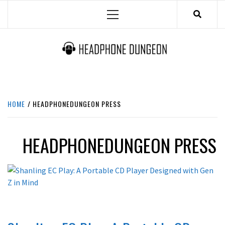
Skip
Primary
to
Menu
content
HEADPHONE DUNGEON
HEADPHONES & ACCESSORIES BOLG SITE.
HOME
HEADPHONEDUNGEON PRESS
HEADPHONEDUNGEON PRESS
LATEST NEWS