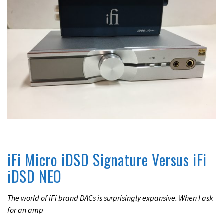
REVIEWS
UNCATEGORIZED
iFi Micro iDSD Signature Versus iFi
iDSD NEO
The world of iFi brand DACs is surprisingly expansive. When I ask
for an amp