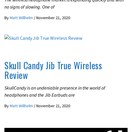
no signs of slowing. One of
By
Matt Willhelm
/
November 21, 2020
REVIEWS
Skull Candy Jib True Wireless
Review
SkullCandy is an undeniable presence in the world of
headphones and the Jib Earbuds are
By
Matt Willhelm
/
November 21, 2020