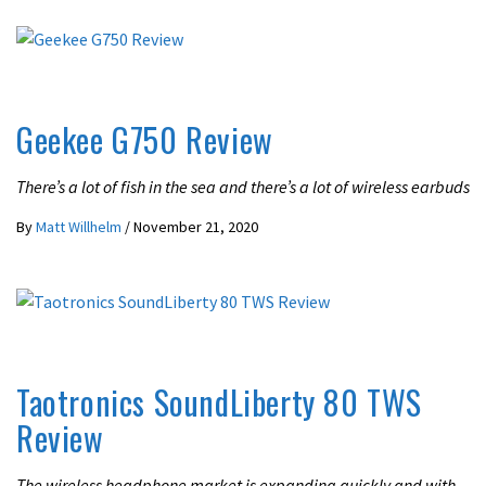
REVIEWS
Geekee G750 Review
There’s a lot of fish in the sea and there’s a lot of wireless earbuds
By
Matt Willhelm
/
November 21, 2020
REVIEWS
Taotronics SoundLiberty 80 TWS
Review
The wireless headphone market is expanding quickly and with