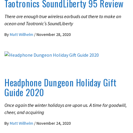
Taotronics SoundLiberty 95 Review
There are enough true wireless earbuds out there to make an
ocean and Taotronic’s SoundLiberty
By
Matt Willhelm
/
November 28, 2020
LATEST NEWS
OPINION
Headphone Dungeon Holiday Gift
Guide 2020
Once again the winter holidays are upon us. A time for goodwill,
cheer, and acquiring
By
Matt Willhelm
/
November 24, 2020