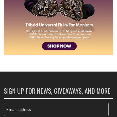
SIGN UP FOR NEWS, GIVEAWAYS, AND MORE