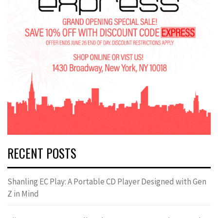
RECENT POSTS
Shanling EC Play: A Portable CD Player Designed with Gen
Z in Mind