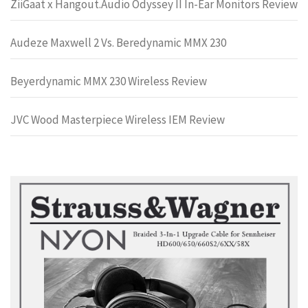
ZiiGaat x Hangout.Audio Odyssey II In-Ear Monitors Review
Audeze Maxwell 2 Vs. Beredynamic MMX 230
Beyerdynamic MMX 230 Wireless Review
JVC Wood Masterpiece Wireless IEM Review