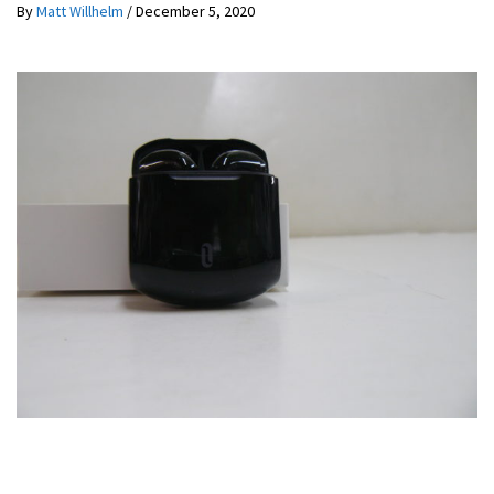
By
Matt Willhelm
/
December 5, 2020
REVIEWS