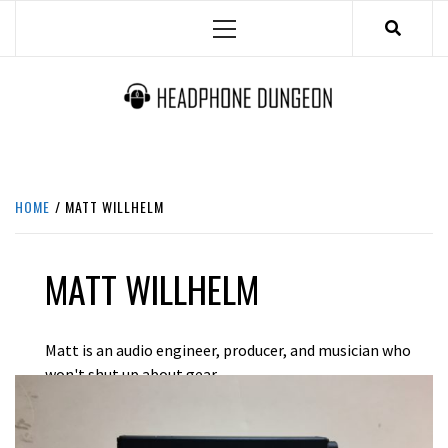
Skip
Primary
to
Menu
content
HEADPHONE DUNGEON
HEADPHONES & ACCESSORIES BOLG SITE.
HOME
MATT WILLHELM
MATT WILLHELM
Matt is an audio engineer, producer, and musician who
won't shut up about gear.