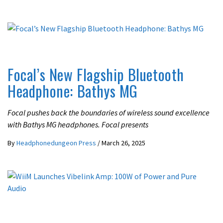
ACTIVE NOISE CANCELLING
LATEST NEWS
Focal’s New Flagship Bluetooth
Headphone: Bathys MG
Focal pushes back the boundaries of wireless sound excellence
with Bathys MG headphones. Focal presents
By
Headphonedungeon Press
/
March 26, 2025
LATEST NEWS