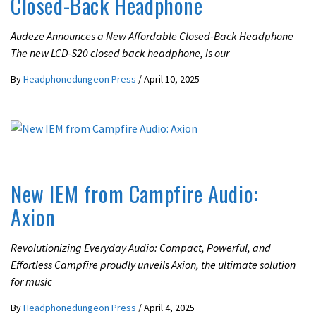
Closed-Back Headphone
Audeze Announces a New Affordable Closed-Back Headphone
The new LCD-S20 closed back headphone, is our
By
Headphonedungeon Press
/
April 10, 2025
LATEST NEWS
New IEM from Campfire Audio:
Axion
Revolutionizing Everyday Audio: Compact, Powerful, and
Effortless Campfire proudly unveils Axion, the ultimate solution
for music
By
Headphonedungeon Press
/
April 4, 2025