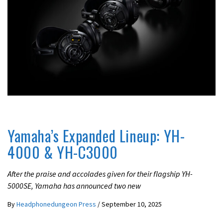
BEST
LATEST NEWS
Yamaha’s Expanded Lineup: YH-
4000 & YH-C3000
After the praise and accolades given for their flagship YH-
5000SE, Yamaha has announced two new
By
Headphonedungeon Press
/
September 10, 2025