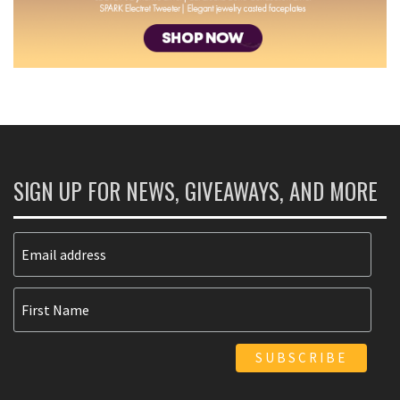
SIGN UP FOR NEWS, GIVEAWAYS, AND MORE