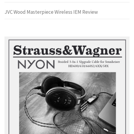
JVC Wood Masterpiece Wireless IEM Review