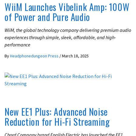
WiiM Launches Vibelink Amp: 100W
of Power and Pure Audio
WiiM, the global technology company delivering premium audio
experiences through simple, sleek, affordable, and high-
performance
By
Headphonedungeon Press
/
March 18, 2025
LATEST NEWS
New EE1 Plus: Advanced Noise
Reduction for Hi-Fi Streaming
Chord Company brand English Electric has launched the EE1