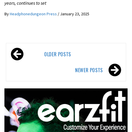
years, continues to set
By
Headphonedungeon Press
/
January 23, 2025
Posts
OLDER POSTS
navigation
NEWER POSTS