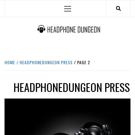
Skip
Primary
to
Menu
content
HEADPHONE DUNGEON
HEADPHONES & ACCESSORIES BOLG SITE.
HOME
HEADPHONEDUNGEON PRESS
PAGE 2
HEADPHONEDUNGEON PRESS