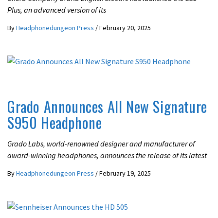
Plus, an advanced version of its
By
Headphonedungeon Press
/
February 20, 2025
LATEST NEWS
Grado Announces All New Signature
S950 Headphone
Grado Labs, world-renowned designer and manufacturer of
award-winning headphones, announces the release of its latest
By
Headphonedungeon Press
/
February 19, 2025