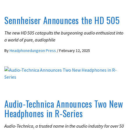
LATEST NEWS
Sennheiser Announces the HD 505
The new HD 505 catapults the burgeoning audio enthusiast into
a world of pure, audiophile
By
Headphonedungeon Press
/
February 12, 2025
LATEST NEWS
Audio-Technica Announces Two New
Headphones in R-Series
Audio-Technica, a trusted name in the audio industry for over 50