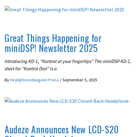
LATEST NEWS
UNCATEGORIZED
Great Things Happening for
miniDSP! Newsletter 2025
Introducing KD-1, “Kontrol at your fingertips” The miniDSP KD-1,
short for “Kontrol Dial” is a
By
Headphonedungeon Press
/
September 5, 2025
LATEST NEWS
Audeze Announces New LCD-S20