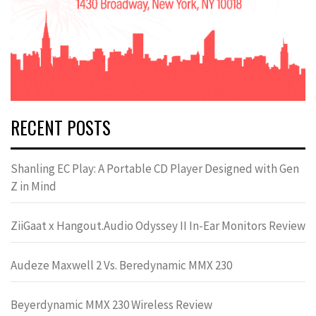
RECENT POSTS
Shanling EC Play: A Portable CD Player Designed with Gen
Z in Mind
ZiiGaat x Hangout.Audio Odyssey II In-Ear Monitors Review
Audeze Maxwell 2 Vs. Beredynamic MMX 230
Beyerdynamic MMX 230 Wireless Review