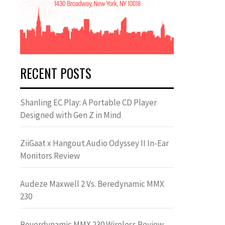
RECENT POSTS
Shanling EC Play: A Portable CD Player
Designed with Gen Z in Mind
ZiiGaat x Hangout.Audio Odyssey II In-Ear
Monitors Review
Audeze Maxwell 2 Vs. Beredynamic MMX
230
Beyerdynamic MMX 230 Wireless Review