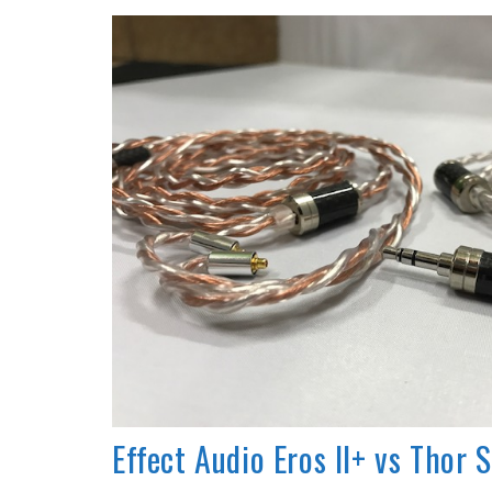
REVIEWS
Effect Audio Eros II+ vs Thor S