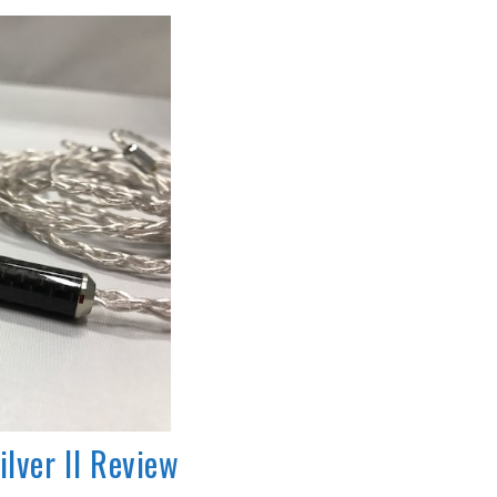
ilver II Review