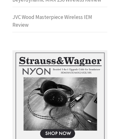
JVC Wood Masterpiece Wireless IEM
Review