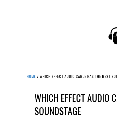
Skip
to
content
HEADPHONE DUNG
HEADPHONES & ACCESSORIES BOLG SI
HOME
WHICH EFFECT AUDIO CABLE HAS THE BEST S
WHICH EFFECT AUDIO C
SOUNDSTAGE