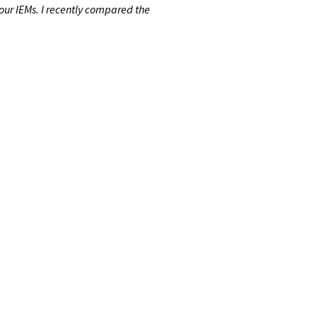
our IEMs. I recently compared the