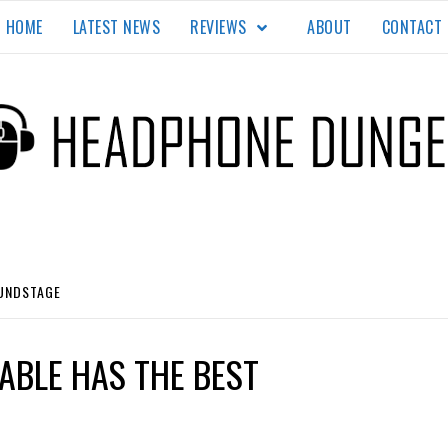
HOME
LATEST NEWS
REVIEWS
ABOUT
CONTACT
EON
TE.
OUNDSTAGE
ABLE HAS THE BEST