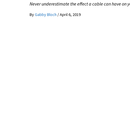
Never underestimate the effect a cable can have on y
By
Gabby Bloch
/
April 6, 2019