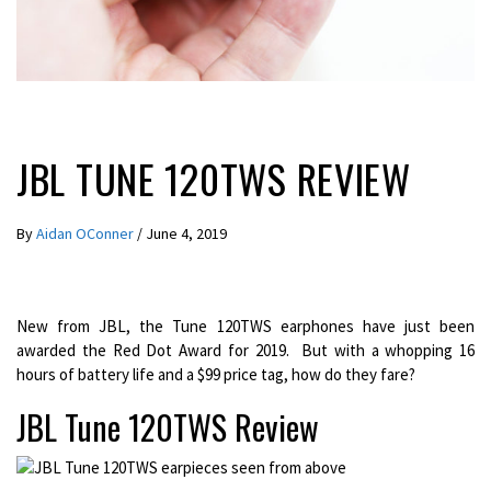
LATEST NEWS
REVIEWS
JBL TUNE 120TWS REVIEW
By
Aidan OConner
/
June 4, 2019
New from JBL, the Tune 120TWS earphones have just been
awarded the Red Dot Award for 2019. But with a whopping 16
hours of battery life and a $99 price tag, how do they fare?
JBL Tune 120TWS Review