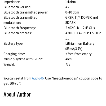
Impedance:
14 ohm
Bluetooth version:
4.2
Bluetooth transmitted power:
0~10 dbm
Bluetooth transmitted
GFSK, Π/4 DQPSK and
modulation:
8DPSK
Bluetooth frequency:
2.402 GHz – 2.48 GHx
Bluetooth profiles:
A2DP 1.3 AVRCP 1.5 HFP
1.6
Battery type:
Lithium-ion Battery
(85mA/3.7V)
Charging time:
<2hrs from empty
Music playtime with BT on:
4hrs
Weight:
73g
You can get it from
Audio46.
Use “headphoneboss” coupon code to
get 10% off.
About Author