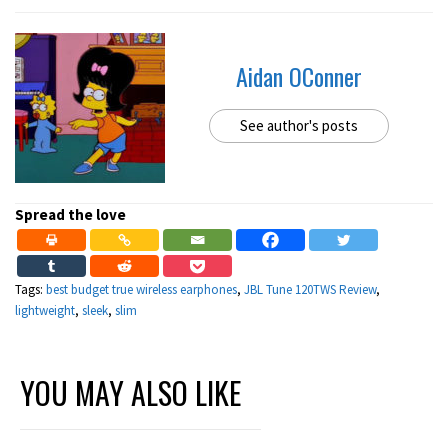
Aidan OConner
See author's posts
Spread the love
Tags:
best budget true wireless earphones
,
JBL Tune 120TWS Review
,
lightweight
,
sleek
,
slim
YOU MAY ALSO LIKE