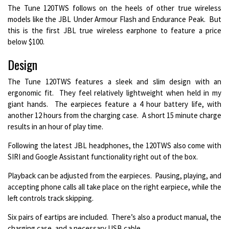
The Tune 120TWS follows on the heels of other true wireless
models like the JBL Under Armour Flash and Endurance Peak. But
this is the first JBL true wireless earphone to feature a price
below $100.
Design
The Tune 120TWS features a sleek and slim design with an
ergonomic fit. They feel relatively lightweight when held in my
giant hands. The earpieces feature a 4 hour battery life, with
another 12 hours from the charging case. A short 15 minute charge
results in an hour of play time.
Following the latest JBL headphones, the 120TWS also come with
SIRI and Google Assistant functionality right out of the box.
Playback can be adjusted from the earpieces. Pausing, playing, and
accepting phone calls all take place on the right earpiece, while the
left controls track skipping.
Six pairs of eartips are included. There’s also a product manual, the
charging case, and a necessary USB cable.