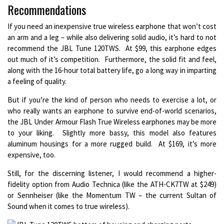
Recommendations
If you need an inexpensive true wireless earphone that won’t cost
an arm and a leg – while also delivering solid audio, it’s hard to not
recommend the JBL Tune 120TWS. At $99, this earphone edges
out much of it’s competition. Furthermore, the solid fit and feel,
along with the 16-hour total battery life, go a long way in imparting
a feeling of quality.
But if you’re the kind of person who needs to exercise a lot, or
who really wants an earphone to survive end-of-world scenarios,
the JBL Under Armour Flash True Wireless earphones may be more
to your liking. Slightly more bassy, this model also features
aluminum housings for a more rugged build. At $169, it’s more
expensive, too.
Still, for the discerning listener, I would recommend a higher-
fidelity option from Audio Technica (like the ATH-CK7TW at $249)
or Sennheiser (like the Momentum TW – the current Sultan of
Sound when it comes to true wireless).