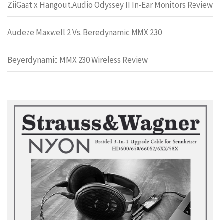
ZiiGaat x Hangout.Audio Odyssey II In-Ear Monitors Review
Audeze Maxwell 2 Vs. Beredynamic MMX 230
Beyerdynamic MMX 230 Wireless Review