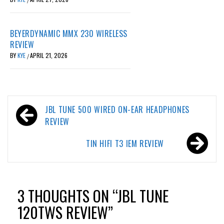
BEYERDYNAMIC MMX 230 WIRELESS
REVIEW
BY
KYE
APRIL 21, 2026
/
Post
JBL TUNE 500 WIRED ON-EAR HEADPHONES
navigation
REVIEW
TIN HIFI T3 IEM REVIEW
3 THOUGHTS ON “
JBL TUNE
120TWS REVIEW
”