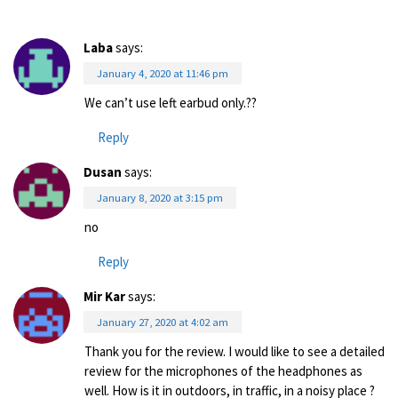
Laba
says:
January 4, 2020 at 11:46 pm
We can’t use left earbud only.??
Reply
Dusan
says:
January 8, 2020 at 3:15 pm
no
Reply
Mir Kar
says:
January 27, 2020 at 4:02 am
Thank you for the review. I would like to see a detailed
review for the microphones of the headphones as
well. How is it in outdoors, in traffic, in a noisy place ?