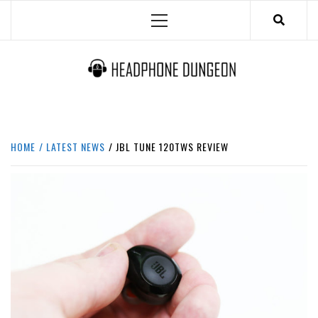
Skip
Primary
to
Menu
content
HEADPHONE DUNGEON
HEADPHONES & ACCESSORIES BOLG SITE.
HOME
LATEST NEWS
JBL TUNE 120TWS REVIEW