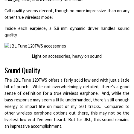
Call quality seems decent, though no more impressive than on any
other true wireless model.
Inside each earpiece, a 5.8 mm dynamic driver handles sound
quality.
Light on accessories, heavy on sound.
Sound Quality
The JBL Tune 120TWS offers a fairly solid low end with just a little
bit of punch. While not overwhelmingly detailed, there’s a good
sense of definition for a true wireless earphone. And, while the
bass response may seem a little underhanded, there’s still enough
energy to impart life on most of my test tracks. Compared to
other wireless earphone options out there, this may not be the
liveliest low end I’ve ever heard. But for JBL, this sound remains
an impressive accomplishment.