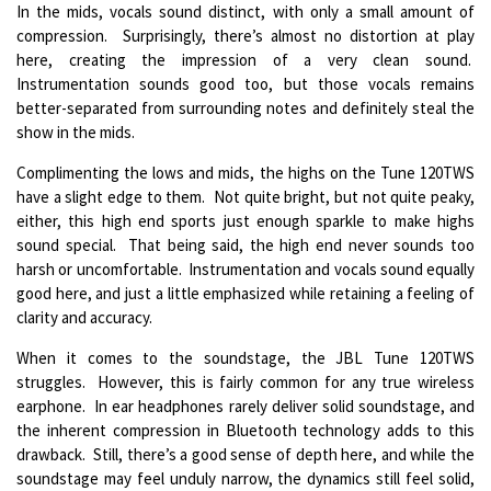
In the mids, vocals sound distinct, with only a small amount of
compression. Surprisingly, there’s almost no distortion at play
here, creating the impression of a very clean sound.
Instrumentation sounds good too, but those vocals remains
better-separated from surrounding notes and definitely steal the
show in the mids.
Complimenting the lows and mids, the highs on the Tune 120TWS
have a slight edge to them. Not quite bright, but not quite peaky,
either, this high end sports just enough sparkle to make highs
sound special. That being said, the high end never sounds too
harsh or uncomfortable. Instrumentation and vocals sound equally
good here, and just a little emphasized while retaining a feeling of
clarity and accuracy.
When it comes to the soundstage, the JBL Tune 120TWS
struggles. However, this is fairly common for any true wireless
earphone. In ear headphones rarely deliver solid soundstage, and
the inherent compression in Bluetooth technology adds to this
drawback. Still, there’s a good sense of depth here, and while the
soundstage may feel unduly narrow, the dynamics still feel solid,