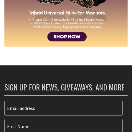
SIGN UP FOR NEWS, GIVEAWAYS, AND MORE