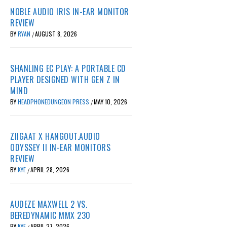
NOBLE AUDIO IRIS IN-EAR MONITOR
REVIEW
BY
RYAN
AUGUST 8, 2026
/
SHANLING EC PLAY: A PORTABLE CD
PLAYER DESIGNED WITH GEN Z IN
MIND
BY
HEADPHONEDUNGEON PRESS
MAY 10, 2026
/
ZIIGAAT X HANGOUT.AUDIO
ODYSSEY II IN-EAR MONITORS
REVIEW
BY
KYE
APRIL 28, 2026
/
AUDEZE MAXWELL 2 VS.
BEREDYNAMIC MMX 230
BY
KYE
APRIL 27, 2026
/