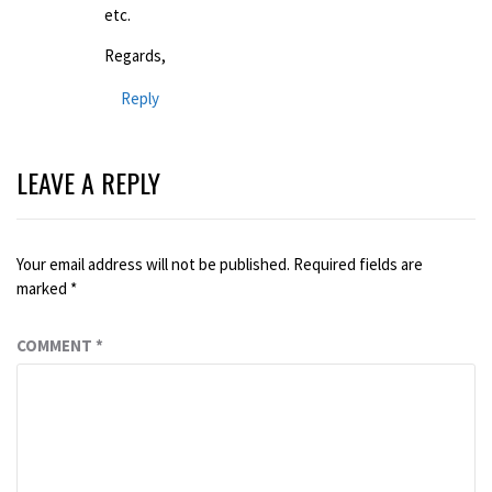
etc.
Regards,
Reply
LEAVE A REPLY
Your email address will not be published.
Required fields are
marked
*
COMMENT
*