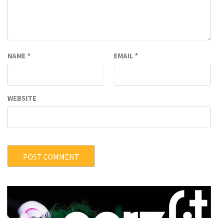
NAME
*
EMAIL
*
WEBSITE