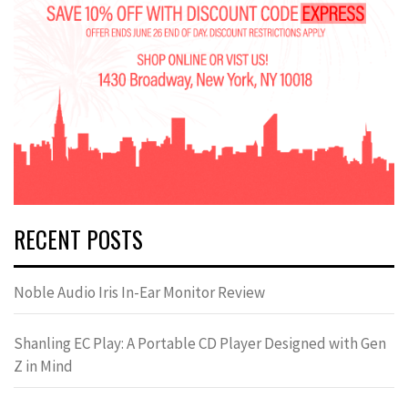
RECENT POSTS
Noble Audio Iris In-Ear Monitor Review
Shanling EC Play: A Portable CD Player Designed with Gen
Z in Mind