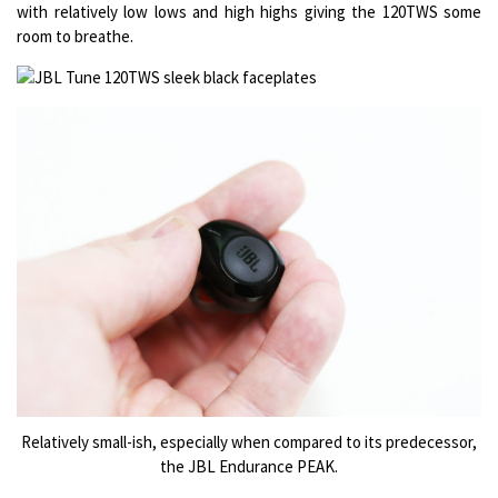
with relatively low lows and high highs giving the 120TWS some
room to breathe.
Relatively small-ish, especially when compared to its predecessor,
the JBL Endurance PEAK.