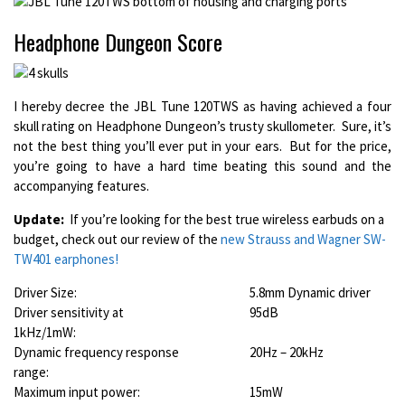
Headphone Dungeon Score
I hereby decree the JBL Tune 120TWS as having achieved a four
skull rating on Headphone Dungeon’s trusty skullometer. Sure, it’s
not the best thing you’ll ever put in your ears. But for the price,
you’re going to have a hard time beating this sound and the
accompanying features.
Update:
If you’re looking for the best true wireless earbuds on a
budget, check out our review of the
new Strauss and Wagner SW-
TW401 earphones!
Driver Size:
5.8mm Dynamic driver
Driver sensitivity at
95dB
1kHz/1mW:
Dynamic frequency response
20Hz – 20kHz
range:
Maximum input power:
15mW