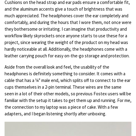
Cushions on the head strap and ear pads ensure a comfortable fit,
and the aluminum accents give a touch of brightness that was
much appreciated. The headphones cover the ear completely and
comfortably, and during the hours that I wore them, not once were
they bothersome or irritating. I can imagine that productivity and
workflow likely skyrockets once anyone starts to use these for a
project, since wearing the weight of the product on my head was
hardly noticeable at all. Additionally, the headphones come with a
leather carrying pouch for easy on-the-go storage and protection.
Aside from the overall look and feel, the usability of the
headphones is definitely something to consider. It comes with a
cable that has a ¼” male end, which splits off to connect to the ear
cups themselves in a 2-pin terminal. These wires are the same
seen in a lot of their other models, so previous Fostex users will be
familiar with the setup it takes to get them up and running. For me,
the connection to my laptop was a piece of cake. With a few
adapters, and I began listening shortly after unboxing.