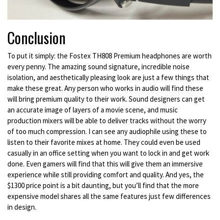
Conclusion
To put it simply: the Fostex TH808 Premium headphones are worth
every penny. The amazing sound signature, incredible noise
isolation, and aesthetically pleasing look are just a few things that
make these great. Any person who works in audio will find these
will bring premium quality to their work. Sound designers can get
an accurate image of layers of a movie scene, and music
production mixers will be able to deliver tracks without the worry
of too much compression. I can see any audiophile using these to
listen to their favorite mixes at home. They could even be used
casually in an office setting when you want to lock in and get work
done. Even gamers will find that this will give them an immersive
experience while still providing comfort and quality. And yes, the
$1300 price point is a bit daunting, but you’ll find that the more
expensive model shares all the same features just few differences
in design.