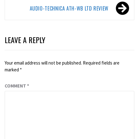
AUDIO-TECHNICA ATH-WB LTD REVIEW
LEAVE A REPLY
Your email address will not be published.
Required fields are
marked
*
COMMENT
*