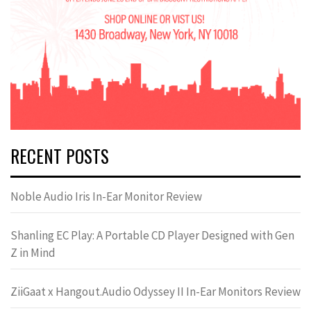
RECENT POSTS
Noble Audio Iris In-Ear Monitor Review
Shanling EC Play: A Portable CD Player Designed with Gen
Z in Mind
ZiiGaat x Hangout.Audio Odyssey II In-Ear Monitors Review