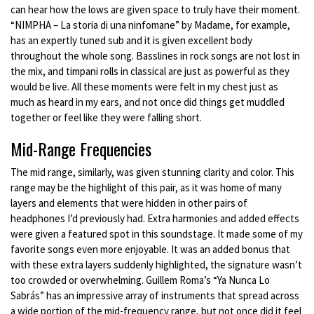
can hear how the lows are given space to truly have their moment.
“NIMPHA – La storia di una ninfomane” by Madame, for example,
has an expertly tuned sub and it is given excellent body
throughout the whole song. Basslines in rock songs are not lost in
the mix, and timpani rolls in classical are just as powerful as they
would be live. All these moments were felt in my chest just as
much as heard in my ears, and not once did things get muddled
together or feel like they were falling short.
Mid-Range Frequencies
The mid range, similarly, was given stunning clarity and color. This
range may be the highlight of this pair, as it was home of many
layers and elements that were hidden in other pairs of
headphones I’d previously had. Extra harmonies and added effects
were given a featured spot in this soundstage. It made some of my
favorite songs even more enjoyable. It was an added bonus that
with these extra layers suddenly highlighted, the signature wasn’t
too crowded or overwhelming. Guillem Roma’s “Ya Nunca Lo
Sabrás” has an impressive array of instruments that spread across
a wide portion of the mid-frequency range, but not once did it feel