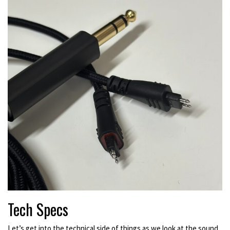
Tech Specs
Let’s get into the technical side of things as we look at the sound