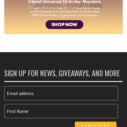
SIGN UP FOR NEWS, GIVEAWAYS, AND MORE