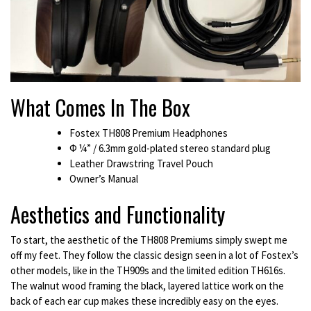
What Comes In The Box
Fostex TH808 Premium Headphones
Φ ¼” / 6.3mm gold-plated stereo standard plug
Leather Drawstring Travel Pouch
Owner’s Manual
Aesthetics and Functionality
To start, the aesthetic of the TH808 Premiums simply swept me
off my feet. They follow the classic design seen in a lot of Fostex’s
other models, like in the TH909s and the limited edition TH616s.
The walnut wood framing the black, layered lattice work on the
back of each ear cup makes these incredibly easy on the eyes.