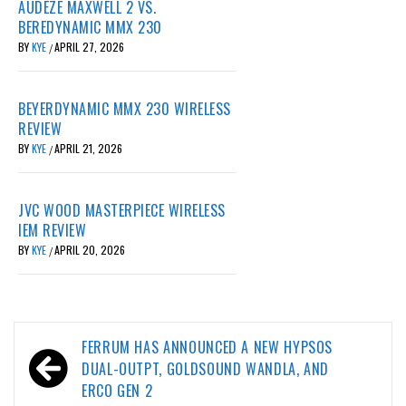
AUDEZE MAXWELL 2 VS.
BEREDYNAMIC MMX 230
BY
KYE
APRIL 27, 2026
/
BEYERDYNAMIC MMX 230 WIRELESS
REVIEW
BY
KYE
APRIL 21, 2026
/
JVC WOOD MASTERPIECE WIRELESS
IEM REVIEW
BY
KYE
APRIL 20, 2026
/
Post
FERRUM HAS ANNOUNCED A NEW HYPSOS
navigation
DUAL-OUTPT, GOLDSOUND WANDLA, AND
ERCO GEN 2