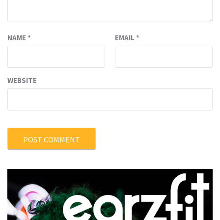
NAME
*
EMAIL
*
WEBSITE