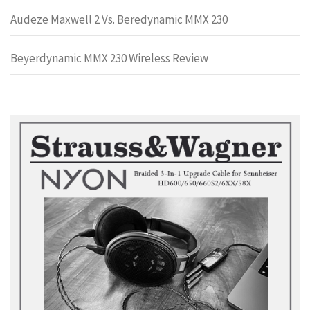
Audeze Maxwell 2 Vs. Beredynamic MMX 230
Beyerdynamic MMX 230 Wireless Review