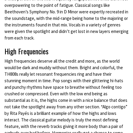
overpowering to the point of fatigue. Classical songs like
Beethoven’s Symphony No. 9 in D Minor were expertly recreated in
the soundstage, with the mid-range being home to the majoring or
the instruments found in that mix. Vocals in a variety of genres
were given the spotlight and didn’t get lost in new layers emerging
from each track.
High Frequencies
High frequencies deserve all the credit and more, as the world
would be dark and muddy without them. Bright and colorful, the
TH808s really let resonant frequencies ring and have their
stunning moment in time. Pop songs with their glittering hi-hats
and punchy rhythms have space to breathe without feeling too
crushed or compressed. Even with the low end being as
substantial as it is, the highs come in with a nice balance that does
not take the spotlight away from any other section. “Algo contigo”
by Rita Payés is a brilliant example of how the highs and lows
interact. The classical guitar melody is truly the most defining
feature, with the reverb tracks giving it more body than a pair of
earbuds ever had before. Harmonics really get a chance to come