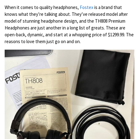
When it comes to quality headphones,
Fostex
is a brand that
knows what they’re talking about. They’ve released model after
model of stunning headphone design, and the TH808 Premium
Headphones are just another in a long list of greats. These are
open-back, dynamic, and start at a whopping price of $1299.99. The
reasons to love them just go on and on.