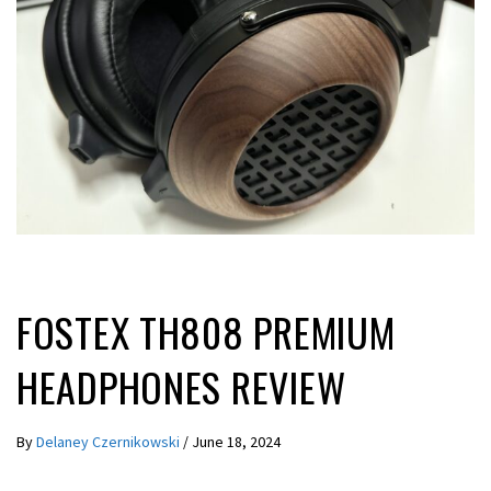
REVIEWS
FOSTEX TH808 PREMIUM
HEADPHONES REVIEW
By
Delaney Czernikowski
/
June 18, 2024