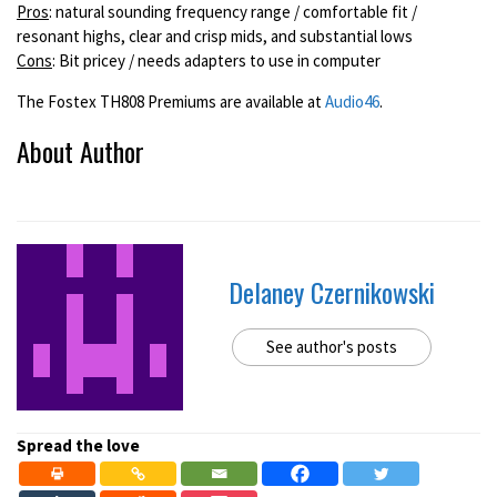
Pros
: natural sounding frequency range / comfortable fit /
resonant highs, clear and crisp mids, and substantial lows
Cons
: Bit pricey / needs adapters to use in computer
The Fostex TH808 Premiums are available at
Audio46
.
About Author
Delaney Czernikowski
See author's posts
Spread the love