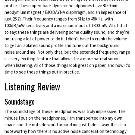
profile. These open-back dynamic headphones have Φ50mm
neodymium magnet / BIODAYNA diaphragm, and an impedance of
just 25 Ω. Their frequency ranges from 5Hz to 45kHz, with
100dB/mW sensitivity and a maximum input of 1800 mW. All of that
to say: these things are delivering some quality sound, and they’re
not using a lot of power to do it. I didn’t have to crank the volume
to get an isolated sound profile and tune out the background
noise around me. Not only that, but the extended frequency range
is a very exciting feature that allows for a more natural sound
when listening. All of those things look great on paper, and now it’s
time to see those things put in practice.
Listening Review
Soundstage
The soundstage of these headphones was truly impressive. The
minute I put on the headphones, I am transported into my own
space and the outside world around me just fades away. It is also
noteworthy how there is no active noise cancellation technology