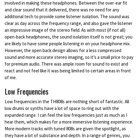
involved in making these headphones. Between the over-ear fit
and clear sound that it delivered, there was no need for any
additional tech to provide some listener isolation. The sound was
clear as day across the frequency range, and also gave the listener
an impressive image of the stereo field. As with most (if not all)
open-back headphones, the sound isolation itself is not great; you
are likely to have some people listening in on your headphone mix.
However, the open back design allows for a less compressed
sound and more accurate stereo imaging, so it’s a small price to pay
for premium audio. There was ample room for sound to exist and
react and not feel like it was being limited to certain areas in front
of me.
Low Frequencies
Low frequencies in the TH808s are nothing short of fantastic. All
low drums or synths have a lot of space to ring out with the
expanded range. I can feel the low frequencies just as much as I
hear them, which makes for a more immersive listening experience.
More modern tracks with tuned 808s are given the spotlight, as
they have a lot of substance and depth. In a range of genres, you