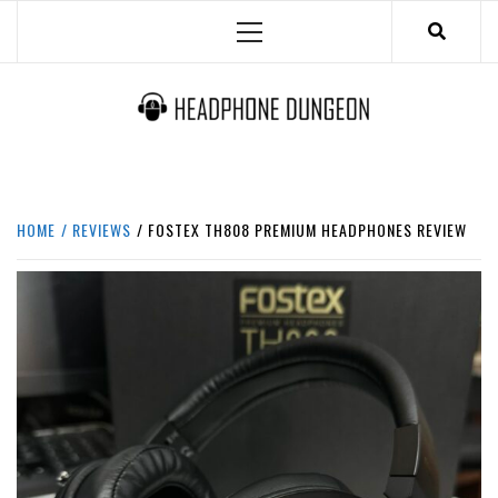
Skip
Primary
to
Menu
content
HEADPHONE DUNGEON
HEADPHONES & ACCESSORIES BOLG SITE.
HOME
REVIEWS
FOSTEX TH808 PREMIUM HEADPHONES REVIEW