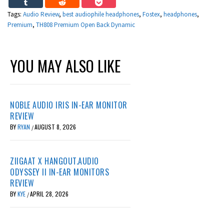
Tags:
Audio Review
,
best audiophile headphones
,
Fostex
,
headphones
,
Premium
,
TH808 Premium Open Back Dynamic
YOU MAY ALSO LIKE
NOBLE AUDIO IRIS IN-EAR MONITOR
REVIEW
BY
RYAN
AUGUST 8, 2026
/
ZIIGAAT X HANGOUT.AUDIO
ODYSSEY II IN-EAR MONITORS
REVIEW
BY
KYE
APRIL 28, 2026
/