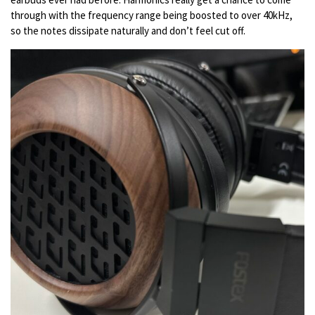
through with the frequency range being boosted to over 40kHz,
so the notes dissipate naturally and don’t feel cut off.