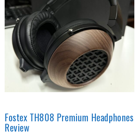
REVIEWS
Fostex TH808 Premium Headphones
Review