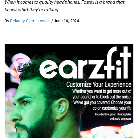
When it comes to quality headphones, Fostex is a brand that
knows what they’re talking
By
Delaney Czernikowski
/
June 18, 2024