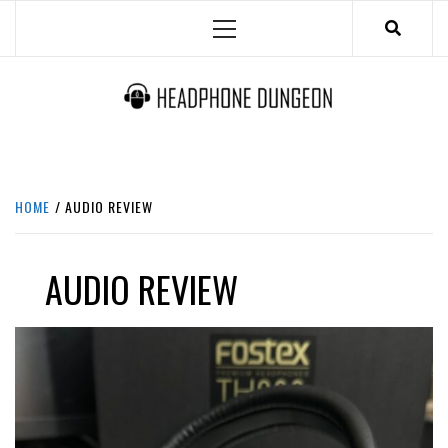
Skip
Primary
to
Menu
content
HEADPHONE DUNGEON
HEADPHONES & ACCESSORIES BOLG SITE.
HOME
AUDIO REVIEW
AUDIO REVIEW