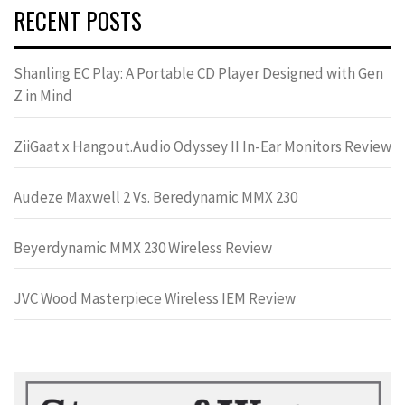
RECENT POSTS
Shanling EC Play: A Portable CD Player Designed with Gen
Z in Mind
ZiiGaat x Hangout.Audio Odyssey II In-Ear Monitors Review
Audeze Maxwell 2 Vs. Beredynamic MMX 230
Beyerdynamic MMX 230 Wireless Review
JVC Wood Masterpiece Wireless IEM Review