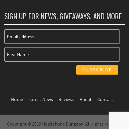
SIGN UP FOR NEWS, GIVEAWAYS, AND MORE
Home
Latest News
Reviews
About
Contact
Copyright © 2019 Headphone Dungeon. All rights reserved.