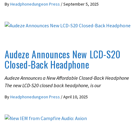
By
Headphonedungeon Press
/
September 5, 2025
LATEST NEWS
Audeze Announces New LCD-S20
Closed-Back Headphone
Audeze Announces a New Affordable Closed-Back Headphone
The new LCD-S20 closed back headphone, is our
By
Headphonedungeon Press
/
April 10, 2025
LATEST NEWS