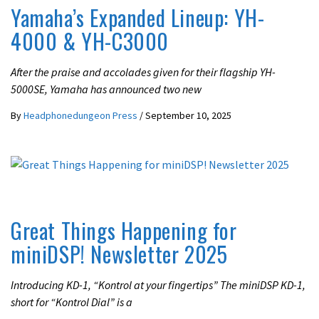
Yamaha’s Expanded Lineup: YH-
4000 & YH-C3000
After the praise and accolades given for their flagship YH-
5000SE, Yamaha has announced two new
By
Headphonedungeon Press
/
September 10, 2025
LATEST NEWS
UNCATEGORIZED
Great Things Happening for
miniDSP! Newsletter 2025
Introducing KD-1, “Kontrol at your fingertips” The miniDSP KD-1,
short for “Kontrol Dial” is a