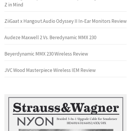
Z in Mind
ZiiGaat x Hangout.Audio Odyssey II In-Ear Monitors Review
Audeze Maxwell 2 Vs. Beredynamic MMX 230
Beyerdynamic MMX 230 Wireless Review
JVC Wood Masterpiece Wireless IEM Review