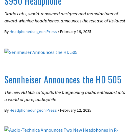
S950 Headphone
Grado Labs, world-renowned designer and manufacturer of
award-winning headphones, announces the release of its latest
By
Headphonedungeon Press
/
February 19, 2025
LATEST NEWS
Sennheiser Announces the HD 505
The new HD 505 catapults the burgeoning audio enthusiast into
a world of pure, audiophile
By
Headphonedungeon Press
/
February 12, 2025