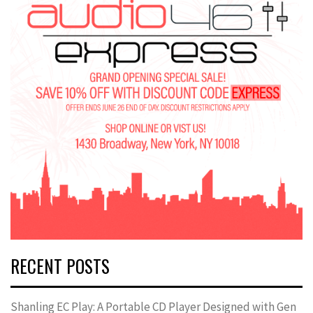
RECENT POSTS
Shanling EC Play: A Portable CD Player Designed with Gen