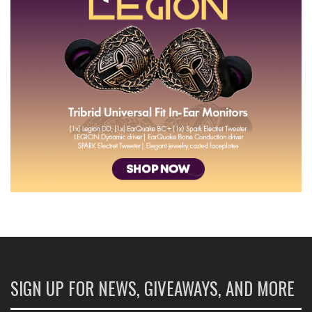
SIGN UP FOR NEWS, GIVEAWAYS, AND MORE