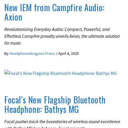
New IEM from Campfire Audio:
Axion
Revolutionizing Everyday Audio: Compact, Powerful, and
Effortless Campfire proudly unveils Axion, the ultimate solution
for music
By
Headphonedungeon Press
/
April 4, 2025
ACTIVE NOISE CANCELLING
LATEST NEWS
Focal’s New Flagship Bluetooth
Headphone: Bathys MG
Focal pushes back the boundaries of wireless sound excellence