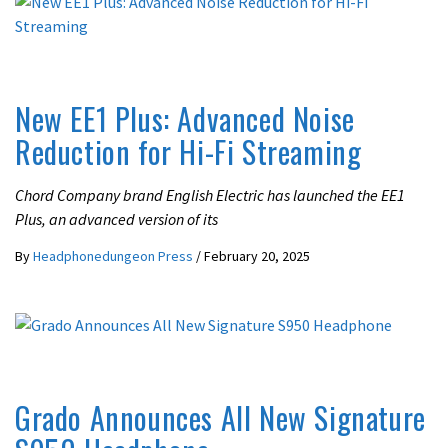
LATEST NEWS
New EE1 Plus: Advanced Noise
Reduction for Hi-Fi Streaming
Chord Company brand English Electric has launched the EE1
Plus, an advanced version of its
By
Headphonedungeon Press
/
February 20, 2025
LATEST NEWS
Grado Announces All New Signature