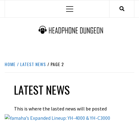
Skip
Primary
to
Menu
content
HEADPHONE DUNGEON
HEADPHONES & ACCESSORIES BOLG SITE.
HOME
LATEST NEWS
PAGE 2
LATEST NEWS
This is where the lasted news will be posted
BEST
LATEST NEWS