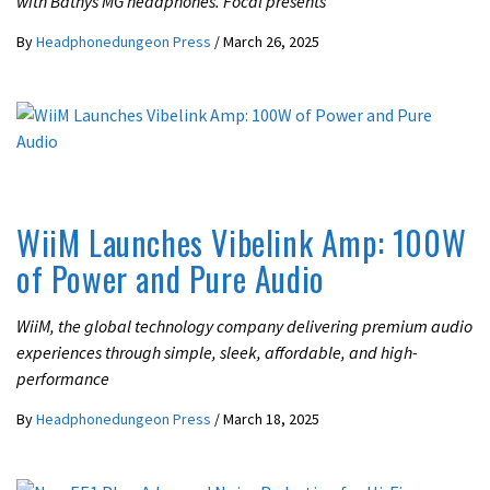
with Bathys MG headphones. Focal presents
By
Headphonedungeon Press
/
March 26, 2025
LATEST NEWS
WiiM Launches Vibelink Amp: 100W
of Power and Pure Audio
WiiM, the global technology company delivering premium audio
experiences through simple, sleek, affordable, and high-
performance
By
Headphonedungeon Press
/
March 18, 2025