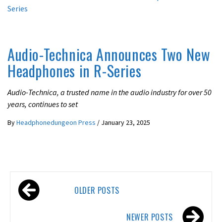
LATEST NEWS
Audio-Technica Announces Two New
Headphones in R-Series
Audio-Technica, a trusted name in the audio industry for over 50
years, continues to set
By
Headphonedungeon Press
/
January 23, 2025
Posts
OLDER POSTS
navigation
NEWER POSTS