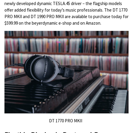
newly developed dynamic TESLA.45 driver – the flagship models
offer added flexibility for today’s music professionals. The DT 1770
PRO MKII and DT 1990 PRO MKII are available to purchase today for
$599.99 on the beyerdynamic e-shop and on Amazon.
DT 1770 PRO MKII