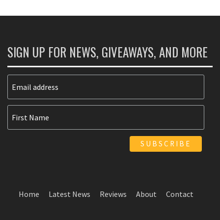
SIGN UP FOR NEWS, GIVEAWAYS, AND MORE
Home
Latest News
Reviews
About
Contact