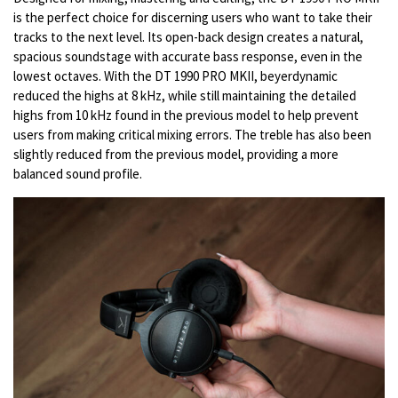
is the perfect choice for discerning users who want to take their
tracks to the next level. Its open-back design creates a natural,
spacious soundstage with accurate bass response, even in the
lowest octaves. With the DT 1990 PRO MKII, beyerdynamic
reduced the highs at 8 kHz, while still maintaining the detailed
highs from 10 kHz found in the previous model to help prevent
users from making critical mixing errors. The treble has also been
slightly reduced from the previous model, providing a more
balanced sound profile.