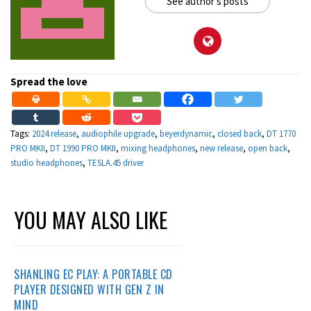
See author's posts
Spread the love
Tags:
2024 release
,
audiophile upgrade
,
beyerdynamic
,
closed back
,
DT 1770
PRO MKII
,
DT 1990 PRO MKII
,
mixing headphones
,
new release
,
open back
,
studio headphones
,
TESLA.45 driver
YOU MAY ALSO LIKE
SHANLING EC PLAY: A PORTABLE CD
PLAYER DESIGNED WITH GEN Z IN
MIND