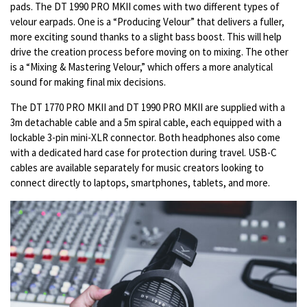
pads. The DT 1990 PRO MKII comes with two different types of
velour earpads. One is a “Producing Velour” that delivers a fuller,
more exciting sound thanks to a slight bass boost. This will help
drive the creation process before moving on to mixing. The other
is a “Mixing & Mastering Velour,” which offers a more analytical
sound for making final mix decisions.
The DT 1770 PRO MKII and DT 1990 PRO MKII are supplied with a
3m detachable cable and a 5m spiral cable, each equipped with a
lockable 3-pin mini-XLR connector. Both headphones also come
with a dedicated hard case for protection during travel. USB-C
cables are available separately for music creators looking to
connect directly to laptops, smartphones, tablets, and more.