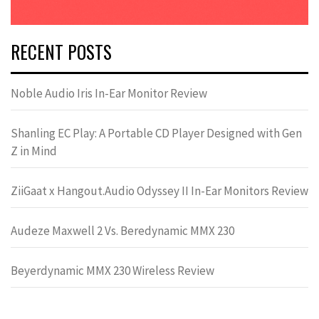
RECENT POSTS
Noble Audio Iris In-Ear Monitor Review
Shanling EC Play: A Portable CD Player Designed with Gen
Z in Mind
ZiiGaat x Hangout.Audio Odyssey II In-Ear Monitors Review
Audeze Maxwell 2 Vs. Beredynamic MMX 230
Beyerdynamic MMX 230 Wireless Review