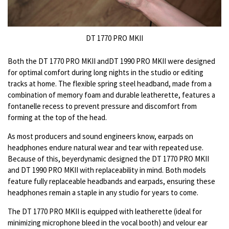
DT 1770 PRO MKII
Both the DT 1770 PRO MKII andDT 1990 PRO MKII were designed
for optimal comfort during long nights in the studio or editing
tracks at home. The flexible spring steel headband, made from a
combination of memory foam and durable leatherette, features a
fontanelle recess to prevent pressure and discomfort from
forming at the top of the head.
As most producers and sound engineers know, earpads on
headphones endure natural wear and tear with repeated use.
Because of this, beyerdynamic designed the DT 1770 PRO MKII
and DT 1990 PRO MKII with replaceability in mind. Both models
feature fully replaceable headbands and
earpads, ensuring these
headphones remain a staple in any studio for years to come.
The DT 1770 PRO MKII is equipped with leatherette (ideal for
minimizing microphone bleed in the vocal booth) and velour ear