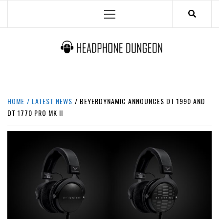
Skip
Primary
to
Menu
content
HEADPHONE DUNGEON
HEADPHONES & ACCESSORIES BOLG SITE.
HOME
LATEST NEWS
BEYERDYNAMIC ANNOUNCES DT 1990 AND
DT 1770 PRO MK II