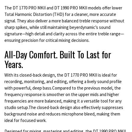
The DT 1770 PRO MKII and DT 1990 PRO MKII models offer lower
Total Harmonic Distortion (THD) for a cleaner, more accurate
signal. They also deliver a more balanced treble response without
sharp spikes, while still maintaining beyerdynamic’s sound
signature—high detail and clarity across the entire treble range—
ensuring precision for critical mixing decisions.
All-Day Comfort. Built To Last for
Years.
With its closed-back design, the DT 1770 PRO MKII is ideal for
recording, monitoring, and editing, offering a lively sound profile
with powerful, deep bass.Compared to the previous model, the
frequency response is smoother on the upper mids and higher
frequencies are more balanced, making it a versatile tool for any
studio setup.The closed-back design also effectively suppresses
background noise and reduces microphone bleed, making them
ideal for focused work.
Designed for mixing, mastering and editing, the DT 1990 PRO MKII