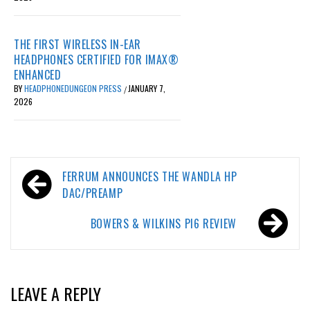
THE FIRST WIRELESS IN-EAR
HEADPHONES CERTIFIED FOR IMAX®
ENHANCED
BY
HEADPHONEDUNGEON PRESS
JANUARY 7,
/
2026
Post
FERRUM ANNOUNCES THE WANDLA HP
navigation
DAC/PREAMP
BOWERS & WILKINS PI6 REVIEW
LEAVE A REPLY