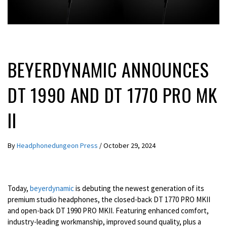
LATEST NEWS
BEYERDYNAMIC ANNOUNCES
DT 1990 AND DT 1770 PRO MK
II
By
Headphonedungeon Press
/
October 29, 2024
Today,
beyerdynamic
is debuting the newest generation of its
premium studio headphones, the closed-back DT 1770 PRO MKII
and open-back DT 1990 PRO MKII. Featuring enhanced comfort,
industry-leading workmanship, improved sound quality, plus a