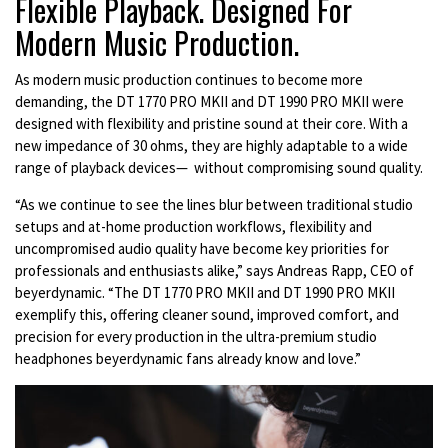
Flexible Playback. Designed For
Modern Music Production.
As modern music production continues to become more
demanding, the DT 1770 PRO MKII and DT 1990 PRO MKII were
designed with flexibility and pristine sound at their core. With a
new impedance of 30 ohms, they are highly adaptable to a wide
range of playback devices— without compromising sound quality.
“As we continue to see the lines blur between traditional studio
setups and at-home production workflows, flexibility and
uncompromised audio quality have become key priorities for
professionals and enthusiasts alike,” says Andreas Rapp, CEO of
beyerdynamic. “The DT 1770 PRO MKII and DT 1990 PRO MKII
exemplify this, offering cleaner sound, improved comfort, and
precision for every production in the ultra-premium studio
headphones beyerdynamic fans already know and love.”