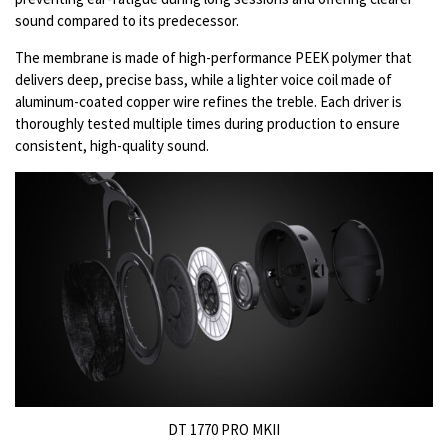
sound compared to its predecessor.
The membrane is made of high-performance PEEK polymer that
delivers deep, precise bass, while a lighter voice coil made of
aluminum-coated copper wire refines the treble. Each driver is
thoroughly tested multiple times during production to ensure
consistent, high-quality sound.
DT 1770 PRO MKII