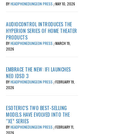
BY
HEADPHONEDUNGEON PRESS
MAY 10, 2026
/
AUDIOCONTROL INTRODUCES THE
HYPERION SERIES OF HOME THEATER
PRODUCTS
BY
HEADPHONEDUNGEON PRESS
MARCH 19,
/
2026
EMBRACE THE NEW: IFI LAUNCHES
NEO IDSD 3
BY
HEADPHONEDUNGEON PRESS
FEBRUARY 19,
/
2026
ESOTERIC’S TWO BEST-SELLING
MODELS HAVE EVOLVED INTO THE
“XE” SERIES
BY
HEADPHONEDUNGEON PRESS
FEBRUARY 11,
/
2026