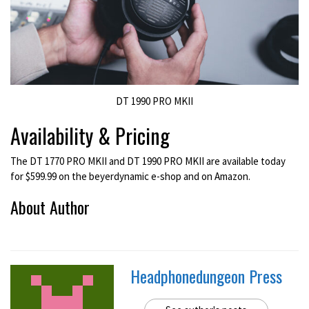
DT 1990 PRO MKII
Availability & Pricing
The DT 1770 PRO MKII and DT 1990 PRO MKII are available today
for $599.99 on the beyerdynamic e-shop and on Amazon.
About Author
Headphonedungeon Press