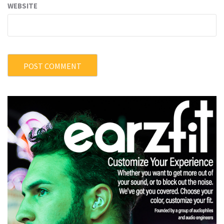
WEBSITE