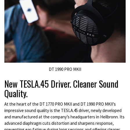
DT 1990 PRO MKII
New TESLA.45 Driver. Cleaner Sound
Quality.
At the heart of the DT 1770 PRO MKII and DT 1990 PRO MKII’s
impressive sound quality is the TESLA.45 driver, newly developed
and manufactured at the company’s headquarters in Heilbronn. Its
advanced diaphragm cuts distortion and sharpens response,
preventing ear-fatigue during long sessions and offering clearer