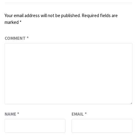
Your email address will not be published.
Required fields are
marked
*
COMMENT
*
NAME
*
EMAIL
*