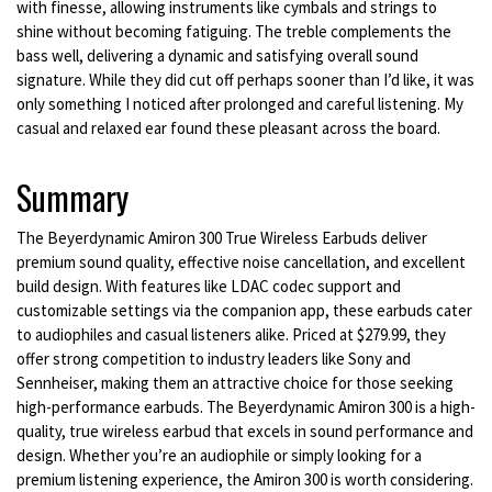
with finesse, allowing instruments like cymbals and strings to
shine without becoming fatiguing. The treble complements the
bass well, delivering a dynamic and satisfying overall sound
signature. While they did cut off perhaps sooner than I’d like, it was
only something I noticed after prolonged and careful listening. My
casual and relaxed ear found these pleasant across the board.
Summary
The Beyerdynamic Amiron 300 True Wireless Earbuds deliver
premium sound quality, effective noise cancellation, and excellent
build design. With features like LDAC codec support and
customizable settings via the companion app, these earbuds cater
to audiophiles and casual listeners alike. Priced at $279.99, they
offer strong competition to industry leaders like Sony and
Sennheiser, making them an attractive choice for those seeking
high-performance earbuds. The Beyerdynamic Amiron 300 is a high-
quality, true wireless earbud that excels in sound performance and
design. Whether you’re an audiophile or simply looking for a
premium listening experience, the Amiron 300 is worth considering.