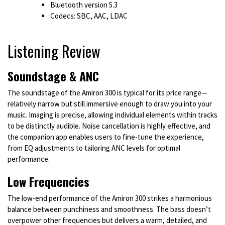
Bluetooth version 5.3
Codecs: SBC, AAC, LDAC
Listening Review
Soundstage & ANC
The soundstage of the Amiron 300 is typical for its price range—
relatively narrow but still immersive enough to draw you into your
music. Imaging is precise, allowing individual elements within tracks
to be distinctly audible. Noise cancellation is highly effective, and
the companion app enables users to fine-tune the experience,
from EQ adjustments to tailoring ANC levels for optimal
performance.
Low Frequencies
The low-end performance of the Amiron 300 strikes a harmonious
balance between punchiness and smoothness. The bass doesn’t
overpower other frequencies but delivers a warm, detailed, and