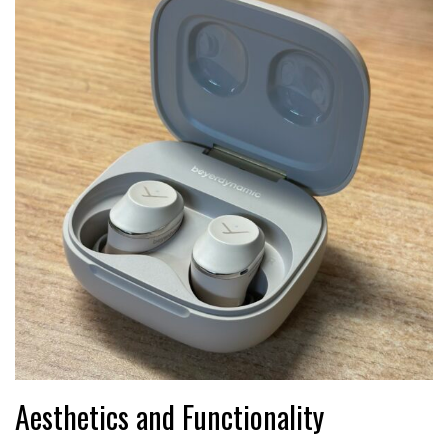
Aesthetics and Functionality