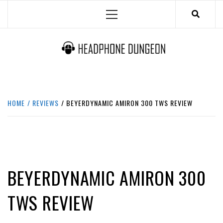
Skip
Primary
to
Menu
content
HEADPHONE DUNGEON
HEADPHONES & ACCESSORIES BOLG SITE.
HOME
REVIEWS
BEYERDYNAMIC AMIRON 300 TWS REVIEW
IN-EAR / EARPHONES
REVIEWS
BEYERDYNAMIC AMIRON 300
TWS REVIEW