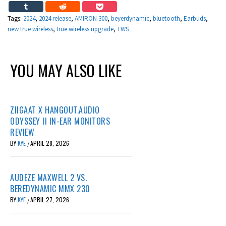
Tags:
2024
,
2024 release
,
AMIRON 300
,
beyerdynamic
,
bluetooth
,
Earbuds
,
new true wireless
,
true wireless upgrade
,
TWS
YOU MAY ALSO LIKE
ZIIGAAT X HANGOUT.AUDIO
ODYSSEY II IN-EAR MONITORS
REVIEW
BY
KYE
APRIL 28, 2026
/
AUDEZE MAXWELL 2 VS.
BEREDYNAMIC MMX 230
BY
KYE
APRIL 27, 2026
/