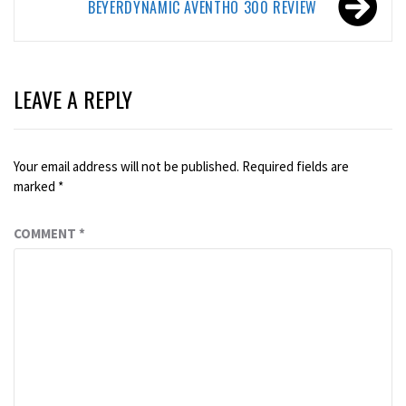
BEYERDYNAMIC AVENTHO 300 REVIEW
LEAVE A REPLY
Your email address will not be published.
Required fields are
marked
*
COMMENT
*