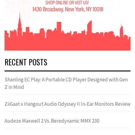
RECENT POSTS
Shanling EC Play: A Portable CD Player Designed with Gen
Z in Mind
ZiiGaat x Hangout.Audio Odyssey II In-Ear Monitors Review
Audeze Maxwell 2 Vs. Beredynamic MMX 230