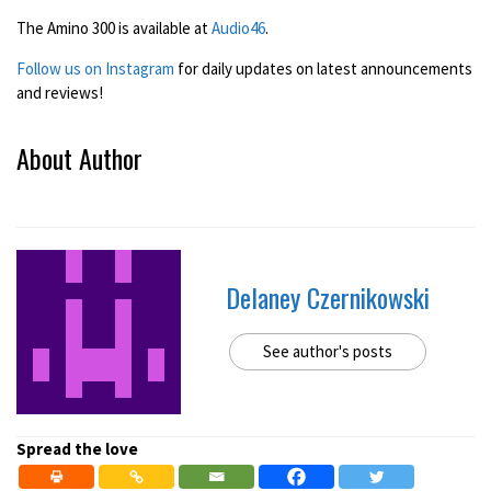
The Amino 300 is available at
Audio46
.
Follow us on Instagram
for daily updates on latest announcements
and reviews!
About Author
Delaney Czernikowski
See author's posts
Spread the love