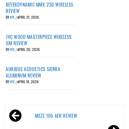
BEYERDYNAMIC MMX 230 WIRELESS
REVIEW
BY
KYE
APRIL 21, 2026
/
JVC WOOD MASTERPIECE WIRELESS
IEM REVIEW
BY
KYE
APRIL 20, 2026
/
AURIBUS ACOUSTICS SIERRA
ALUMINUM REVIEW
BY
KYE
APRIL 18, 2026
/
Post
MEZE 105 AER REVIEW
navigation