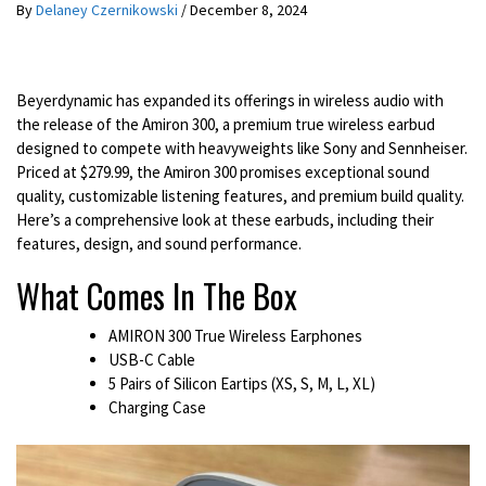
By
Delaney Czernikowski
/
December 8, 2024
Beyerdynamic has expanded its offerings in wireless audio with
the release of the Amiron 300, a premium true wireless earbud
designed to compete with heavyweights like Sony and Sennheiser.
Priced at $279.99, the Amiron 300 promises exceptional sound
quality, customizable listening features, and premium build quality.
Here’s a comprehensive look at these earbuds, including their
features, design, and sound performance.
What Comes In The Box
AMIRON 300 True Wireless Earphones
USB-C Cable
5 Pairs of Silicon Eartips (XS, S, M, L, XL)
Charging Case