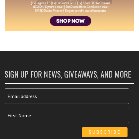
SIGN UP FOR NEWS, GIVEAWAYS, AND MORE