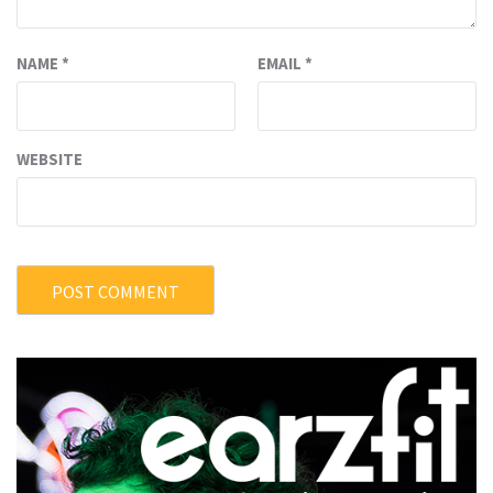
NAME
*
EMAIL
*
WEBSITE