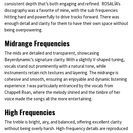
consistent depth that’s both engaging and refined. ROSALÍA’s
discography was a favorite of mine, with the sub frequencies
hitting hard and powerfully to drive tracks forward. There was
enough detail and clarity for them to have their own space without
being overpowering.
Midrange Frequencies
The mids are detailed and transparent, showcasing
Beyerdynamic’s signature clarity. With a slightly V-shaped tuning,
vocals stand out prominently with a natural tone, while
instruments retain rich textures and layering. The midrange is
cohesive and smooth, ensuring an enjoyable and dynamic listening
experience. I was particularly entranced by the vocals from
Chappell Roan, where the melody shined and the timbre of her
voice made the songs all the more entertaining.
High Frequencies
The treble is bright, airy, and balanced, offering excellent clarity
without being overly harsh. High-frequency details are reproduced