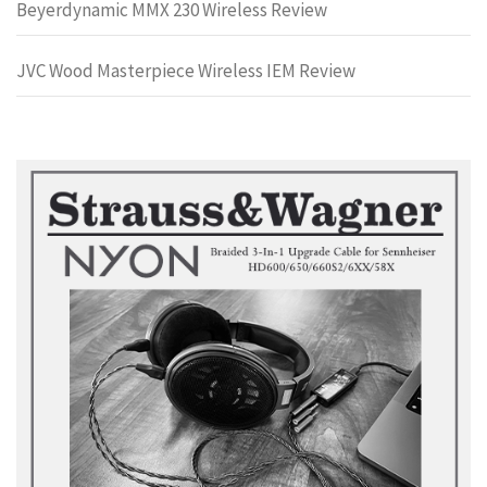
Beyerdynamic MMX 230 Wireless Review
JVC Wood Masterpiece Wireless IEM Review