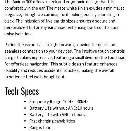
The Amiron 300 offers a sleek and ergonomic design that fits
comfortably in the ear. The matte white finish exudes a minimalist
elegance, though we can imagine it looking equally appealing in
black. The inclusion of five ear tip sizes ensures a secure and
personalized fit for any ear shape, enhancing both comfort and
noise isolation.
Pairing the earbuds is straightforward, allowing for quick and
seamless connection to your devices. The intuitive touch controls
are particularly impressive, featuring a small divot on the touchpad
for effortless navigation. This subtle design feature enhances
usability and reduces accidental touches, making the overall
experience feel well thought out.
Tech Specs
Frequency Range: 20 Hz – 40kHz
Battery Life without ANC: 10 hours
Battery Life with ANC: 7 hours
Fast charging capabilities
Range: 15m