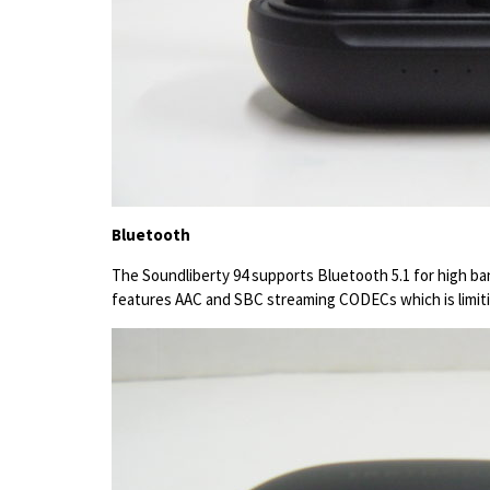
Bluetooth
The Soundliberty 94 supports Bluetooth 5.1 for high ban
features AAC and SBC streaming CODECs which is limitin