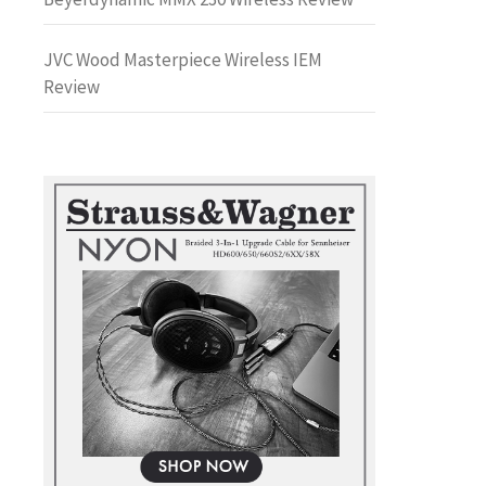
JVC Wood Masterpiece Wireless IEM
Review