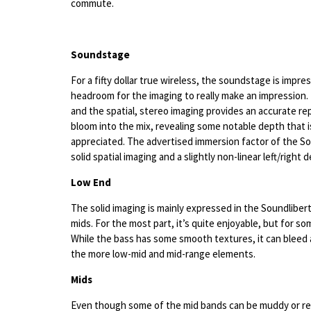
commute.
Soundstage
For a fifty dollar true wireless, the soundstage is impre
headroom for the imaging to really make an impression
and the spatial, stereo imaging provides an accurate r
bloom into the mix, revealing some notable depth that 
appreciated. The advertised immersion factor of the So
solid spatial imaging and a slightly non-linear left/right 
Low End
The solid imaging is mainly expressed in the Soundliber
mids. For the most part, it’s quite enjoyable, but for s
While the bass has some smooth textures, it can bleed 
the more low-mid and mid-range elements.
Mids
Even though some of the mid bands can be muddy or re