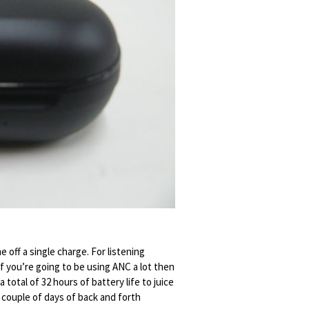
e off a single charge. For listening
 if you’re going to be using ANC a lot then
 total of 32 hours of battery life to juice
 couple of days of back and forth