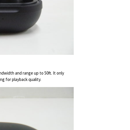
dwidth and range up to 50ft. It only
g for playback quality.