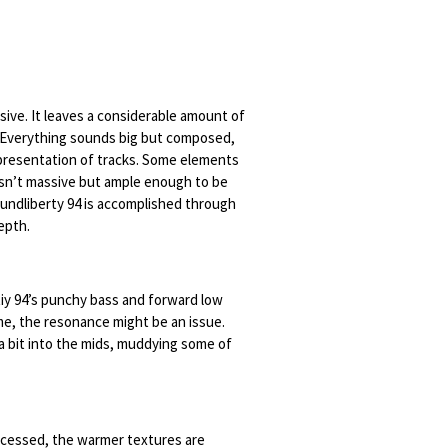
ssive. It leaves a considerable amount of
. Everything sounds big but composed,
epresentation of tracks. Some elements
isn’t massive but ample enough to be
undliberty 94 is accomplished through
depth.
tiy 94’s punchy bass and forward low
ome, the resonance might be an issue.
a bit into the mids, muddying some of
cessed, the warmer textures are