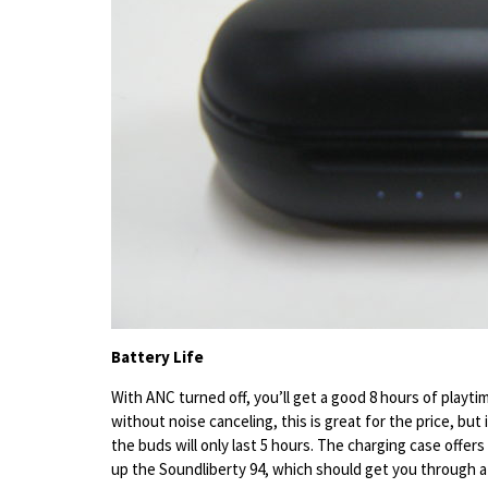
Battery Life
With ANC turned off, you’ll get a good 8 hours of playtim
without noise canceling, this is great for the price, but
the buds will only last 5 hours. The charging case offers a
up the Soundliberty 94, which should get you through a