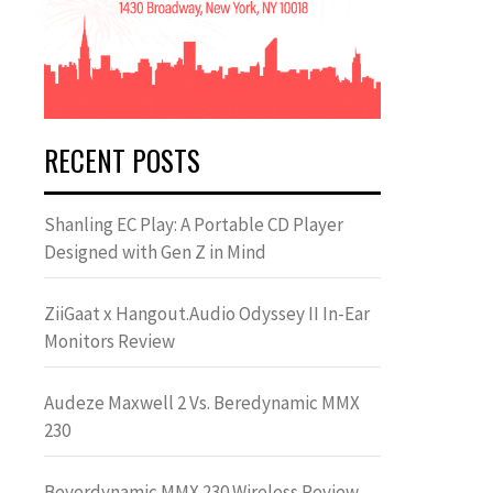
RECENT POSTS
Shanling EC Play: A Portable CD Player
Designed with Gen Z in Mind
ZiiGaat x Hangout.Audio Odyssey II In-Ear
Monitors Review
Audeze Maxwell 2 Vs. Beredynamic MMX
230
Beyerdynamic MMX 230 Wireless Review