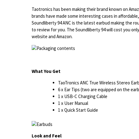
Taotronics has been making their brand known on Amazo
brands have made some interesting cases in affordable
Soundliberty 94 ANC is the latest earbud making the rou
to review for you. The Soundliberty 94 will cost you only
website and Amazon.
What You Get
TaoTronics ANC True Wireless Stereo Ea
6 x Ear Tips (two are equipped on the ea
1 x USB-C Charging Cable
1 x User Manual
1 x Quick Start Guide
Look and Feel