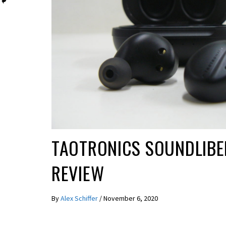
REVIEWS
TAOTRONICS SOUNDLIBE
REVIEW
By
Alex Schiffer
/
November 6, 2020