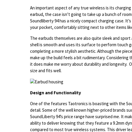
An important aspect of any true wireless is its charging
earbud, the case isn’t going to take up a bunch of room
Soundliberty 94 has a nicely compact charging case. It’s 
your pocket, comfortably sitting next to other items lik
The earbuds themselves are also quite sleek and sport 
shell is smooth and uses its surface to perform touch ge
completing a more stylish aesthetic. Although the piece
make up the build feels a bit rudimentary. Considering th
it does make me worry about durability and longevity. O
size and fits well.
Design and Functionality
One of the features Taotronics is boasting with the Soun
detail. Some of the well known higher-priced brands su
SoundLiberty 94’s price range have surprised me. It ma
ability to deliver knowing that they feature a 9.2mm dyn
compared to most true wireless systems. This driver lea