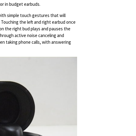
for in budget earbuds.
ith simple touch gestures that will
 Touching the left and right earbud once
on the right bud plays and pauses the
 through active noise canceling and
en taking phone calls, with answering