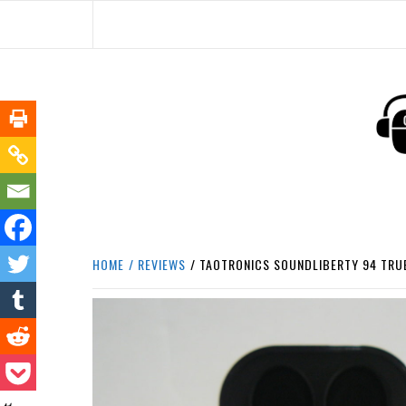
Skip
to
content
HEADPHONE DUNG
HEADPHONES & ACCESSORIES BOLG SI
HOME
REVIEWS
TAOTRONICS SOUNDLIBERTY 94 TRUE