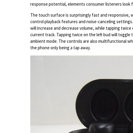
response potential, elements consumer listeners look 
The touch surface is surprisingly fast and responsive, w
control playback features and noise-canceling settings.
will increase and decrease volume, while tapping twice 
current track. Tapping twice on the left bud will toggle
ambient mode. The controls are also multifunctional wh
the phone only being a tap away.