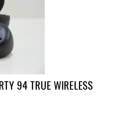
RTY 94 TRUE WIRELESS