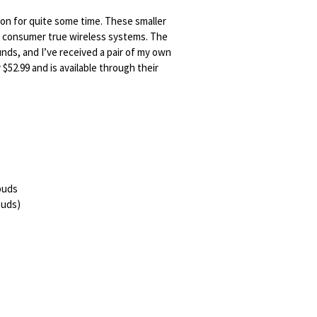
n for quite some time. These smaller
, consumer true wireless systems. The
nds, and I’ve received a pair of my own
 $52.99 and is available through their
rbuds
rbuds)