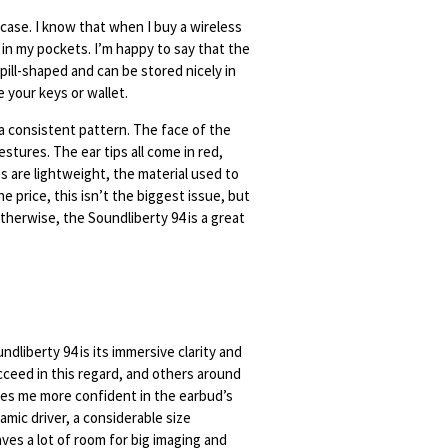
 case. I know that when I buy a wireless
 in my pockets. I’m happy to say that the
pill-shaped and can be stored nicely in
e your keys or wallet.
a consistent pattern. The face of the
stures. The ear tips all come in red,
s are lightweight, the material used to
e price, this isn’t the biggest issue, but
therwise, the Soundliberty 94 is a great
dliberty 94 is its immersive clarity and
cceed in this regard, and others around
kes me more confident in the earbud’s
amic driver, a considerable size
ves a lot of room for big imaging and