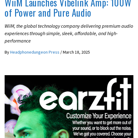
WiiM Launches Vibelink Amp: 100W
of Power and Pure Audio
WiiM, the global technology company delivering premium audio
experiences through simple, sleek, affordable, and high-
performance
By
Headphonedungeon Press
/
March 18, 2025