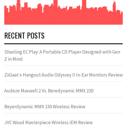
RECENT POSTS
Shanling EC Play: A Portable CD Player Designed with Gen
Z in Mind
ZiiGaat x Hangout.Audio Odyssey II In-Ear Monitors Review
Audeze Maxwell 2 Vs. Beredynamic MMX 230
Beyerdynamic MMX 230 Wireless Review
JVC Wood Masterpiece Wireless IEM Review