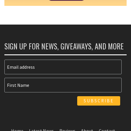
SIGN UP FOR NEWS, GIVEAWAYS, AND MORE
Home
Latest News
Reviews
About
Contact