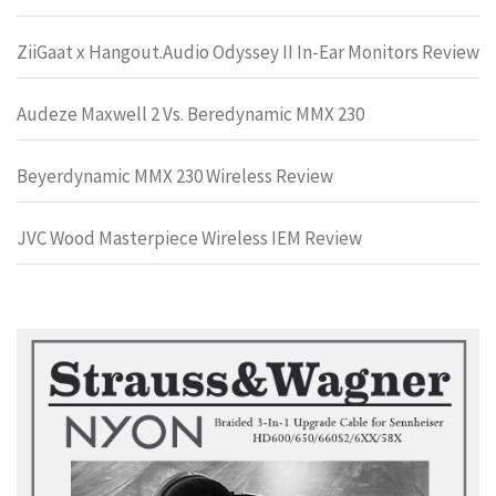
ZiiGaat x Hangout.Audio Odyssey II In-Ear Monitors Review
Audeze Maxwell 2 Vs. Beredynamic MMX 230
Beyerdynamic MMX 230 Wireless Review
JVC Wood Masterpiece Wireless IEM Review