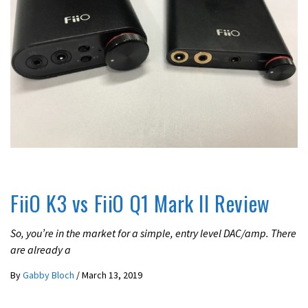
REVIEWS
FiiO K3 vs FiiO Q1 Mark II Review
So, you’re in the market for a simple, entry level DAC/amp. There
are already a
By
Gabby Bloch
/
March 13, 2019