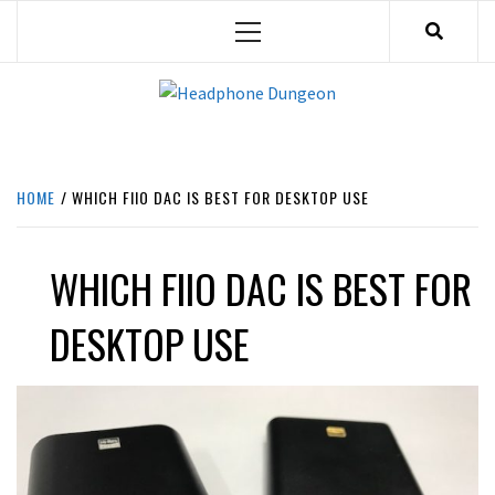
Skip
Primary
to
Menu
content
HEADPHONE DUNGEON
HEADPHONES & ACCESSORIES BOLG SITE.
HOME
WHICH FIIO DAC IS BEST FOR DESKTOP USE
WHICH FIIO DAC IS BEST FOR
DESKTOP USE