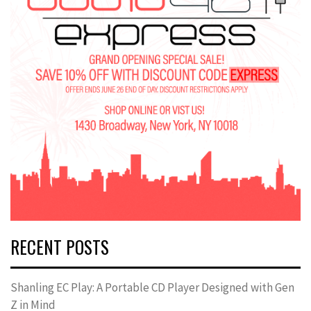
RECENT POSTS
Shanling EC Play: A Portable CD Player Designed with Gen
Z in Mind