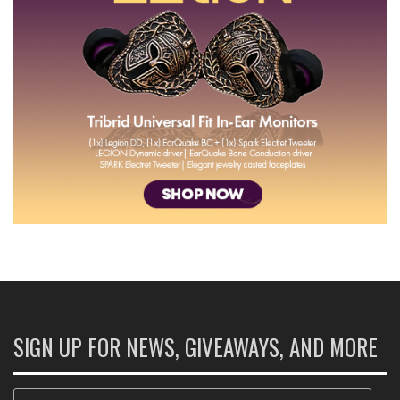
SIGN UP FOR NEWS, GIVEAWAYS, AND MORE