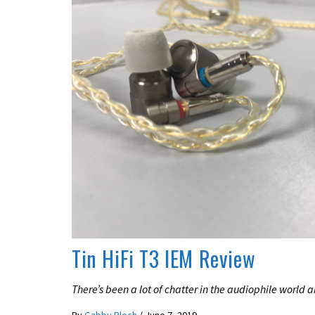
REVIEWS
Tin HiFi T3 IEM Review
There’s been a lot of chatter in the audiophile world a