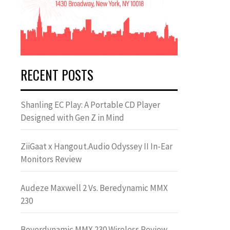
RECENT POSTS
Shanling EC Play: A Portable CD Player
Designed with Gen Z in Mind
ZiiGaat x Hangout.Audio Odyssey II In-Ear
Monitors Review
Audeze Maxwell 2 Vs. Beredynamic MMX
230
Beyerdynamic MMX 230 Wireless Review