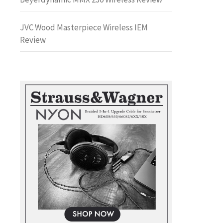
JVC Wood Masterpiece Wireless IEM
Review