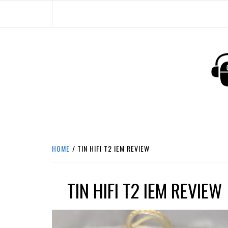
Skip
to
content
HEADPHONE DUNG
HEADPHONES & ACCESSORIES BOLG SI
HOME
TIN HIFI T2 IEM REVIEW
TIN HIFI T2 IEM REVIEW