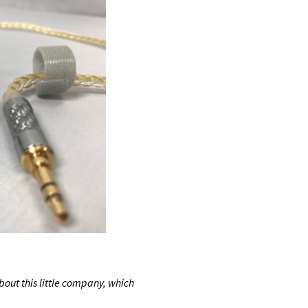
bout this little company, which