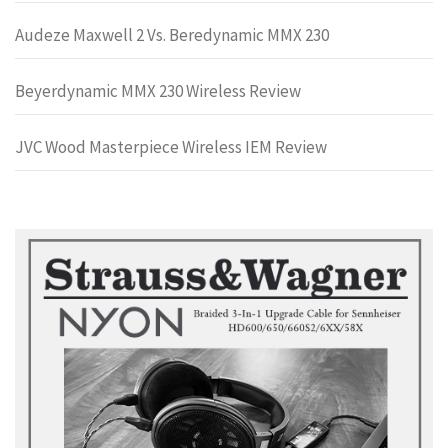
Audeze Maxwell 2 Vs. Beredynamic MMX 230
Beyerdynamic MMX 230 Wireless Review
JVC Wood Masterpiece Wireless IEM Review