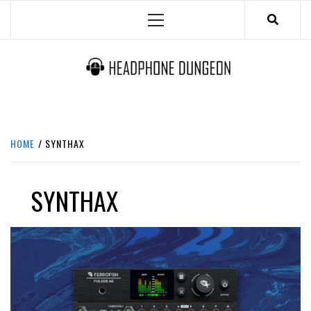
Skip
Primary
to
Menu
content
HEADPHONE DUNGEON
HEADPHONES & ACCESSORIES BOLG SITE.
HOME
SYNTHAX
SYNTHAX