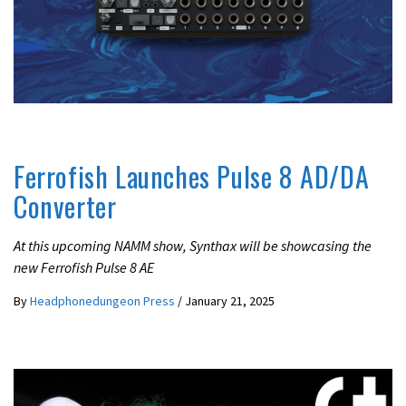
LATEST NEWS
Ferrofish Launches Pulse 8 AD/DA
Converter
At this upcoming NAMM show, Synthax will be showcasing the
new Ferrofish Pulse 8 AE
By
Headphonedungeon Press
/
January 21, 2025