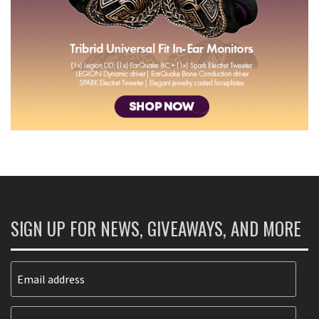
SIGN UP FOR NEWS, GIVEAWAYS, AND MORE