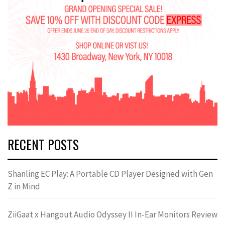
RECENT POSTS
Shanling EC Play: A Portable CD Player Designed with Gen
Z in Mind
ZiiGaat x Hangout.Audio Odyssey II In-Ear Monitors Review