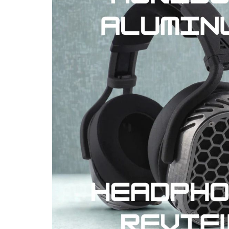
REVIEWS