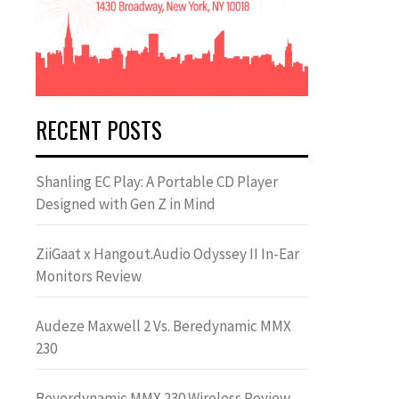
RECENT POSTS
Shanling EC Play: A Portable CD Player
Designed with Gen Z in Mind
ZiiGaat x Hangout.Audio Odyssey II In-Ear
Monitors Review
Audeze Maxwell 2 Vs. Beredynamic MMX
230
Beyerdynamic MMX 230 Wireless Review