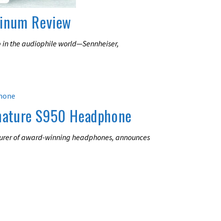
minum Review
 in the audiophile world—Sennheiser,
nature S950 Headphone
urer of award-winning headphones, announces