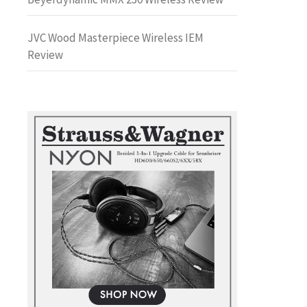
JVC Wood Masterpiece Wireless IEM
Review