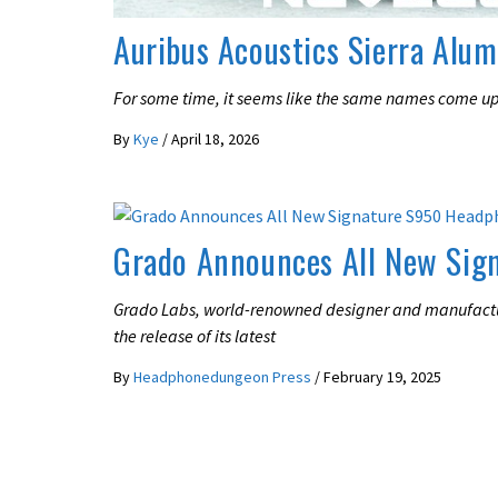
Auribus Acoustics Sierra Alu
For some time, it seems like the same names come up
By
Kye
/
April 18, 2026
LATEST NEWS
Grado Announces All New Sig
Grado Labs, world-renowned designer and manufact
the release of its latest
By
Headphonedungeon Press
/
February 19, 2025