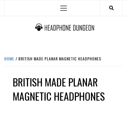
Skip
Primary
to
Menu
content
HEADPHONE DUNGEON
HEADPHONES & ACCESSORIES BOLG SITE.
HOME
BRITISH MADE PLANAR MAGNETIC HEADPHONES
BRITISH MADE PLANAR
MAGNETIC HEADPHONES