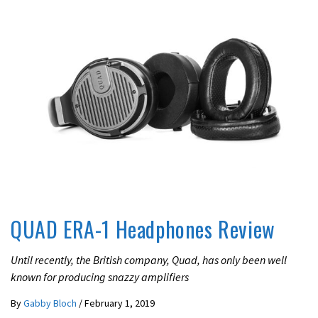
REVIEWS
QUAD ERA-1 Headphones Review
Until recently, the British company, Quad, has only been well
known for producing snazzy amplifiers
By
Gabby Bloch
/
February 1, 2019