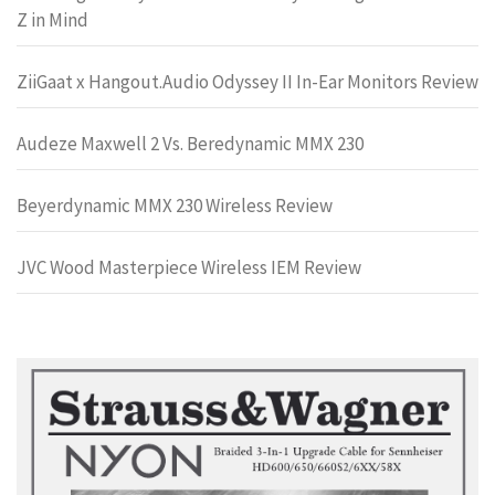
Z in Mind
ZiiGaat x Hangout.Audio Odyssey II In-Ear Monitors Review
Audeze Maxwell 2 Vs. Beredynamic MMX 230
Beyerdynamic MMX 230 Wireless Review
JVC Wood Masterpiece Wireless IEM Review