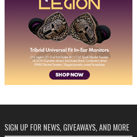
SIGN UP FOR NEWS, GIVEAWAYS, AND MORE