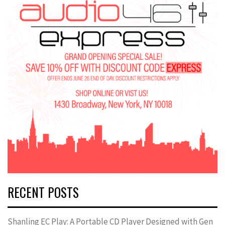
RECENT POSTS
Shanling EC Play: A Portable CD Player Designed with Gen