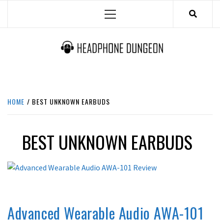
Skip
Primary
to
Menu
content
HEADPHONE DUNGEON
HEADPHONES & ACCESSORIES BOLG SITE.
HOME
BEST UNKNOWN EARBUDS
BEST UNKNOWN EARBUDS
REVIEWS
Advanced Wearable Audio AWA-101