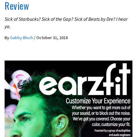
Review
Sick of Starbucks? Sick of the Gap? Sick of Beats by Dre? I hear
ya.
By
Gabby Bloch
/
October 31, 2018