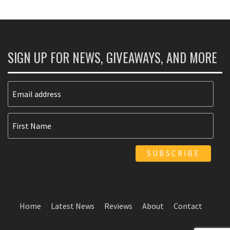
SIGN UP FOR NEWS, GIVEAWAYS, AND MORE
Home
Latest News
Reviews
About
Contact