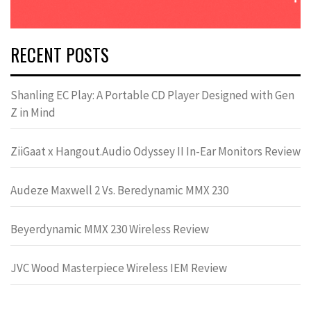
RECENT POSTS
Shanling EC Play: A Portable CD Player Designed with Gen
Z in Mind
ZiiGaat x Hangout.Audio Odyssey II In-Ear Monitors Review
Audeze Maxwell 2 Vs. Beredynamic MMX 230
Beyerdynamic MMX 230 Wireless Review
JVC Wood Masterpiece Wireless IEM Review