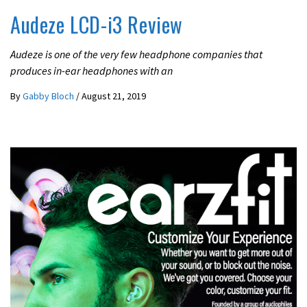
Audeze LCD-i3 Review
Audeze is one of the very few headphone companies that
produces in-ear headphones with an
By
Gabby Bloch
/
August 21, 2019