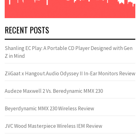
RECENT POSTS
Shanling EC Play: A Portable CD Player Designed with Gen
Z in Mind
ZiiGaat x Hangout.Audio Odyssey II In-Ear Monitors Review
Audeze Maxwell 2 Vs. Beredynamic MMX 230
Beyerdynamic MMX 230 Wireless Review
JVC Wood Masterpiece Wireless IEM Review