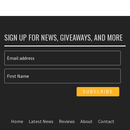
SIGN UP FOR NEWS, GIVEAWAYS, AND MORE
Home
Latest News
Reviews
About
Contact