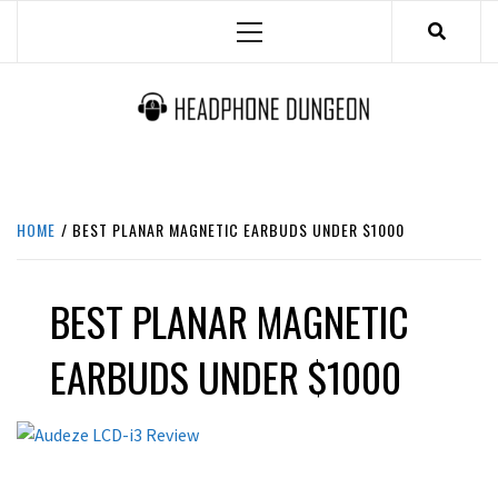
Skip
Primary
to
Menu
content
HEADPHONE DUNGEON
HEADPHONES & ACCESSORIES BOLG SITE.
HOME
BEST PLANAR MAGNETIC EARBUDS UNDER $1000
BEST PLANAR MAGNETIC
EARBUDS UNDER $1000
REVIEWS