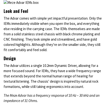
Look and Feel
The Advar comes with simple yet impactful presentation. Only the
IEMs immediately visible when you open the box, and everything
else residing in the carrying case. The IEMs themselves are made
from a solid stainless steel chassis with black chrome plating and
CNC finishing. They look simple and streamlined, and have gold
colored highlights. Although they’re on the smaller side, they still
fit comfortably and feel solid.
Design
The Advar utilizes a single 10.2mm Dynamic Driver, allowing for a
more focused sound. For IEMs, they have a wide frequency range
that extends beyond the normal human range of hearing for
textural listening. The chassis’ design is inspired by natural rock
formations, while still taking ergonomics into account.
The Meze Advar has a frequency response of 10 Hz – 30 kHz and an
impedance of 31 Ohms.