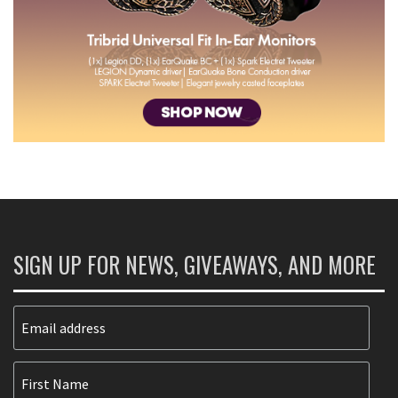
SIGN UP FOR NEWS, GIVEAWAYS, AND MORE