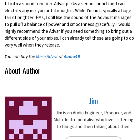
fit into a sound function. Advar packs a serious punch and can
electrify any mix you put through it. While I’m not typically a huge
fan of brighter IEMs, I still like the sound of the Advar. It manages
to pull off a balance of power and smoothness gracefully. I would
highly recommend the Advar if you need something to bring out a
different side of your mixes. I can already tell these are going to do
very well when they release.
You can buy the
Meze Advar
at
Audio46
About Author
Jim
Jim is an Audio Engineer, Producer, and
Multi-Instrumentalist who loves listening
to things and then talking about them