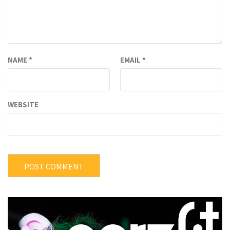
NAME
*
EMAIL
*
WEBSITE