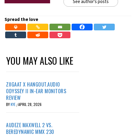
See author's posts
Spread the love
YOU MAY ALSO LIKE
ZIIGAAT X HANGOUT.AUDIO
ODYSSEY II IN-EAR MONITORS
REVIEW
BY
KYE
APRIL 28, 2026
/
AUDEZE MAXWELL 2 VS.
BEREDYNAMIC MMX 230