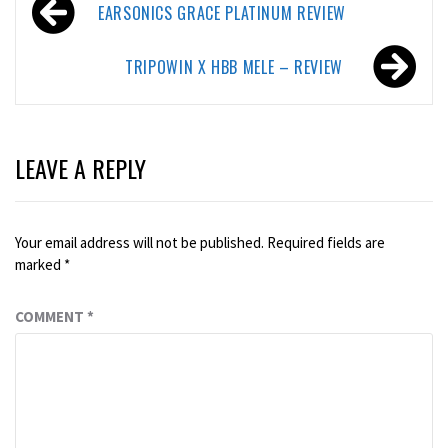
Post
EARSONICS GRACE PLATINUM REVIEW
navigation
TRIPOWIN X HBB MELE – REVIEW
LEAVE A REPLY
Your email address will not be published.
Required fields are
marked
*
COMMENT
*