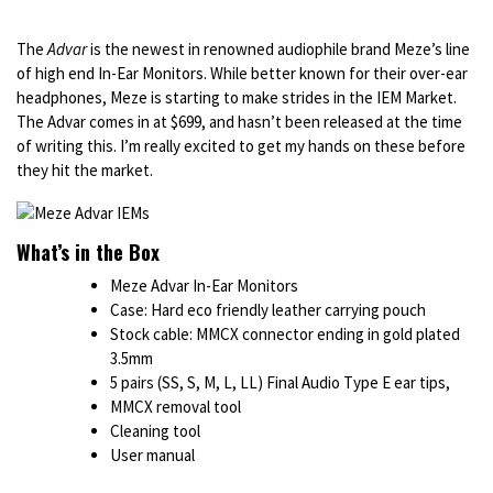
The
Advar
is the newest in renowned audiophile brand Meze’s line
of high end In-Ear Monitors. While better known for their over-ear
headphones, Meze is starting to make strides in the IEM Market.
The Advar comes in at $699, and hasn’t been released at the time
of writing this. I’m really excited to get my hands on these before
they hit the market.
What’s in the Box
Meze Advar In-Ear Monitors
Case: Hard eco friendly leather carrying pouch
Stock cable: MMCX connector ending in gold plated
3.5mm
5 pairs (SS, S, M, L, LL) Final Audio Type E ear tips,
MMCX removal tool
Cleaning tool
User manual