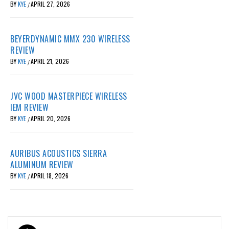
BY
KYE
APRIL 27, 2026
/
BEYERDYNAMIC MMX 230 WIRELESS
REVIEW
BY
KYE
APRIL 21, 2026
/
JVC WOOD MASTERPIECE WIRELESS
IEM REVIEW
BY
KYE
APRIL 20, 2026
/
AURIBUS ACOUSTICS SIERRA
ALUMINUM REVIEW
BY
KYE
APRIL 18, 2026
/