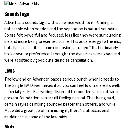
Soundstage
Advar has a soundstage with some nice width to it. Panning is
noticeable when needed and the separation is natural sounding.
Songs felt powerful and focused, less like they were surrounding
me and more being presented to me. This adds energy to the mix,
but also can sacrifice some dimension; a tradeoff that ultimately
boils down to preference. I thought the dynamics were good and
were assisted by good outside noise cancellation.
Lows
The low end on Advar can pack a serious punch when it needs to.
The Single BA Driver makes it so you can feel low transients well,
especially kicks. Everything I listened to sounded solid and had a
present foundation, while still feeling natural. That being said,
certain styles of mixing sounded better than others, and while
Meze did a great job of minimizing it, there’s still occasional
muddiness in some of the low-mids.
Mids