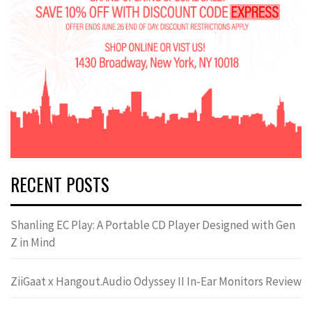
RECENT POSTS
Shanling EC Play: A Portable CD Player Designed with Gen
Z in Mind
ZiiGaat x Hangout.Audio Odyssey II In-Ear Monitors Review