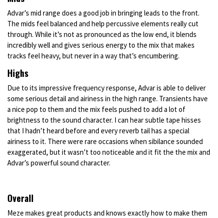
Advar’s mid range does a good job in bringing leads to the front.
The mids feel balanced and help percussive elements really cut
through. While it’s not as pronounced as the low end, it blends
incredibly well and gives serious energy to the mix that makes
tracks feel heavy, but never in a way that’s encumbering.
Highs
Due to its impressive frequency response, Advar is able to deliver
some serious detail and airiness in the high range. Transients have
a nice pop to them and the mix feels pushed to add a lot of
brightness to the sound character. I can hear subtle tape hisses
that I hadn’t heard before and every reverb tail has a special
airiness to it. There were rare occasions when sibilance sounded
exaggerated, but it wasn’t too noticeable and it fit the the mix and
Advar’s powerful sound character.
Overall
Meze makes great products and knows exactly how to make them