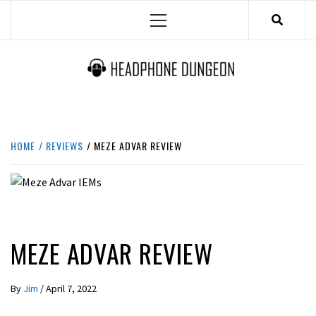
Skip
Primary
to
Menu
content
HEADPHONE DUNGEON
HEADPHONES & ACCESSORIES BOLG SITE.
HOME
REVIEWS
MEZE ADVAR REVIEW
REVIEWS
MEZE ADVAR REVIEW
By
Jim
/
April 7, 2022