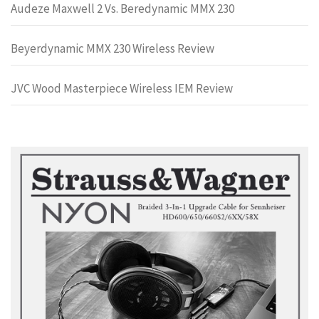
Audeze Maxwell 2 Vs. Beredynamic MMX 230
Beyerdynamic MMX 230 Wireless Review
JVC Wood Masterpiece Wireless IEM Review