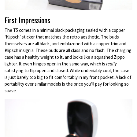
First Impressions
The T5 comes in a minimal black packaging sealed with a copper
‘Klipsch’ sticker that matches the retro aesthetic. The buds
themselves are all black, and emblazoned with a copper trim and
Klipsch insignia. These buds are all class and no flash. The charging
case has a healthy weight to it, and looks like a squashed Zippo
lighter. It even hinges open in the same way, which is
really
satisfying to flip open and closed. While undeniably cool, the case
is just barely too big to fit comfortably in my front pocket. A lack of
portability over similar models is the price you’ll pay for looking so
suave.