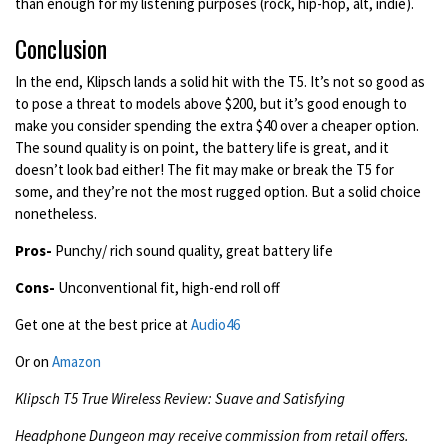
than enough for my listening purposes (rock, hip-hop, alt, indie).
Conclusion
In the end, Klipsch lands a solid hit with the T5. It’s not so good as
to pose a threat to models above $200, but it’s good enough to
make you consider spending the extra $40 over a cheaper option.
The sound quality is on point, the battery life is great, and it
doesn’t look bad either! The fit may make or break the T5 for
some, and they’re not the most rugged option. But a solid choice
nonetheless.
Pros-
Punchy/ rich sound quality, great battery life
Cons-
Unconventional fit, high-end roll off
Get one at the best price at
Audio46
Or on
Amazon
Klipsch T5 True Wireless Review: Suave and Satisfying
Headphone Dungeon may receive commission from retail offers.