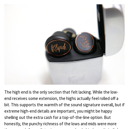
The high end is the only section that felt lacking. While the low-
end receives some extension, the highs actually feel rolled off a
bit. This supports the warmth of the sound signature overall, but if
extreme high-end details are important, you might be happy
shelling out the extra cash for a top-of-the-line option. But
honestly, the punchy richness of the lows and mids were more