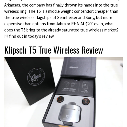
Arkansas, the company has finally thrown its hands into the true
wireless ring. The T5 is a middle weight contendor; cheaper than
the true wireless flagships of Sennheiser and Sony, but more
expensive than options from Jabra or RHA. At $200 even, what
does the T5 bring to the already saturated true wireless market?
I’ll find out in today’s review.
Klipsch T5 True Wireless Review