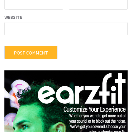
WEBSITE