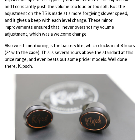
and I constantly push the volume too loud or too soft. But the
adjustment on the T5 is made at a more forgiving slower speed,
and it gives a beep with each level change. These minor
improvements ensured that I never overshot my volume
adjustment, which was a welcome change.
Also worth mentioning is the battery life, which clocks in at 8 hours
(24 with the case). This is several hours above the standard at this
price range, and even beats out some pricier models. Well done
there, Klipsch.