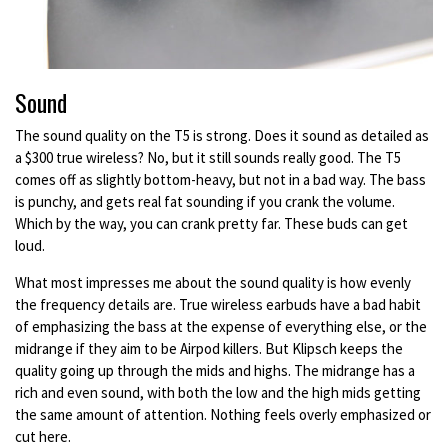
Sound
The sound quality on the T5 is strong. Does it sound as detailed as
a $300 true wireless? No, but it still sounds really good. The T5
comes off as slightly bottom-heavy, but not in a bad way. The bass
is punchy, and gets real fat sounding if you crank the volume.
Which by the way, you can crank pretty far. These buds can get
loud.
What most impresses me about the sound quality is how evenly
the frequency details are. True wireless earbuds have a bad habit
of emphasizing the bass at the expense of everything else, or the
midrange if they aim to be Airpod killers. But Klipsch keeps the
quality going up through the mids and highs. The midrange has a
rich and even sound, with both the low and the high mids getting
the same amount of attention. Nothing feels overly emphasized or
cut here.