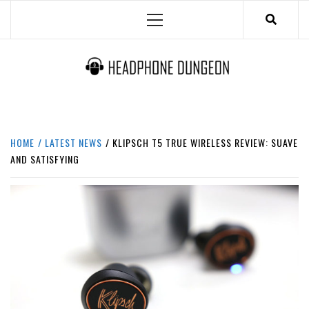
Skip
Primary
to
Menu
content
HEADPHONE DUNGEON
HEADPHONES & ACCESSORIES BOLG SITE.
HOME
LATEST NEWS
KLIPSCH T5 TRUE WIRELESS REVIEW: SUAVE
AND SATISFYING