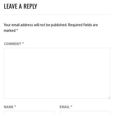
LEAVE A REPLY
Your email address will not be published.
Required fields are
marked
*
COMMENT
*
NAME
*
EMAIL
*