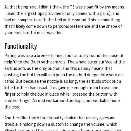
All that being said, I didn’t think the T5 was a bad fit by any means.
I used the largest tips provided (it only comes with 3 pairs), and
had no complaints with the feel or the sound. This is something
that’ll likely come down to personal preference and the shape of
your ears, but for me it was fine.
Functionality
Pairing was also a breeze for me, and I actually found the loose fit
helpful to the Bluetooth controls. The whole outer surface of the
earbud acts as the only button, and this usually means that
pushing the button will also push the earbud deeper into your ear
canal. But because the nozzle is so long, the earbuds stick out a
little further than usual. This gave me enough room to use one
finger to hold the bud in place while I pressed the button with
another finger. An odd workaround perhaps, but workable none
the less.
Another Bluetooth functionality choice that usually gives me
trouble is holding down a button to change the volume, which
Klipsch has opted for. Typically finer adjustments are impossible,