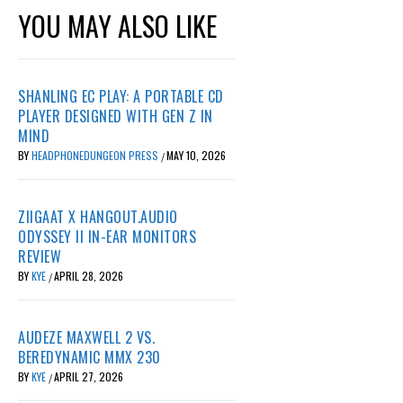
YOU MAY ALSO LIKE
SHANLING EC PLAY: A PORTABLE CD
PLAYER DESIGNED WITH GEN Z IN
MIND
BY
HEADPHONEDUNGEON PRESS
MAY 10, 2026
/
ZIIGAAT X HANGOUT.AUDIO
ODYSSEY II IN-EAR MONITORS
REVIEW
BY
KYE
APRIL 28, 2026
/
AUDEZE MAXWELL 2 VS.
BEREDYNAMIC MMX 230
BY
KYE
APRIL 27, 2026
/