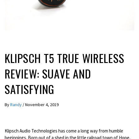
LATEST NEWS
REVIEWS
KLIPSCH T5 TRUE WIRELESS
REVIEW: SUAVE AND
SATISFYING
By
Randy
/
November 4, 2019
Klipsch Audio Technologies has come a long way from humble
beginnings. Born out of a shed in the little railroad town of Hope,