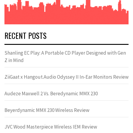
RECENT POSTS
Shanling EC Play: A Portable CD Player Designed with Gen
Z in Mind
ZiiGaat x Hangout.Audio Odyssey II In-Ear Monitors Review
Audeze Maxwell 2 Vs. Beredynamic MMX 230
Beyerdynamic MMX 230 Wireless Review
JVC Wood Masterpiece Wireless IEM Review