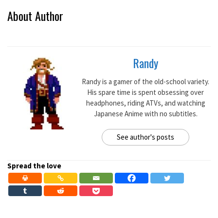
About Author
Randy
Randy is a gamer of the old-school variety.
His spare time is spent obsessing over
headphones, riding ATVs, and watching
Japanese Anime with no subtitles.
See author's posts
Spread the love