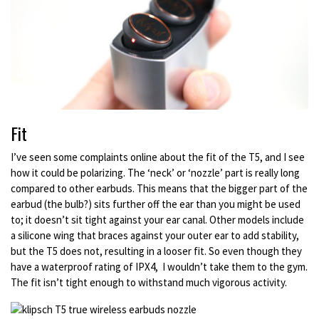
Fit
I’ve seen some complaints online about the fit of the T5, and I see
how it could be polarizing. The ‘neck’ or ‘nozzle’ part is really long
compared to other earbuds. This means that the bigger part of the
earbud (the bulb?) sits further off the ear than you might be used
to; it doesn’t sit tight against your ear canal. Other models include
a silicone wing that braces against your outer ear to add stability,
but the T5 does not, resulting in a looser fit. So even though they
have a waterproof rating of IPX4, I wouldn’t take them to the gym.
The fit isn’t tight enough to withstand much vigorous activity.