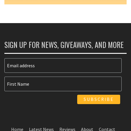
SIGN UP FOR NEWS, GIVEAWAYS, AND MORE
Home
Latest News
Reviews
About
Contact