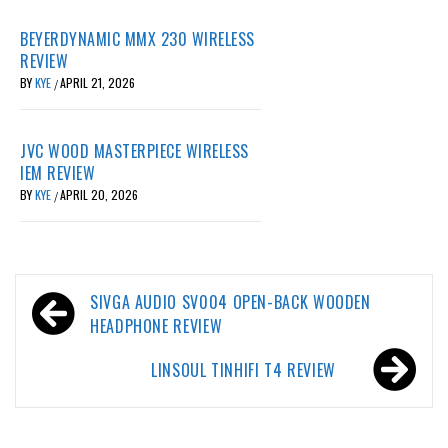
BEYERDYNAMIC MMX 230 WIRELESS
REVIEW
BY
KYE
APRIL 21, 2026
/
JVC WOOD MASTERPIECE WIRELESS
IEM REVIEW
BY
KYE
APRIL 20, 2026
/
Post
SIVGA AUDIO SV004 OPEN-BACK WOODEN
navigation
HEADPHONE REVIEW
LINSOUL TINHIFI T4 REVIEW