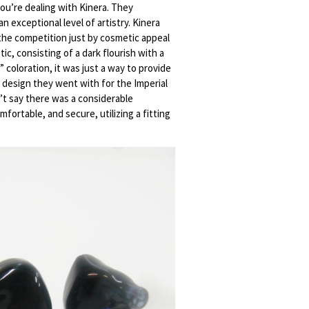
ou’re dealing with Kinera. They
 exceptional level of artistry. Kinera
 the competition just by cosmetic appeal
ic, consisting of a dark flourish with a
 coloration, it was just a way to provide
e design they went with for the Imperial
n’t say there was a considerable
ortable, and secure, utilizing a fitting