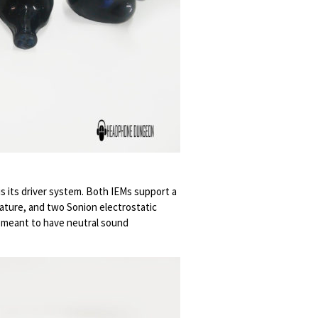
is its driver system. Both IEMs support a
ature, and two Sonion electrostatic
 meant to have neutral sound