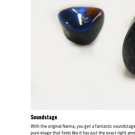
Soundstage
With the original Nanna, you get a fantastic soundstage
pure image that feels like it has just the exact right am