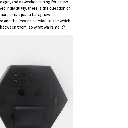
 design, and a tweaked tuning for a new
d individually, there is the question of
tion, or is it just a fancy new
na and the Imperial version to see which
mp between them, so what warrants it?