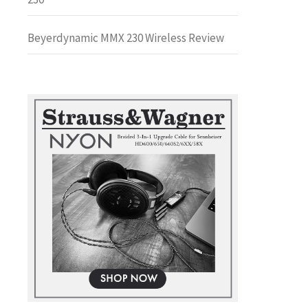
Beyerdynamic MMX 230 Wireless Review