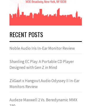
RECENT POSTS
Noble Audio Iris In-Ear Monitor Review
Shanling EC Play: A Portable CD Player
Designed with Gen Z in Mind
ZiiGaat x Hangout.Audio Odyssey II In-Ear
Monitors Review
Audeze Maxwell 2 Vs. Beredynamic MMX
230