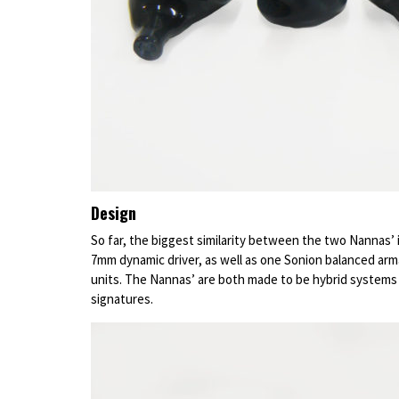
Design
So far, the biggest similarity between the two Nannas’ 
7mm dynamic driver, as well as one Sonion balanced arm
units. The Nannas’ are both made to be hybrid systems
signatures.