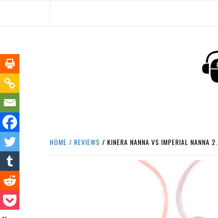
Skip
to
content
HEADPHONE DUNG
HEADPHONES & ACCESSORIES BOLG SI
HOME
REVIEWS
KINERA NANNA VS IMPERIAL NANNA 2