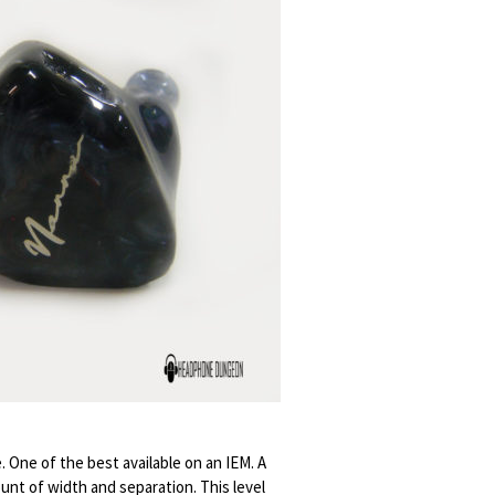
. One of the best available on an IEM. A
ount of width and separation. This level