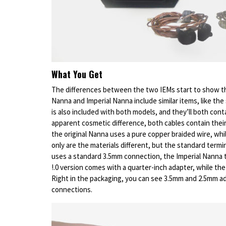
What You Get
The differences between the two IEMs start to show th
Nanna and Imperial Nanna include similar items, like the
is also included with both models, and they’ll both cont
apparent cosmetic difference, both cables contain their
the original Nanna uses a pure copper braided wire, whil
only are the materials different, but the standard termi
uses a standard 3.5mm connection, the Imperial Nanna 
!.0 version comes with a quarter-inch adapter, while th
Right in the packaging, you can see 3.5mm and 2.5mm a
connections.