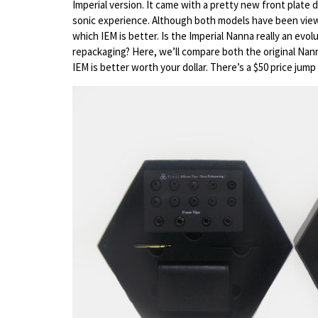
Imperial version. It came with a pretty new front plate
sonic experience. Although both models have been viewe
which IEM is better. Is the Imperial Nanna really an evolu
repackaging? Here, we’ll compare both the original Nan
IEM is better worth your dollar. There’s a $50 price ju