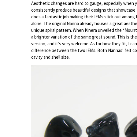
Aesthetic changes are hard to gauge, especially when y
consistently produce beautiful designs that showcase an
does a fantastic job making their IEMs stick out among
alone. The original Nanna already houses a great aesthet
unique spiral pattern. When Kinera unveiled the “Mount”
a brighter variation of the same great sound. This is th
version, and it’s very welcome. As for how they fit, I ca
difference between the two IEMs. Both Nannas’ felt comf
cavity and shell size.