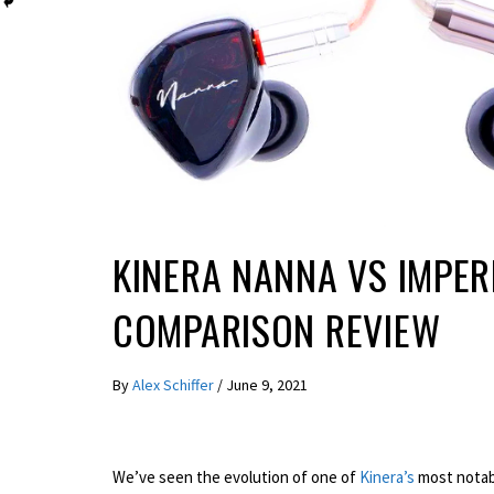
REVIEWS
KINERA NANNA VS IMPER
COMPARISON REVIEW
By
Alex Schiffer
/
June 9, 2021
We’ve seen the evolution of one of
Kinera’s
most notabl