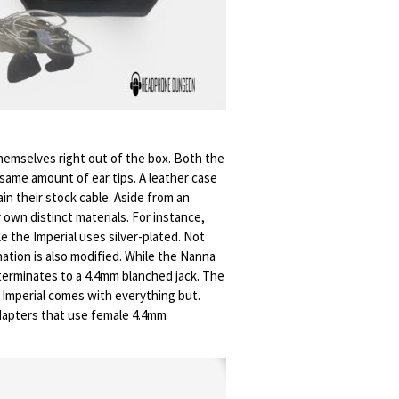
emselves right out of the box. Both the
 same amount of ear tips. A leather case
ain their stock cable. Aside from an
 own distinct materials. For instance,
e the Imperial uses silver-plated. Not
nation is also modified. While the Nanna
terminates to a 4.4mm blanched jack. The
e Imperial comes with everything but.
dapters that use female 4.4mm