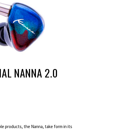
IAL NANNA 2.0
e products, the Nanna, take form in its