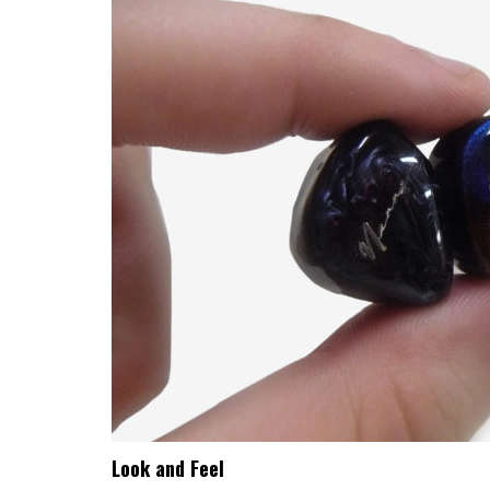
Look and Feel