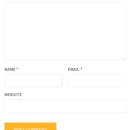
NAME
*
EMAIL
*
WEBSITE