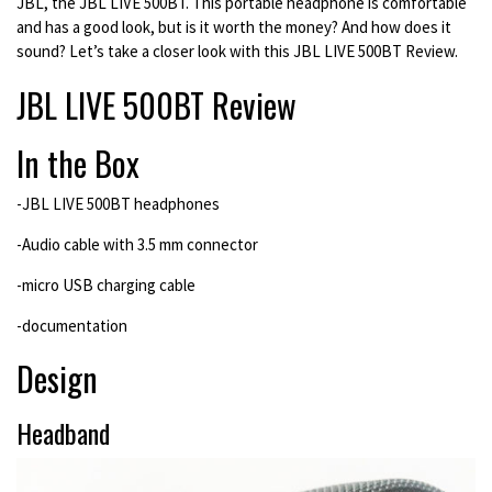
JBL, the JBL LIVE 500BT. This portable headphone is comfortable
and has a good look, but is it worth the money? And how does it
sound? Let’s take a closer look with this JBL LIVE 500BT Review.
JBL LIVE 500BT Review
In the Box
-JBL LIVE 500BT headphones
-Audio cable with 3.5 mm connector
-micro USB charging cable
-documentation
Design
Headband