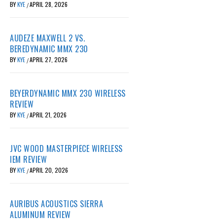
BY
KYE
APRIL 28, 2026
/
AUDEZE MAXWELL 2 VS.
BEREDYNAMIC MMX 230
BY
KYE
APRIL 27, 2026
/
BEYERDYNAMIC MMX 230 WIRELESS
REVIEW
BY
KYE
APRIL 21, 2026
/
JVC WOOD MASTERPIECE WIRELESS
IEM REVIEW
BY
KYE
APRIL 20, 2026
/
AURIBUS ACOUSTICS SIERRA
ALUMINUM REVIEW