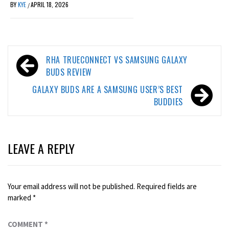
BY
KYE
APRIL 18, 2026
/
Post
RHA TRUECONNECT VS SAMSUNG GALAXY
navigation
BUDS REVIEW
GALAXY BUDS ARE A SAMSUNG USER’S BEST
BUDDIES
LEAVE A REPLY
Your email address will not be published.
Required fields are
marked
*
COMMENT
*