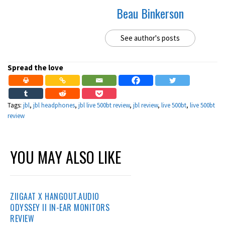
Beau Binkerson
See author's posts
Spread the love
Tags:
jbl
,
jbl headphones
,
jbl live 500bt review
,
jbl review
,
live 500bt
,
live 500bt
review
YOU MAY ALSO LIKE
ZIIGAAT X HANGOUT.AUDIO
ODYSSEY II IN-EAR MONITORS
REVIEW