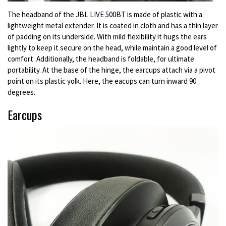
The headband of the JBL LIVE 500BT is made of plastic with a
lightweight metal extender. It is coated in cloth and has a thin layer
of padding on its underside. With mild flexibility it hugs the ears
lightly to keep it secure on the head, while maintain a good level of
comfort. Additionally, the headband is foldable, for ultimate
portability. At the base of the hinge, the earcups attach via a pivot
point on its plastic yolk. Here, the eacups can turn inward 90
degrees.
Earcups