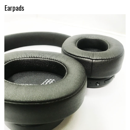
Earpads