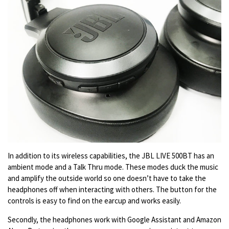
In addition to its wireless capabilities, the JBL LIVE 500BT has an
ambient mode and a Talk Thru mode. These modes duck the music
and amplify the outside world so one doesn’t have to take the
headphones off when interacting with others. The button for the
controls is easy to find on the earcup and works easily.
Secondly, the headphones work with Google Assistant and Amazon