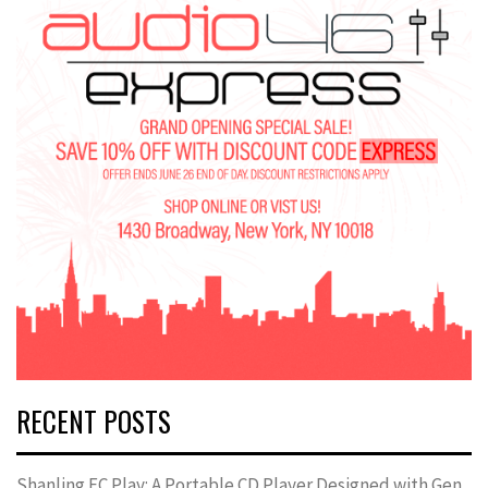
RECENT POSTS
Shanling EC Play: A Portable CD Player Designed with Gen