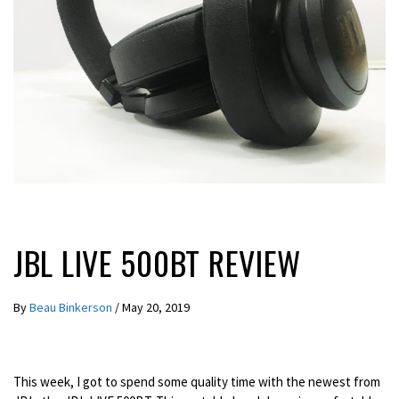
REVIEWS
JBL LIVE 500BT REVIEW
By
Beau Binkerson
/
May 20, 2019
This week, I got to spend some quality time with the newest from