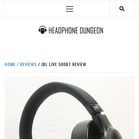
Skip
Primary
to
Menu
content
HEADPHONE DUNGEON
HEADPHONES & ACCESSORIES BOLG SITE.
HOME
REVIEWS
JBL LIVE 500BT REVIEW