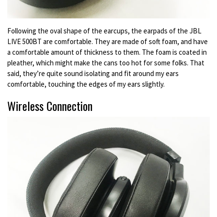
Following the oval shape of the earcups, the earpads of the JBL
LIVE 500BT are comfortable. They are made of soft foam, and have
a comfortable amount of thickness to them. The foam is coated in
pleather, which might make the cans too hot for some folks. That
said, they’re quite sound isolating and fit around my ears
comfortable, touching the edges of my ears slightly.
Wireless Connection