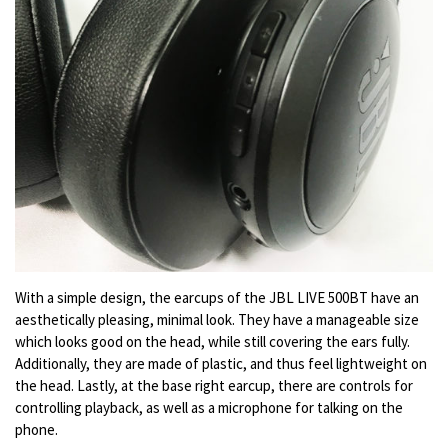
With a simple design, the earcups of the JBL LIVE 500BT have an
aesthetically pleasing, minimal look. They have a manageable size
which looks good on the head, while still covering the ears fully.
Additionally, they are made of plastic, and thus feel lightweight on
the head. Lastly, at the base right earcup, there are controls for
controlling playback, as well as a microphone for talking on the
phone.