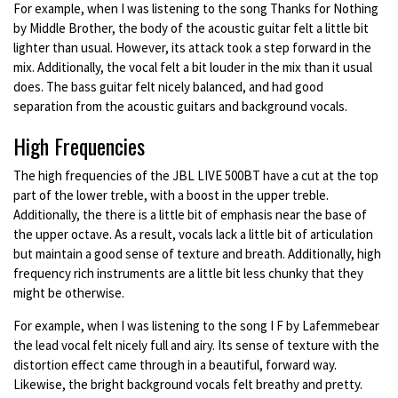
For example, when I was listening to the song Thanks for Nothing
by Middle Brother, the body of the acoustic guitar felt a little bit
lighter than usual. However, its attack took a step forward in the
mix. Additionally, the vocal felt a bit louder in the mix than it usual
does. The bass guitar felt nicely balanced, and had good
separation from the acoustic guitars and background vocals.
High Frequencies
The high frequencies of the JBL LIVE 500BT have a cut at the top
part of the lower treble, with a boost in the upper treble.
Additionally, the there is a little bit of emphasis near the base of
the upper octave. As a result, vocals lack a little bit of articulation
but maintain a good sense of texture and breath. Additionally, high
frequency rich instruments are a little bit less chunky that they
might be otherwise.
For example, when I was listening to the song I F by Lafemmebear
the lead vocal felt nicely full and airy. Its sense of texture with the
distortion effect came through in a beautiful, forward way.
Likewise, the bright background vocals felt breathy and pretty.