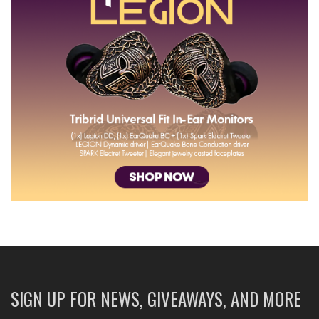
SIGN UP FOR NEWS, GIVEAWAYS, AND MORE