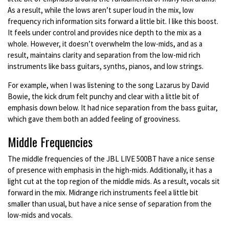
As a result, while the lows aren’t super loud in the mix, low
frequency rich information sits forward a little bit. I like this boost.
It feels under control and provides nice depth to the mix as a
whole. However, it doesn’t overwhelm the low-mids, and as a
result, maintains clarity and separation from the low-mid rich
instruments like bass guitars, synths, pianos, and low strings.
For example, when I was listening to the song Lazarus by David
Bowie, the kick drum felt punchy and clear with a little bit of
emphasis down below. It had nice separation from the bass guitar,
which gave them both an added feeling of grooviness.
Middle Frequencies
The middle frequencies of the JBL LIVE 500BT have a nice sense
of presence with emphasis in the high-mids. Additionally, it has a
light cut at the top region of the middle mids. As a result, vocals sit
forward in the mix. Midrange rich instruments feel a little bit
smaller than usual, but have a nice sense of separation from the
low-mids and vocals.