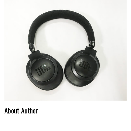
About Author