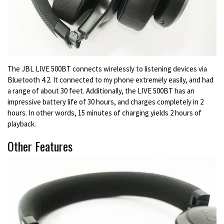
The JBL LIVE 500BT connects wirelessly to listening devices via
Bluetooth 4.2. It connected to my phone extremely easily, and had
a range of about 30 feet. Additionally, the LIVE 500BT has an
impressive battery life of 30 hours, and charges completely in 2
hours. In other words, 15 minutes of charging yields 2 hours of
playback.
Other Features