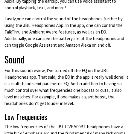
Alexa. By tapping the earcup, you can use voice assistant to
control playback, text, and more!
Lastly,one can control the sound of the headphones further by
using the JBL Headphones App. In the app, one can control the
TalkThru and Ambient Aware features, as well as an EQ.
Additionally, one can see the battery life of the headphones and
can toggle Google Assistant and Amazon Alexa on and off.
Sound
For this sound review, I’ve turned off the EQ on the JBL
Headphones app. That said, the EQ in the app is really well done! It
is a multi-band semi-parametric EQ. And in addition to having so
much control over what frequencies one boosts or cuts, it also
level matches. For example, if one makes a giant boost, the
headphones don’t get louder in level.
Low Frequencies
The low frequencies of the JBL LIVE 500BT headphones have a
little bit of emphasis around the fundamental of many kick drums.