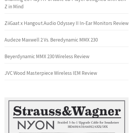
Z in Mind
ZiiGaat x Hangout.Audio Odyssey II In-Ear Monitors Review
Audeze Maxwell 2 Vs. Beredynamic MMX 230
Beyerdynamic MMX 230 Wireless Review
JVC Wood Masterpiece Wireless IEM Review