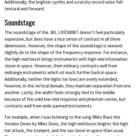
Additionally, the brighter synths and scratchy record noise felt
textural and forward.
Soundstage
The soundstage of the JBL LIVE500BT doesn’t feel particularly
expensive, but does have a nice sense of contrast in all three
dimensions. However, the shape of the soundstage is skewed
slightly do to the shape of the frequency response. For instance,
the high-mid boost brings instruments with high-mid information
closer in space. However, their intimacy contrasts well from
midrange instruments which sit much further back in space.
Additionally, neither the highs nor lows are overly extended,
however, in the vertical domain, they maintain separation from one
another. Lastly, the width feels strongly tied to the middle
because of the solid low-mid response and phantom center, but
contrasts well from wide-panned instruments.
For example, when I was listening to the song Miles Runs the
Voodoo Down by Miles Davis, the high-mid boost brights the high
hat attack, the trumpet, and the sax closer in space than usual.