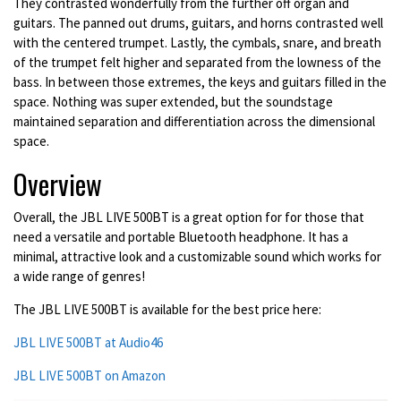
They contrasted wonderfully from the further off organ and
guitars. The panned out drums, guitars, and horns contrasted well
with the centered trumpet. Lastly, the cymbals, snare, and breath
of the trumpet felt higher and separated from the lowness of the
bass. In between those extremes, the keys and guitars filled in the
space. Nothing was super extended, but the soundstage
maintained separation and differentiation across the dimensional
space.
Overview
Overall, the JBL LIVE 500BT is a great option for for those that
need a versatile and portable Bluetooth headphone. It has a
minimal, attractive look and a customizable sound which works for
a wide range of genres!
The JBL LIVE 500BT is available for the best price here:
JBL LIVE 500BT at Audio46
JBL LIVE 500BT on Amazon