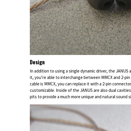
Design
In addition to using a single dynamic driver, the JANUS
it, you’re able to interchange between MMCX and 2-pin 
cable is MMCX, you can replace it with a 2-pin connecto
customizable. Inside of the JANUS are also dual cavities 
pits to provide a much more unique and natural sound s