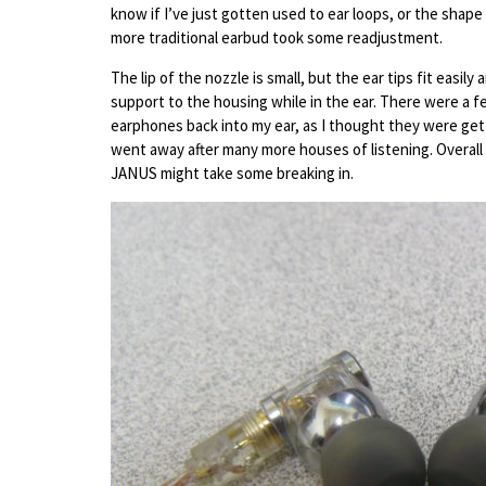
know if I’ve just gotten used to ear loops, or the sha
more traditional earbud took some readjustment.
The lip of the nozzle is small, but the ear tips fit easi
support to the housing while in the ear. There were a 
earphones back into my ear, as I thought they were get
went away after many more houses of listening. Overall I 
JANUS might take some breaking in.