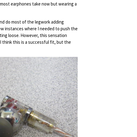
pe most earphones take now but wearing a
ly and do most of the legwork adding
few instances where I needed to push the
ting loose. However, this sensation
think this is a successful fit, but the