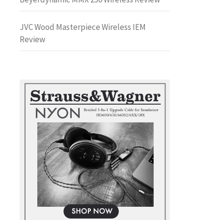
JVC Wood Masterpiece Wireless IEM
Review