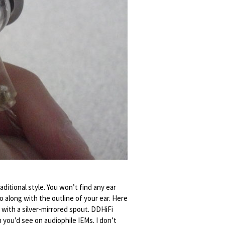
ditional style. You won’t find any ear
 along with the outline of your ear. Here
with a silver-mirrored spout. DDHiFi
h you’d see on audiophile IEMs. I don’t