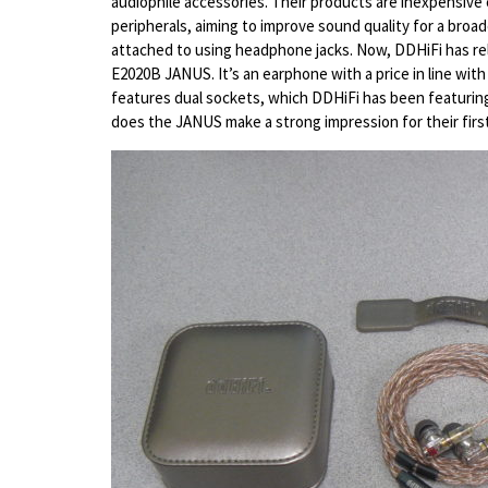
audiophile accessories. Their products are inexpensive 
peripherals, aiming to improve sound quality for a broad
attached to using headphone jacks. Now, DDHiFi has rele
E2020B JANUS. It’s an earphone with a price in line wi
features dual sockets, which DDHiFi has been featuring 
does the JANUS make a strong impression for their firs