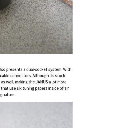
 also presents a dual-socket system. With
cable connectors. Although its stock
r as well, making the JANUS a lot more
that use six tuning papers inside of air
ignature.