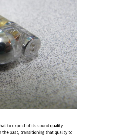
hat to expect of its sound quality.
 the past, transitioning that quality to