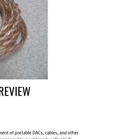
 REVIEW
tment of portable DACs, cables, and other