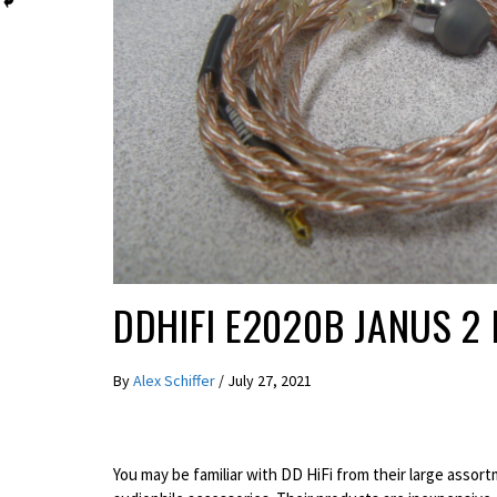
REVIEWS
DDHIFI E2020B JANUS 2
By
Alex Schiffer
/
July 27, 2021
You may be familiar with DD HiFi from their large assor