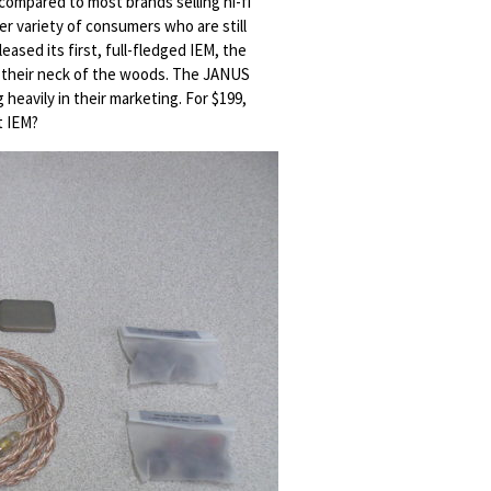
compared to most brands selling hi-fi
er variety of consumers who are still
ased its first, full-fledged IEM, the
th their neck of the woods. The JANUS
heavily in their marketing. For $199,
t IEM?