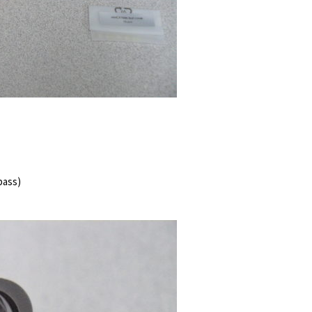
 bass)