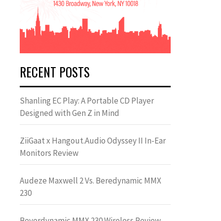
RECENT POSTS
Shanling EC Play: A Portable CD Player
Designed with Gen Z in Mind
ZiiGaat x Hangout.Audio Odyssey II In-Ear
Monitors Review
Audeze Maxwell 2 Vs. Beredynamic MMX
230
Beyerdynamic MMX 230 Wireless Review