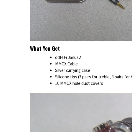
What You Get
ddHiFi Janus2
MMCX Cable
Silver carrying case
Silicone tips (3 pairs for treble, 3 pairs for
10 MMCX hole dust covers