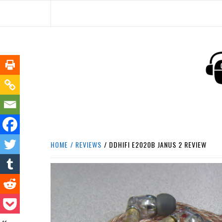
Skip
to
content
HEADPHONE DUNG
HEADPHONES & ACCESSORIES BOLG SI
HOME
REVIEWS
DDHIFI E2020B JANUS 2 REVIEW