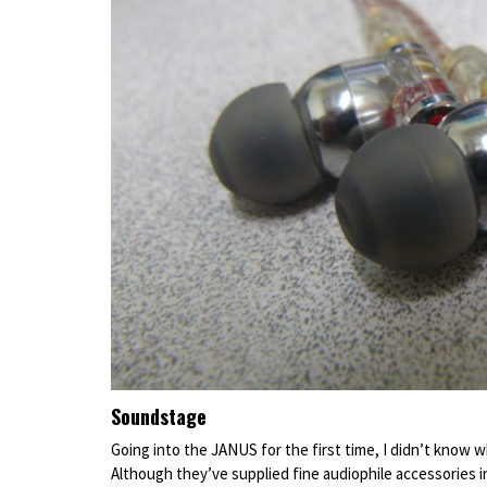
Soundstage
Going into the JANUS for the first time, I didn’t know w
Although they’ve supplied fine audiophile accessories in