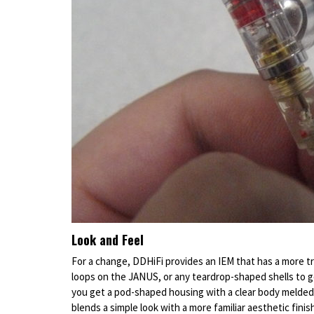
Look and Feel
For a change, DDHiFi provides an IEM that has a more tra
loops on the JANUS, or any teardrop-shaped shells to go
you get a pod-shaped housing with a clear body melded 
blends a simple look with a more familiar aesthetic finis