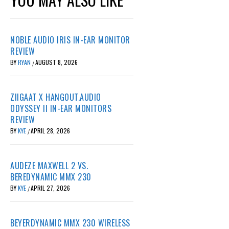
NOBLE AUDIO IRIS IN-EAR MONITOR
REVIEW
BY
RYAN
AUGUST 8, 2026
/
ZIIGAAT X HANGOUT.AUDIO
ODYSSEY II IN-EAR MONITORS
REVIEW
BY
KYE
APRIL 28, 2026
/
AUDEZE MAXWELL 2 VS.
BEREDYNAMIC MMX 230
BY
KYE
APRIL 27, 2026
/
BEYERDYNAMIC MMX 230 WIRELESS