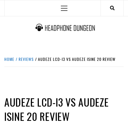
Skip
Primary
to
Menu
content
HEADPHONE DUNGEON
HEADPHONES & ACCESSORIES BOLG SITE.
HOME
REVIEWS
AUDEZE LCD-I3 VS AUDEZE ISINE 20 REVIEW
REVIEWS
AUDEZE LCD-I3 VS AUDEZE
ISINE 20 REVIEW