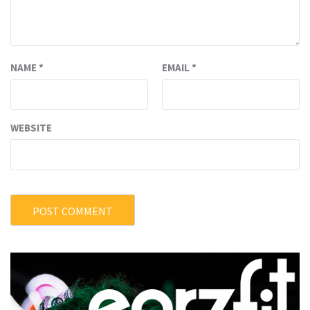
NAME
*
EMAIL
*
WEBSITE