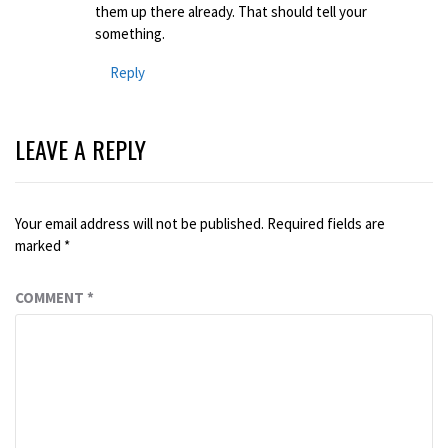
them up there already. That should tell your
something.
Reply
LEAVE A REPLY
Your email address will not be published.
Required fields are
marked
*
COMMENT
*