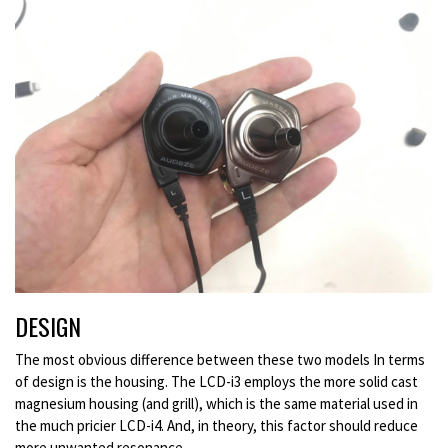
DESIGN
The most obvious difference between these two models In terms
of design is the housing. The LCD-i3 employs the more solid cast
magnesium housing (and grill), which is the same material used in
the much pricier LCD-i4. And, in theory, this factor should reduce
more unwanted resonance.