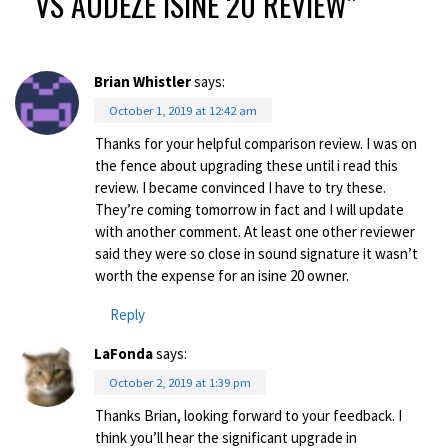
VS AUDEZE ISINE 20 REVIEW
”
Brian Whistler
says:
October 1, 2019 at 12:42 am
Thanks for your helpful comparison review. I was on
the fence about upgrading these until i read this
review. I became convinced I have to try these.
They’re coming tomorrow in fact and I will update
with another comment. At least one other reviewer
said they were so close in sound signature it wasn’t
worth the expense for an isine 20 owner.
Reply
LaFonda
says:
October 2, 2019 at 1:39 pm
Thanks Brian, looking forward to your feedback. I
think you’ll hear the significant upgrade in