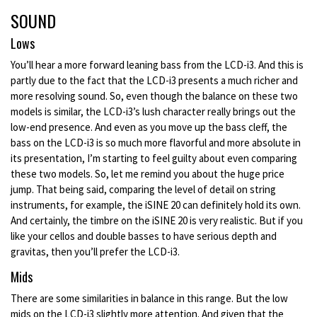
SOUND
Lows
You’ll hear a more forward leaning bass from the LCD-i3. And this is
partly due to the fact that the LCD-i3 presents a much richer and
more resolving sound. So, even though the balance on these two
models is similar, the LCD-i3’s lush character really brings out the
low-end presence. And even as you move up the bass cleff, the
bass on the LCD-i3 is so much more flavorful and more absolute in
its presentation, I’m starting to feel guilty about even comparing
these two models. So, let me remind you about the huge price
jump. That being said, comparing the level of detail on string
instruments, for example, the iSINE 20 can definitely hold its own.
And certainly, the timbre on the iSINE 20 is very realistic. But if you
like your cellos and double basses to have serious depth and
gravitas, then you’ll prefer the LCD-i3.
Mids
There are some similarities in balance in this range. But the low
mids on the LCD-i3 slightly more attention. And given that the