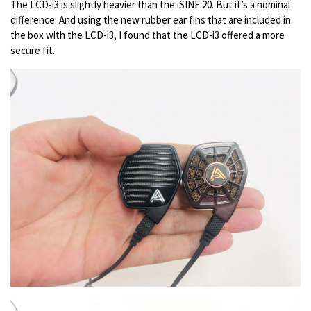
The LCD-i3 is slightly heavier than the iSINE 20. But it’s a nominal
difference. And using the new rubber ear fins that are included in
the box with the LCD-i3, I found that the LCD-i3 offered a more
secure fit.