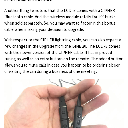
Another thing to note is that the LCD-i3 comes with a CIPHER
Bluetooth cable. And this wireless module retails for 100 bucks
when sold separately. So, you may want to factor in this bonus
cable when making your decision to upgrade.
With respect to the CIPHER lightning cable, you can also expect a
few changes in the upgrade from the iSINE 20. The LCD-i3 comes
with the newer version of the CIPHER cable. It has improved
tuning as well as an extra button on the remote. The added button
allows you to mute calls in case you happen to be ordering a beer
or visiting the can during a business phone meeting.