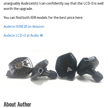
unarguably Audezeish) I can confidently say that the LCD-i3 is well
worth the upgrade.
You can find both IEM models for the best price here:
Audeze iSINE20 on Amazon
Audeze LCD-i3 at Audio 46
About Author