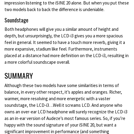
impression listening to the iSINE 20 alone. But when you put these
two models back to back the difference is undeniable.
Soundstage
Both headphones will give you a similar amount of height and
depth, but unsurprisingly, the LCD-i3 gives you a more spacious
feel in general. It seemed to have a touch more reverb, giving it a
more expansive, stadium like feel. Furthermore, instruments
placed at a distance had more definition on the LCD-i3, resulting in
a more colorful soundscape overall.
SUMMARY
Although these two models have some similarities in terms of
balance, in every other respect, it’s apples and oranges. Richer,
warmer, more resolving and more energetic with a vaster
soundstage, the LCD-i3…Well it screams LCD. And anyone who
owns an over-ear LCD headphone will surely recognize the LCD-i3
as an in-ear version of Audeze’s most famous series. So, if you’re
happy with the sound signature of your iSINE 20, but want a
significant improvement in performance (and something