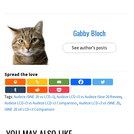
Gabby Bloch
See author's posts
Spread the love
Tags:
Audeze iSINE 20 vs LCD-i3
,
Audeze LCD-i3 vs Audeze iSine 20 Review
,
Audeze LCD-i3 vs Audeze LCD-i3 Comparison
,
Audeze LCD-i3 vs iSINE 20
,
iSINE 20 vd LCD-i3 Comparison
YOU MAY ALSO LIKE