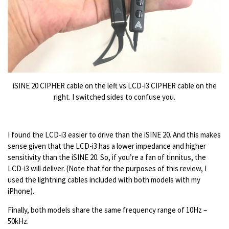
iSINE 20 CIPHER cable on the left vs LCD-i3 CIPHER cable on the
right. I switched sides to confuse you.
I found the LCD-i3 easier to drive than the iSINE 20. And this makes
sense given that the LCD-i3 has a lower impedance and higher
sensitivity than the iSINE 20. So, if you’re a fan of tinnitus, the
LCD-i3 will deliver. (Note that for the purposes of this review, I
used the lightning cables included with both models with my
iPhone).
Finally, both models share the same frequency range of 10Hz –
50kHz.