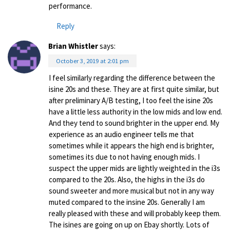
performance.
Reply
Brian Whistler
says:
October 3, 2019 at 2:01 pm
I feel similarly regarding the difference between the
isine 20s and these. They are at first quite similar, but
after preliminary A/B testing, I too feel the isine 20s
have a little less authority in the low mids and low end.
And they tend to sound brighter in the upper end. My
experience as an audio engineer tells me that
sometimes while it appears the high end is brighter,
sometimes its due to not having enough mids. I
suspect the upper mids are lightly weighted in the i3s
compared to the 20s. Also, the highs in the i3s do
sound sweeter and more musical but not in any way
muted compared to the insine 20s. Generally I am
really pleased with these and will probably keep them.
The isines are going on up on Ebay shortly. Lots of