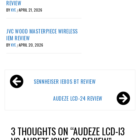
REVIEW
BY
KYE
APRIL 21, 2026
/
JVC WOOD MASTERPIECE WIRELESS
IEM REVIEW
BY
KYE
APRIL 20, 2026
/
Post
SENNHEISER IE80S BT REVIEW
navigation
AUDEZE LCD-24 REVIEW
3 THOUGHTS ON “
AUDEZE LCD-I3