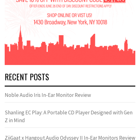
RECENT POSTS
Noble Audio Iris In-Ear Monitor Review
Shanling EC Play: A Portable CD Player Designed with Gen
Z in Mind
ZiiGaat x Hangout.Audio Odyssey II In-Ear Monitors Review