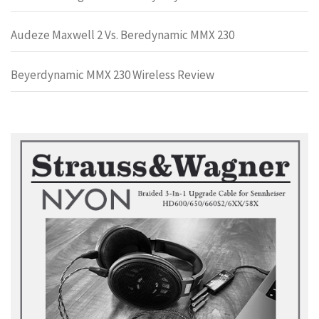
Audeze Maxwell 2 Vs. Beredynamic MMX 230
Beyerdynamic MMX 230 Wireless Review