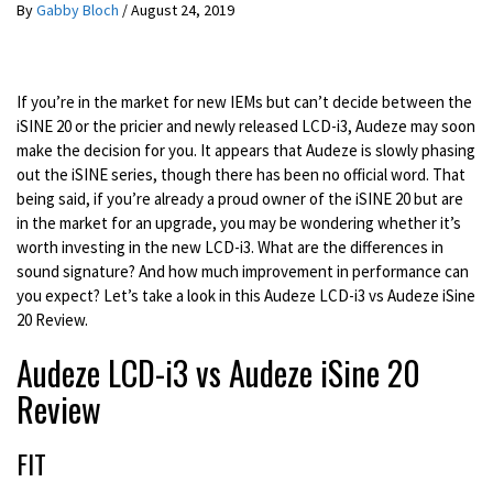
By
Gabby Bloch
/
August 24, 2019
If you’re in the market for new IEMs but can’t decide between the
iSINE 20 or the pricier and newly released LCD-i3, Audeze may soon
make the decision for you. It appears that Audeze is slowly phasing
out the iSINE series, though there has been no official word. That
being said, if you’re already a proud owner of the iSINE 20 but are
in the market for an upgrade, you may be wondering whether it’s
worth investing in the new LCD-i3. What are the differences in
sound signature? And how much improvement in performance can
you expect? Let’s take a look in this Audeze LCD-i3 vs Audeze iSine
20 Review.
Audeze LCD-i3 vs Audeze iSine 20
Review
FIT