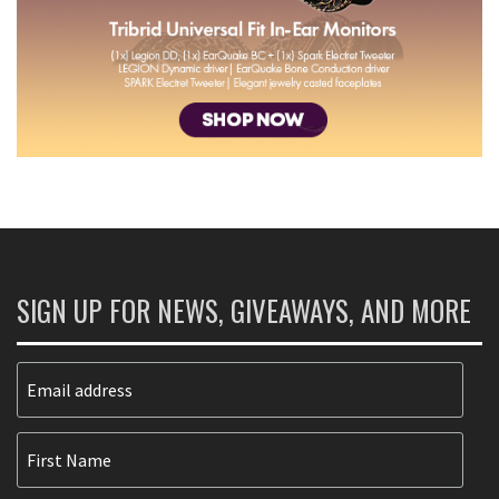
SIGN UP FOR NEWS, GIVEAWAYS, AND MORE