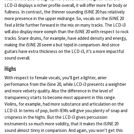
LCD-i3 displays a richer profile overall, it will offer more far body or
fullness. In contrast, the thinner sounding iSINE 20 has relatively
more presence in the upper midrange. So, vocals on the iSINE 20
feel a little further forward in the mix on many tracks. The LCD-i3
will also display more oomph than the iSINE 20 with respect to rock
tracks. Snare drums, for example, have added density and energy,
making the iSINE 20 seem a but tepid in comparison. And since
guitars have extra thickness on the LCD-i3, it’s a more impactful
sound overall.
Highs
With respect to female vocals, you’ll get a lighter, airier
performance from the iSine 20, while LCD-i3 presents a weightier
and more velvety quality. Also the difference in the level of
transparency starts to become most apparent in this range.
Violins, for example, had more substance and articulation on the
LCD-i3. In terms of pop, both IEMs will give you plenty of snap and
crispness in the highs. But the LCD-i3 gives percussion
instruments so much more solidity, that it makes the iSINE 20
sound almost tinny in comparison. And again, you won’t get this