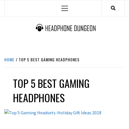
Skip
Primary
to
Menu
content
HEADPHONE DUNGEON
HEADPHONES & ACCESSORIES BOLG SITE.
HOME
TOP 5 BEST GAMING HEADPHONES
TOP 5 BEST GAMING
HEADPHONES
LATEST NEWS