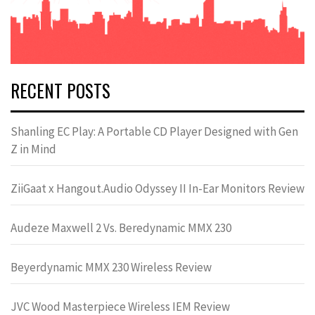
RECENT POSTS
Shanling EC Play: A Portable CD Player Designed with Gen
Z in Mind
ZiiGaat x Hangout.Audio Odyssey II In-Ear Monitors Review
Audeze Maxwell 2 Vs. Beredynamic MMX 230
Beyerdynamic MMX 230 Wireless Review
JVC Wood Masterpiece Wireless IEM Review