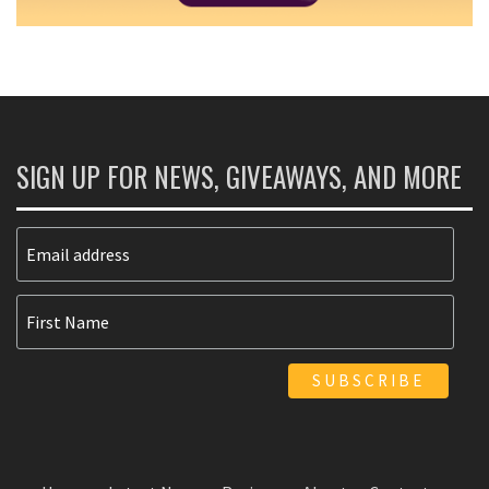
SIGN UP FOR NEWS, GIVEAWAYS, AND MORE