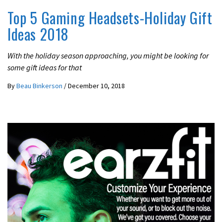
Top 5 Gaming Headsets-Holiday Gift
Ideas 2018
With the holiday season approaching, you might be looking for
some gift ideas for that
By
Beau Binkerson
/
December 10, 2018