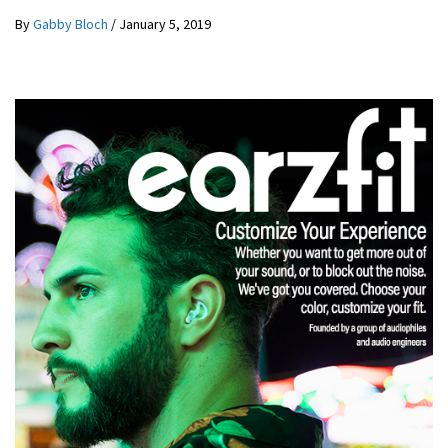
By
Gabby Bloch
/
January 5, 2019