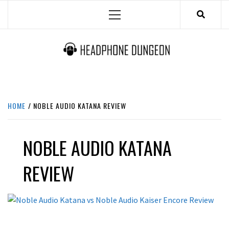
Skip
Primary
to
Menu
content
HEADPHONE DUNGEON
HEADPHONES & ACCESSORIES BOLG SITE.
HOME
NOBLE AUDIO KATANA REVIEW
NOBLE AUDIO KATANA
REVIEW
REVIEWS