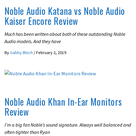
Noble Audio Katana vs Noble Audio
Kaiser Encore Review
Much has been written about both of these outstanding Noble
Audio models. And they have
By
Gabby Bloch
/
February 2, 2019
REVIEWS
Noble Audio Khan In-Ear Monitors
Review
I’m a big fan Noble’s sound signature. Always well balanced and
often tighter than Ryan