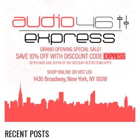
RECENT POSTS