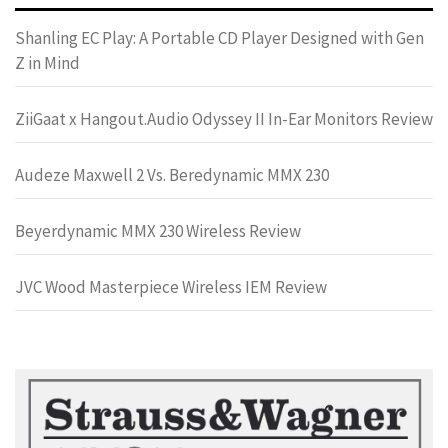
Shanling EC Play: A Portable CD Player Designed with Gen
Z in Mind
ZiiGaat x Hangout.Audio Odyssey II In-Ear Monitors Review
Audeze Maxwell 2 Vs. Beredynamic MMX 230
Beyerdynamic MMX 230 Wireless Review
JVC Wood Masterpiece Wireless IEM Review