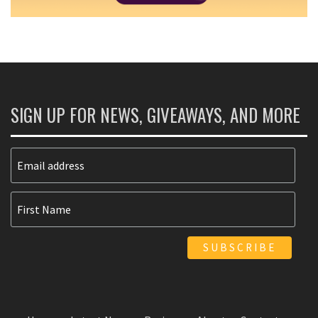
SIGN UP FOR NEWS, GIVEAWAYS, AND MORE