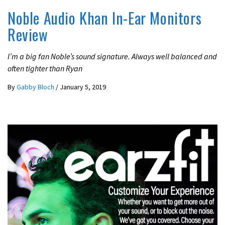
Noble Audio Khan In-Ear Monitors
Review
I’m a big fan Noble’s sound signature. Always well balanced and
often tighter than Ryan
By
Gabby Bloch
/
January 5, 2019