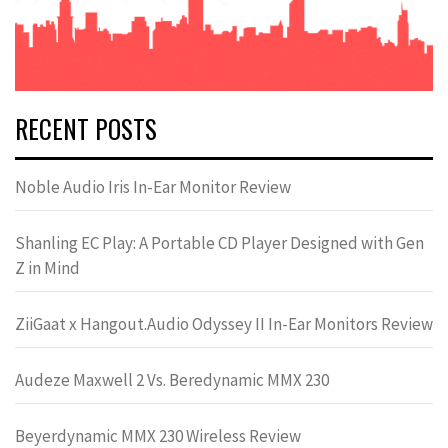
RECENT POSTS
Noble Audio Iris In-Ear Monitor Review
Shanling EC Play: A Portable CD Player Designed with Gen
Z in Mind
ZiiGaat x Hangout.Audio Odyssey II In-Ear Monitors Review
Audeze Maxwell 2 Vs. Beredynamic MMX 230
Beyerdynamic MMX 230 Wireless Review