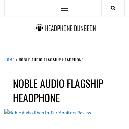
Skip
Primary
to
Menu
content
HEADPHONE DUNGEON
HEADPHONES & ACCESSORIES BOLG SITE.
HOME
NOBLE AUDIO FLAGSHIP HEADPHONE
NOBLE AUDIO FLAGSHIP
HEADPHONE
REVIEWS