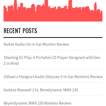
RECENT POSTS
Noble Audio Iris In-Ear Monitor Review
Shanling EC Play: A Portable CD Player Designed with Gen
Z in Mind
ZiiGaat x Hangout.Audio Odyssey II In-Ear Monitors Review
Audeze Maxwell 2 Vs. Beredynamic MMX 230
Beyerdynamic MMX 230 Wireless Review