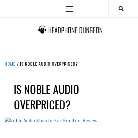
Skip
Primary
to
Menu
content
HEADPHONE DUNGEON
HEADPHONES & ACCESSORIES BOLG SITE.
HOME
IS NOBLE AUDIO OVERPRICED?
IS NOBLE AUDIO
OVERPRICED?
REVIEWS