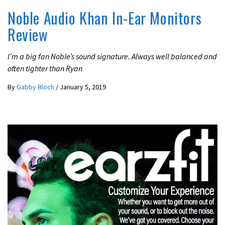
Noble Audio Khan In-Ear Monitors
Review
I’m a big fan Noble’s sound signature. Always well balanced and
often tighter than Ryan
By
Gabby Bloch
/
January 5, 2019