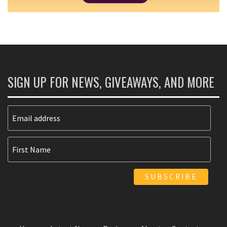
SIGN UP FOR NEWS, GIVEAWAYS, AND MORE