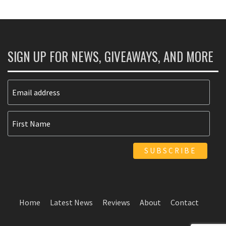
SIGN UP FOR NEWS, GIVEAWAYS, AND MORE
Home
Latest News
Reviews
About
Contact