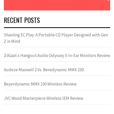
RECENT POSTS
Shanling EC Play: A Portable CD Player Designed with Gen
Z in Mind
ZiiGaat x Hangout.Audio Odyssey II In-Ear Monitors Review
Audeze Maxwell 2 Vs. Beredynamic MMX 230
Beyerdynamic MMX 230 Wireless Review
JVC Wood Masterpiece Wireless IEM Review