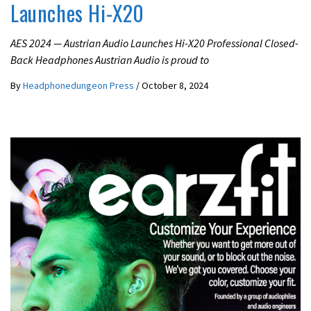
Launches Hi-X20
AES 2024 — Austrian Audio Launches Hi-X20 Professional Closed-
Back Headphones Austrian Audio is proud to
By
Headphonedungeon Press
/
October 8, 2024