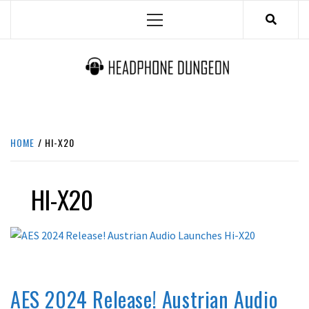
Skip
Primary
to
Menu
content
HEADPHONE DUNGEON
HEADPHONES & ACCESSORIES BOLG SITE.
HOME
HI-X20
HI-X20
LATEST NEWS
AES 2024 Release! Austrian Audio