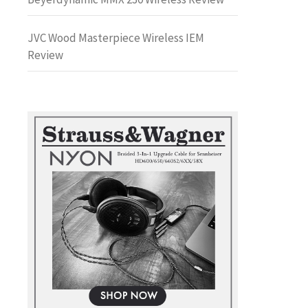
JVC Wood Masterpiece Wireless IEM
Review