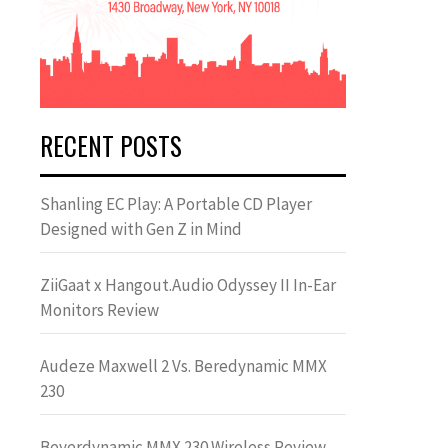
RECENT POSTS
Shanling EC Play: A Portable CD Player
Designed with Gen Z in Mind
ZiiGaat x Hangout.Audio Odyssey II In-Ear
Monitors Review
Audeze Maxwell 2 Vs. Beredynamic MMX
230
Beyerdynamic MMX 230 Wireless Review