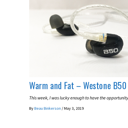
REVIEWS
Warm and Fat – Westone B50
This week, I was lucky enough to have the opportunity
By
Beau Binkerson
/
May 3, 2019