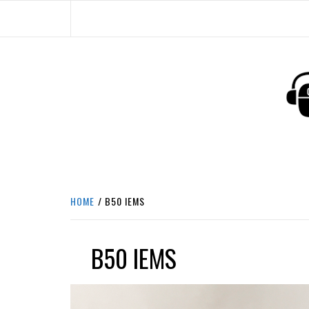
Skip
to
content
HEADPHONE DUNG
HEADPHONES & ACCESSORIES BOLG SI
HOME
B50 IEMS
B50 IEMS