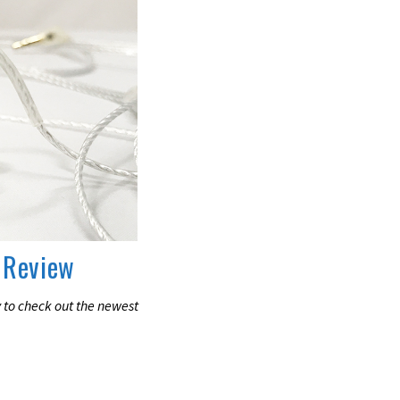
 Review
 to check out the newest