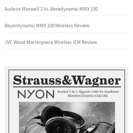
Audeze Maxwell 2 Vs. Beredynamic MMX 230
Beyerdynamic MMX 230 Wireless Review
JVC Wood Masterpiece Wireless IEM Review