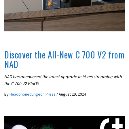
LATEST NEWS
LIFESTYLE
Discover the All-New C 700 V2 from
NAD
NAD has announced the latest upgrade in hi-res streaming with
the C 700 V2 BluOS
By
Headphonedungeon Press
/
August 29, 2024