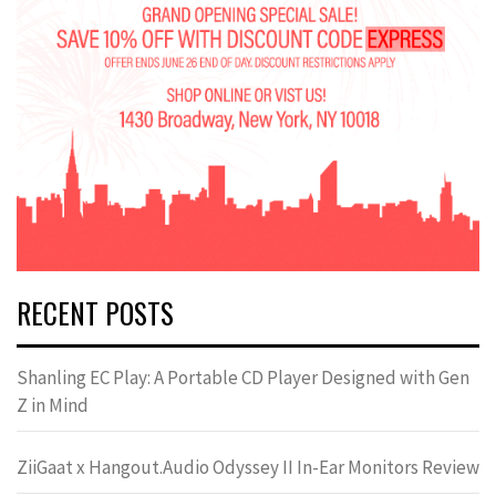
RECENT POSTS
Shanling EC Play: A Portable CD Player Designed with Gen
Z in Mind
ZiiGaat x Hangout.Audio Odyssey II In-Ear Monitors Review