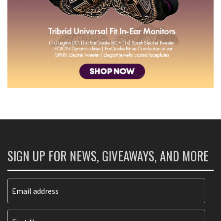
SIGN UP FOR NEWS, GIVEAWAYS, AND MORE