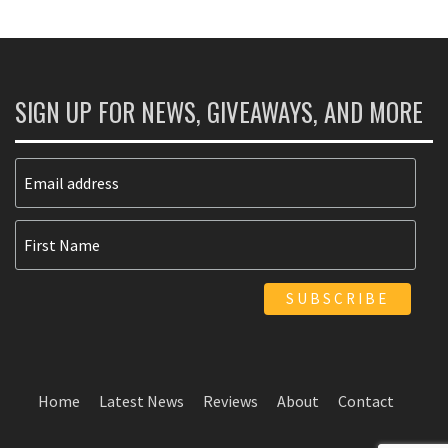
SIGN UP FOR NEWS, GIVEAWAYS, AND MORE
Home
Latest News
Reviews
About
Contact