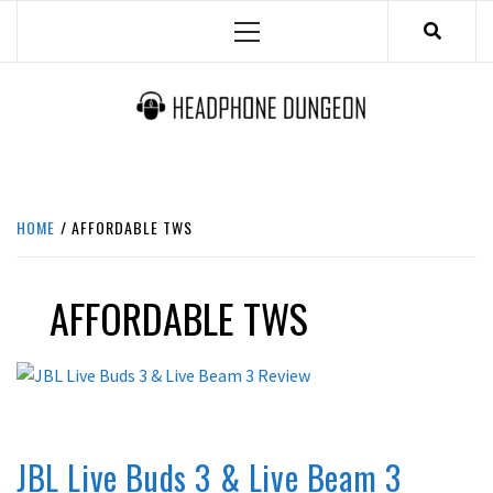
Skip
Primary
to
Menu
content
HEADPHONE DUNGEON
HEADPHONES & ACCESSORIES BOLG SITE.
HOME
AFFORDABLE TWS
AFFORDABLE TWS
COMPARISON
IN-EAR / EARPHONES
REVIEWS
JBL Live Buds 3 & Live Beam 3