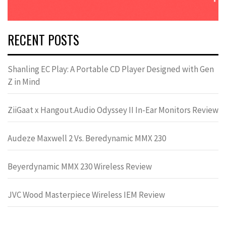
RECENT POSTS
Shanling EC Play: A Portable CD Player Designed with Gen
Z in Mind
ZiiGaat x Hangout.Audio Odyssey II In-Ear Monitors Review
Audeze Maxwell 2 Vs. Beredynamic MMX 230
Beyerdynamic MMX 230 Wireless Review
JVC Wood Masterpiece Wireless IEM Review