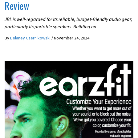
Review
JBL is well-regarded for its reliable, budget-friendly audio gear,
particularly its portable speakers. Building on
By
Delaney Czernikowski
/
November 24, 2024