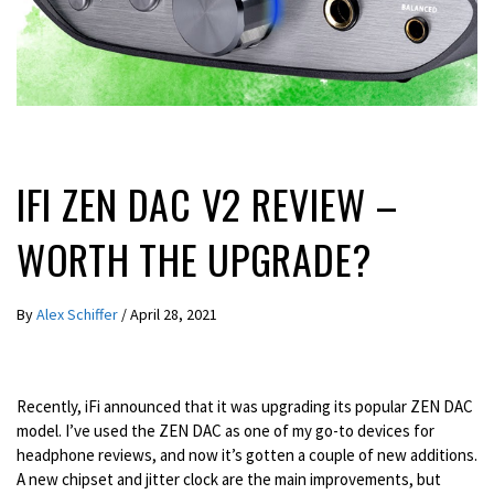
REVIEWS
IFI ZEN DAC V2 REVIEW –
WORTH THE UPGRADE?
By
Alex Schiffer
/
April 28, 2021
Recently, iFi announced that it was upgrading its popular ZEN DAC
model. I’ve used the ZEN DAC as one of my go-to devices for
headphone reviews, and now it’s gotten a couple of new additions.
A new chipset and jitter clock are the main improvements, but