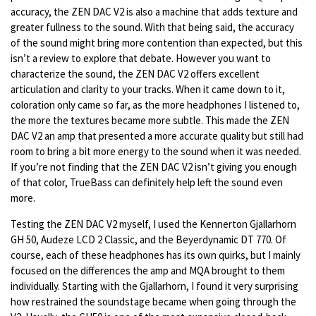
accuracy, the ZEN DAC V2 is also a machine that adds texture and
greater fullness to the sound. With that being said, the accuracy
of the sound might bring more contention than expected, but this
isn’t a review to explore that debate. However you want to
characterize the sound, the ZEN DAC V2 offers excellent
articulation and clarity to your tracks. When it came down to it,
coloration only came so far, as the more headphones I listened to,
the more the textures became more subtle. This made the ZEN
DAC V2 an amp that presented a more accurate quality but still had
room to bring a bit more energy to the sound when it was needed.
If you’re not finding that the ZEN DAC V2 isn’t giving you enough
of that color, TrueBass can definitely help left the sound even
more.
Testing the ZEN DAC V2 myself, I used the Kennerton Gjallarhorn
GH 50, Audeze LCD 2 Classic, and the Beyerdynamic DT 770. Of
course, each of these headphones has its own quirks, but I mainly
focused on the differences the amp and MQA brought to them
individually. Starting with the Gjallarhorn, I found it very surprising
how restrained the soundstage became when going through the