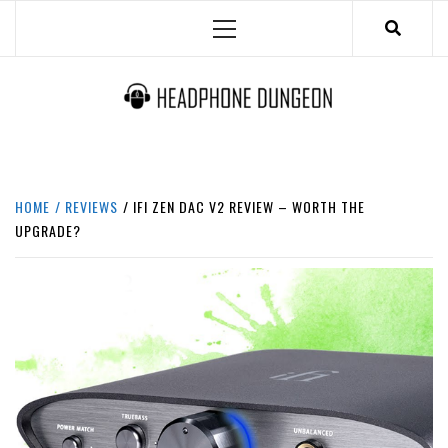
Skip
Primary
to
Menu
content
HEADPHONE DUNGEON
HEADPHONES & ACCESSORIES BOLG SITE.
HOME
REVIEWS
IFI ZEN DAC V2 REVIEW – WORTH THE
UPGRADE?