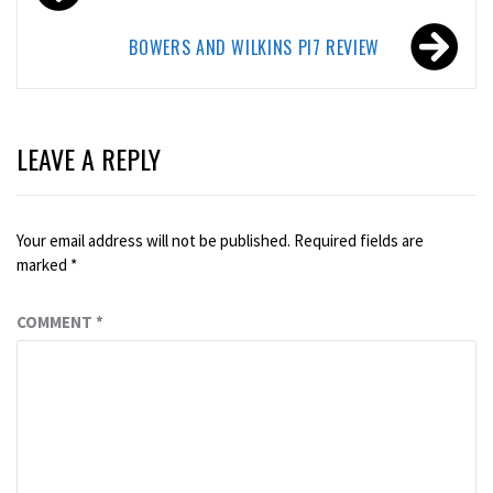
navigation
BOWERS AND WILKINS PI7 REVIEW
LEAVE A REPLY
Your email address will not be published.
Required fields are
marked
*
COMMENT
*