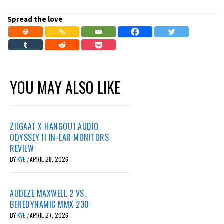
Spread the love
YOU MAY ALSO LIKE
ZIIGAAT X HANGOUT.AUDIO
ODYSSEY II IN-EAR MONITORS
REVIEW
BY
KYE
APRIL 28, 2026
/
AUDEZE MAXWELL 2 VS.
BEREDYNAMIC MMX 230
BY
KYE
APRIL 27, 2026
/