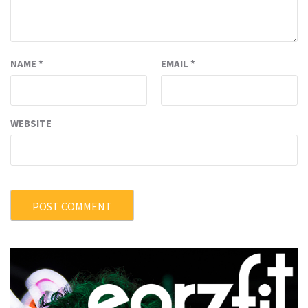
NAME
*
EMAIL
*
WEBSITE