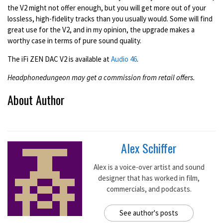
the V2 might not offer enough, but you will get more out of your
lossless, high-fidelity tracks than you usually would. Some will find
great use for the V2, and in my opinion, the upgrade makes a
worthy case in terms of pure sound quality.
The iFi ZEN DAC V2 is available at
Audio 46
.
Headphonedungeon may get a commission from retail offers.
About Author
Alex Schiffer
Alex is a voice-over artist and sound
designer that has worked in film,
commercials, and podcasts.
See author's posts