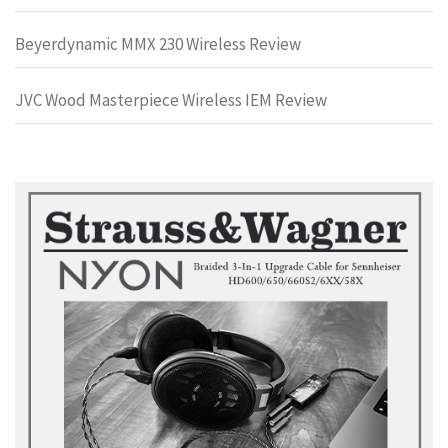
Beyerdynamic MMX 230 Wireless Review
JVC Wood Masterpiece Wireless IEM Review