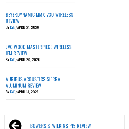
BEYERDYNAMIC MMX 230 WIRELESS
REVIEW
BY
KYE
APRIL 21, 2026
/
JVC WOOD MASTERPIECE WIRELESS
IEM REVIEW
BY
KYE
APRIL 20, 2026
/
AURIBUS ACOUSTICS SIERRA
ALUMINUM REVIEW
BY
KYE
APRIL 18, 2026
/
Post
BOWERS & WILKINS PI5 REVIEW