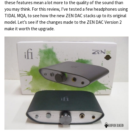
these features mean a lot more to the quality of the sound than
you may think. For this review, I’ve tested a few headphones using
TIDAL MQA, to see how the new ZEN DAC stacks up to its original
model. Let’s see if the changes made to the ZEN DAC Version 2
make it worth the upgrade.