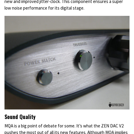
new and improved jitter-clock. This component ensures a super
low noise performance for its digital stage.
Sound Quality
MQA is a big point of debate for some. It’s what the ZEN DAC V2
pushes the most out of all its new features. Although MQA implies