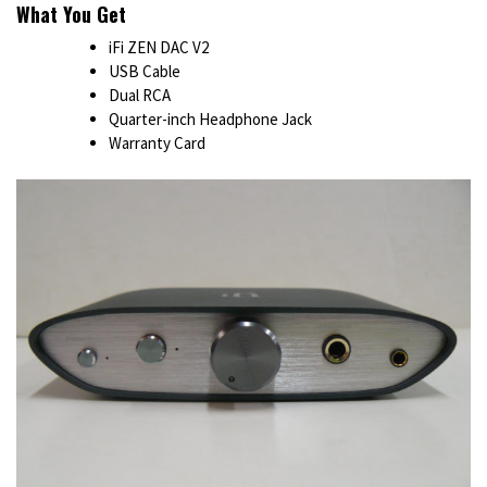
What You Get
iFi ZEN DAC V2
USB Cable
Dual RCA
Quarter-inch Headphone Jack
Warranty Card