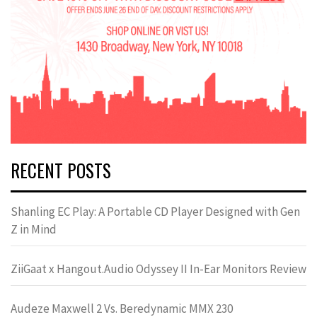
RECENT POSTS
Shanling EC Play: A Portable CD Player Designed with Gen
Z in Mind
ZiiGaat x Hangout.Audio Odyssey II In-Ear Monitors Review
Audeze Maxwell 2 Vs. Beredynamic MMX 230