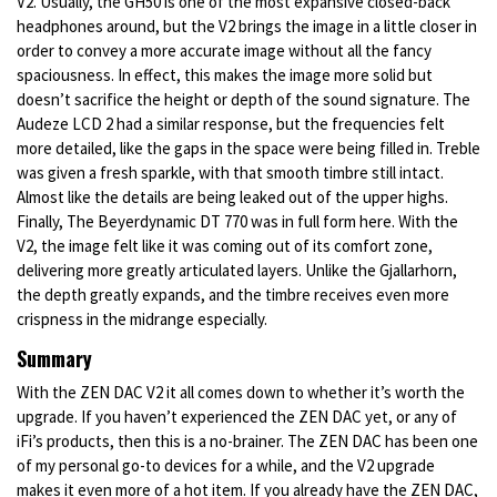
V2. Usually, the GH50 is one of the most expansive closed-back
headphones around, but the V2 brings the image in a little closer in
order to convey a more accurate image without all the fancy
spaciousness. In effect, this makes the image more solid but
doesn’t sacrifice the height or depth of the sound signature. The
Audeze LCD 2 had a similar response, but the frequencies felt
more detailed, like the gaps in the space were being filled in. Treble
was given a fresh sparkle, with that smooth timbre still intact.
Almost like the details are being leaked out of the upper highs.
Finally, The Beyerdynamic DT 770 was in full form here. With the
V2, the image felt like it was coming out of its comfort zone,
delivering more greatly articulated layers. Unlike the Gjallarhorn,
the depth greatly expands, and the timbre receives even more
crispness in the midrange especially.
Summary
With the ZEN DAC V2 it all comes down to whether it’s worth the
upgrade. If you haven’t experienced the ZEN DAC yet, or any of
iFi’s products, then this is a no-brainer. The ZEN DAC has been one
of my personal go-to devices for a while, and the V2 upgrade
makes it even more of a hot item. If you already have the ZEN DAC,