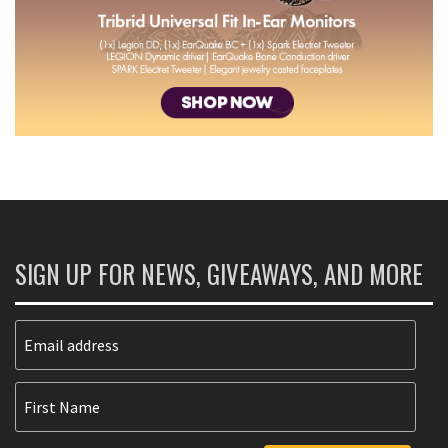
SIGN UP FOR NEWS, GIVEAWAYS, AND MORE