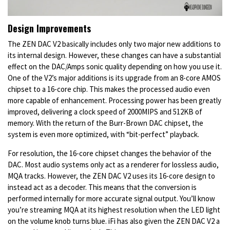
Design Improvements
The ZEN DAC V2 basically includes only two major new additions to
its internal design. However, these changes can have a substantial
effect on the DAC/Amps sonic quality depending on how you use it.
One of the V2’s major additions is its upgrade from an 8-core AMOS
chipset to a 16-core chip. This makes the processed audio even
more capable of enhancement. Processing power has been greatly
improved, delivering a clock speed of 2000MIPS and 512KB of
memory. With the return of the Burr-Brown DAC chipset, the
system is even more optimized, with “bit-perfect” playback.
For resolution, the 16-core chipset changes the behavior of the
DAC. Most audio systems only act as a renderer for lossless audio,
MQA tracks. However, the ZEN DAC V2 uses its 16-core design to
instead act as a decoder. This means that the conversion is
performed internally for more accurate signal output. You’ll know
you’re streaming MQA at its highest resolution when the LED light
on the volume knob turns blue. iFi has also given the ZEN DAC V2 a