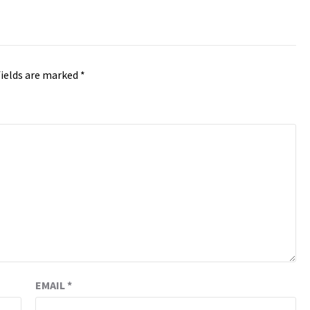
fields are marked
*
EMAIL
*