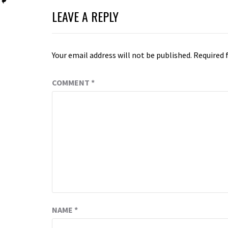
LEAVE A REPLY
Your email address will not be published.
Required 
COMMENT
*
NAME
*