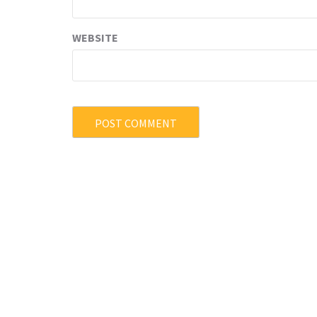
WEBSITE