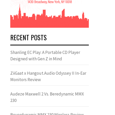
RECENT POSTS
Shanling EC Play: A Portable CD Player
Designed with Gen Z in Mind
ZiiGaat x Hangout.Audio Odyssey II In-Ear
Monitors Review
Audeze Maxwell 2 Vs. Beredynamic MMX
230
Beyerdynamic MMX 230 Wireless Review