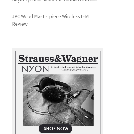
JVC Wood Masterpiece Wireless IEM
Review