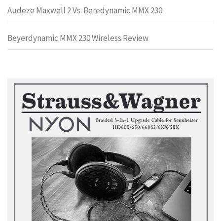
Audeze Maxwell 2 Vs. Beredynamic MMX 230
Beyerdynamic MMX 230 Wireless Review