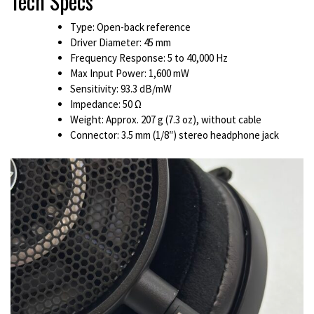
Tech Specs
Type: Open-back reference
Driver Diameter: 45 mm
Frequency Response: 5 to 40,000 Hz
Max Input Power: 1,600 mW
Sensitivity: 93.3 dB/mW
Impedance: 50 Ω
Weight: Approx. 207 g (7.3 oz), without cable
Connector: 3.5 mm (1/8″) stereo headphone jack