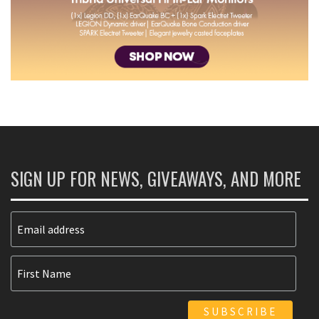
SIGN UP FOR NEWS, GIVEAWAYS, AND MORE