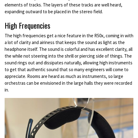
elements of tracks. The layers of these tracks are well heard,
expanding outward to be placed in the stereo field.
High Frequencies
The high frequencies get a nice feature in the R50x, coming in with
a lot of clarity and airiness that keeps the sound as light as the
headphone itself. The sound is colorful and has excellent clarity, all
the while not steering into the shrill or piercing side of things. The
sound rings out and dissipates naturally, allowing high instruments
to get that authentic sound that so many engineers will come to
appreciate. Rooms are heard as much as instruments, so large
orchestras can be envisioned in the large halls they were recorded
in.