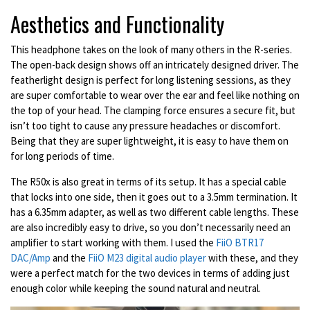
Aesthetics and Functionality
This headphone takes on the look of many others in the R-series.
The open-back design shows off an intricately designed driver. The
featherlight design is perfect for long listening sessions, as they
are super comfortable to wear over the ear and feel like nothing on
the top of your head. The clamping force ensures a secure fit, but
isn’t too tight to cause any pressure headaches or discomfort.
Being that they are super lightweight, it is easy to have them on
for long periods of time.
The R50x is also great in terms of its setup. It has a special cable
that locks into one side, then it goes out to a 3.5mm termination. It
has a 6.35mm adapter, as well as two different cable lengths. These
are also incredibly easy to drive, so you don’t necessarily need an
amplifier to start working with them. I used the
FiiO BTR17
DAC/Amp
and the
FiiO M23 digital audio player
with these, and they
were a perfect match for the two devices in terms of adding just
enough color while keeping the sound natural and neutral.