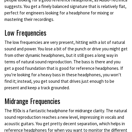
suggests. You get a finely balanced signature that is relatively flat,
perfect for engineers looking for a headphone for mixing or
mastering their recordings.
Low Frequencies
The low frequencies are very present, hitting with a lot of natural
sound and power. You lose a bit of the punch or drive you might get
from other dynamic headphones, but it still goes a long way in
terms of natural sound reproduction. The bass is there and you
get a good foundation that is good for reference headphones. If
you’re looking for a heavy bass in these headphones, you won’t
find it; instead, you get sound that drives just enough to be
present and keep a track grounded.
Midrange Frequencies
The R50x is a fantastic headphone for midrange clarity. The natural
sound reproduction reaches a new level, impressing in vocals and
acoustic guitars. You get pretty decent separation, which helps in
reference headphones for when you want to monitor the different