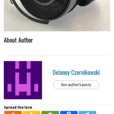
About Author
Delaney Czernikowski
See author's posts
Spread the love