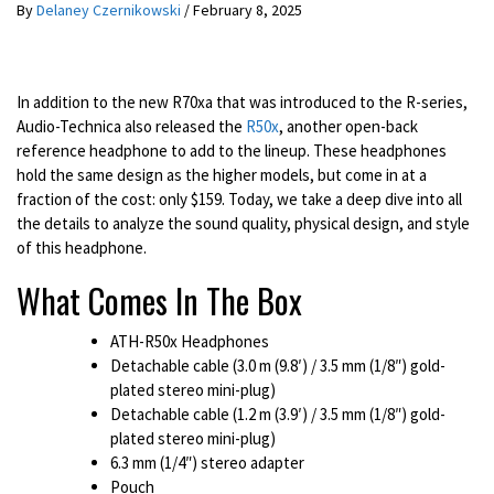
By
Delaney Czernikowski
/
February 8, 2025
In addition to the new R70xa that was introduced to the R-series,
Audio-Technica also released the
R50x
, another open-back
reference headphone to add to the lineup. These headphones
hold the same design as the higher models, but come in at a
fraction of the cost: only $159. Today, we take a deep dive into all
the details to analyze the sound quality, physical design, and style
of this headphone.
What Comes In The Box
ATH-R50x Headphones
Detachable cable (3.0 m (9.8′) / 3.5 mm (1/8″) gold-
plated stereo mini-plug)
Detachable cable (1.2 m (3.9′) / 3.5 mm (1/8″) gold-
plated stereo mini-plug)
6.3 mm (1/4″) stereo adapter
Pouch