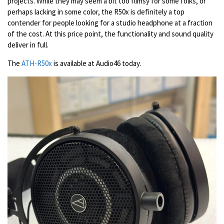
projects. While they may seem a bit too flimsy for some folks, or
perhaps lacking in some color, the R50x is definitely a top
contender for people looking for a studio headphone at a fraction
of the cost. At this price point, the functionality and sound quality
deliver in full.
The
ATH-R50x
is available at Audio46 today.