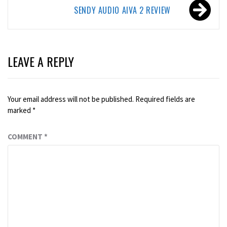
SENDY AUDIO AIVA 2 REVIEW
LEAVE A REPLY
Your email address will not be published.
Required fields are
marked
*
COMMENT
*