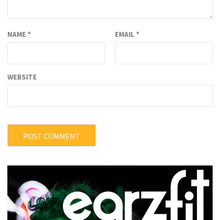
NAME
*
EMAIL
*
WEBSITE