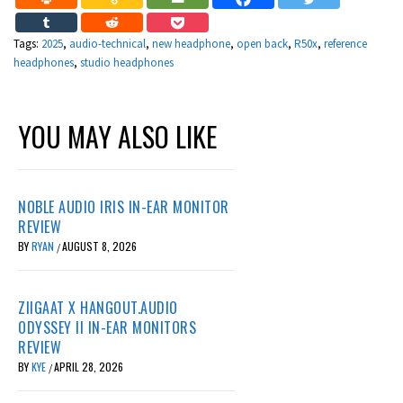
Tags:
2025
,
audio-technical
,
new headphone
,
open back
,
R50x
,
reference
headphones
,
studio headphones
YOU MAY ALSO LIKE
NOBLE AUDIO IRIS IN-EAR MONITOR
REVIEW
BY
RYAN
AUGUST 8, 2026
/
ZIIGAAT X HANGOUT.AUDIO
ODYSSEY II IN-EAR MONITORS
REVIEW
BY
KYE
APRIL 28, 2026
/