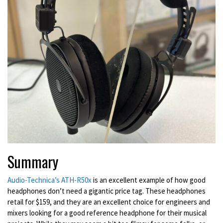
Summary
Audio-Technica’s ATH-R50x
is an excellent example of how good
headphones don’t need a gigantic price tag. These headphones
retail for $159, and they are an excellent choice for engineers and
mixers looking for a good reference headphone for their musical