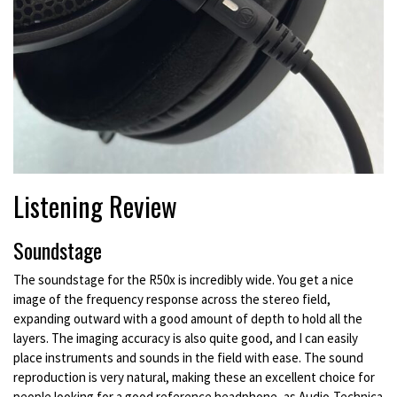
Listening Review
Soundstage
The soundstage for the R50x is incredibly wide. You get a nice
image of the frequency response across the stereo field,
expanding outward with a good amount of depth to hold all the
layers. The imaging accuracy is also quite good, and I can easily
place instruments and sounds in the field with ease. The sound
reproduction is very natural, making these an excellent choice for
people looking for a good reference headphone, as Audio-Technica