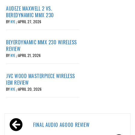
AUDEZE MAXWELL 2 VS.
BEREDYNAMIC MMX 230
BY
KYE
APRIL 27, 2026
/
BEYERDYNAMIC MMX 230 WIRELESS
REVIEW
BY
KYE
APRIL 21, 2026
/
JVC WOOD MASTERPIECE WIRELESS
IEM REVIEW
BY
KYE
APRIL 20, 2026
/
Post
FINAL AUDIO A6000 REVIEW
navigation