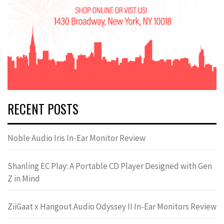
RECENT POSTS
Noble Audio Iris In-Ear Monitor Review
Shanling EC Play: A Portable CD Player Designed with Gen
Z in Mind
ZiiGaat x Hangout.Audio Odyssey II In-Ear Monitors Review