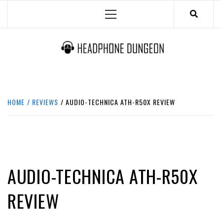
Skip
Primary
to
Menu
content
HEADPHONE DUNGEON
HEADPHONES & ACCESSORIES BOLG SITE.
HOME
REVIEWS
AUDIO-TECHNICA ATH-R50X REVIEW
BEST
REVIEWS
AUDIO-TECHNICA ATH-R50X
REVIEW