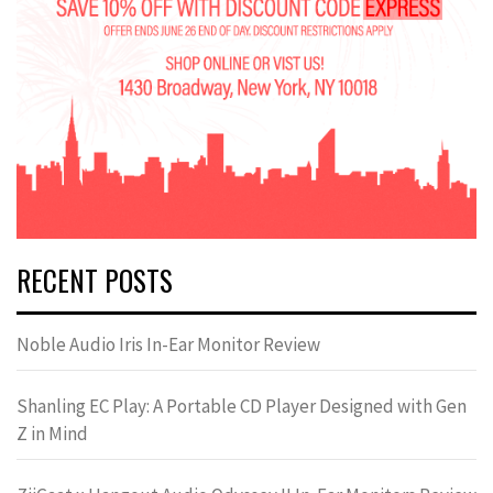
RECENT POSTS
Noble Audio Iris In-Ear Monitor Review
Shanling EC Play: A Portable CD Player Designed with Gen
Z in Mind