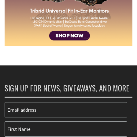
SIGN UP FOR NEWS, GIVEAWAYS, AND MORE