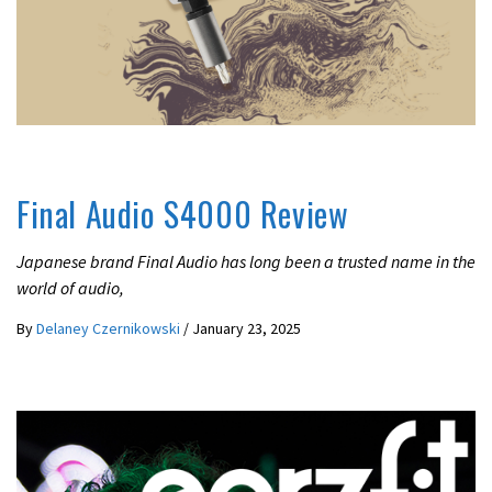
IN-EAR / EARPHONES
REVIEWS
Final Audio S4000 Review
Japanese brand Final Audio has long been a trusted name in the
world of audio,
By
Delaney Czernikowski
/
January 23, 2025