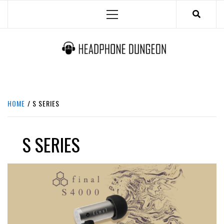
Skip
Primary
to
Menu
content
HEADPHONE DUNGEON
HEADPHONES & ACCESSORIES BOLG SITE.
HOME
S SERIES
S SERIES