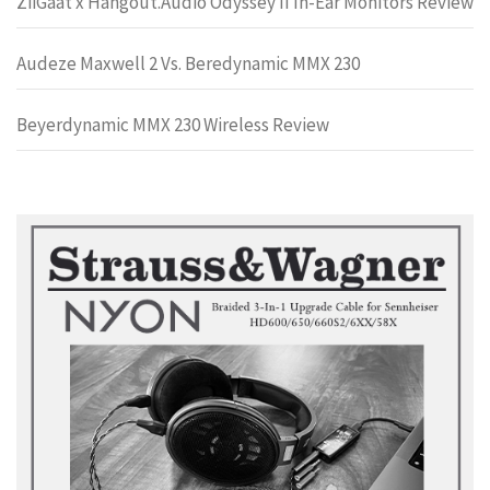
ZiiGaat x Hangout.Audio Odyssey II In-Ear Monitors Review
Audeze Maxwell 2 Vs. Beredynamic MMX 230
Beyerdynamic MMX 230 Wireless Review