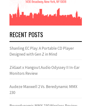
RECENT POSTS
Shanling EC Play: A Portable CD Player
Designed with Gen Z in Mind
ZiiGaat x Hangout.Audio Odyssey II In-Ear
Monitors Review
Audeze Maxwell 2 Vs. Beredynamic MMX
230
Beyerdynamic MMX 230 Wireless Review