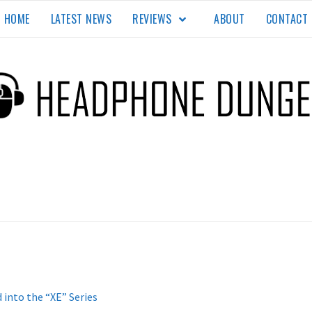
HOME
LATEST NEWS
REVIEWS
ABOUT
CONTACT
EON
TE.