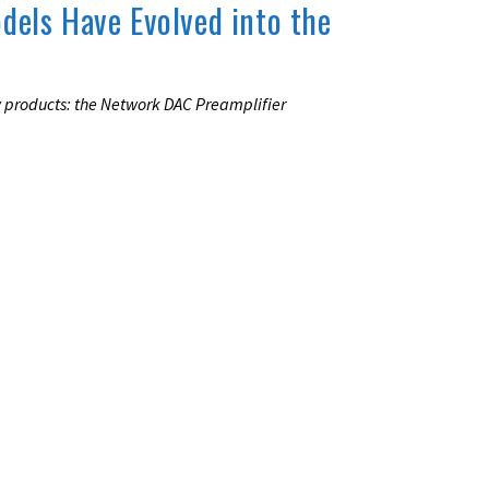
odels Have Evolved into the
w products: the Network DAC Preamplifier