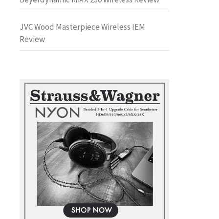
JVC Wood Masterpiece Wireless IEM
Review