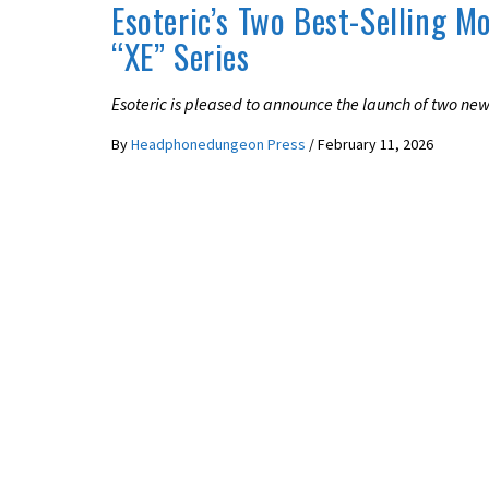
Esoteric’s Two Best-Selling M
“XE” Series
Esoteric is pleased to announce the launch of two ne
By
Headphonedungeon Press
/
February 11, 2026