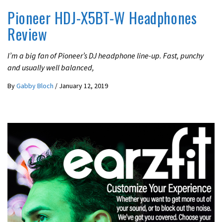
Pioneer HDJ-X5BT-W Headphones
Review
I’m a big fan of Pioneer’s DJ headphone line-up. Fast, punchy
and usually well balanced,
By
Gabby Bloch
/
January 12, 2019