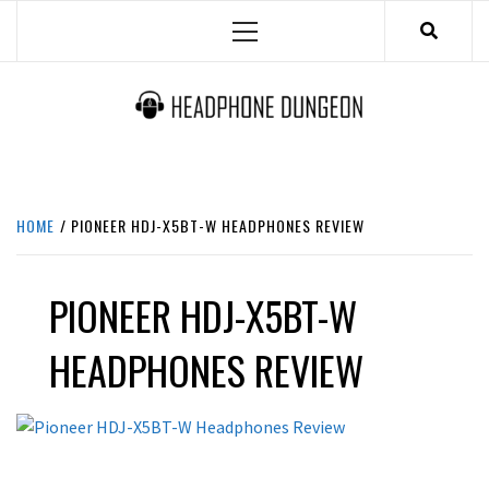
Skip
Primary
to
Menu
content
HEADPHONE DUNGEON
HEADPHONES & ACCESSORIES BOLG SITE.
HOME
PIONEER HDJ-X5BT-W HEADPHONES REVIEW
PIONEER HDJ-X5BT-W
HEADPHONES REVIEW
REVIEWS