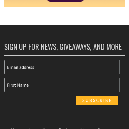
SIGN UP FOR NEWS, GIVEAWAYS, AND MORE