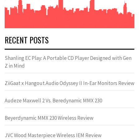
RECENT POSTS
Shanling EC Play: A Portable CD Player Designed with Gen
Z in Mind
ZiiGaat x Hangout.Audio Odyssey II In-Ear Monitors Review
Audeze Maxwell 2 Vs. Beredynamic MMX 230
Beyerdynamic MMX 230 Wireless Review
JVC Wood Masterpiece Wireless IEM Review