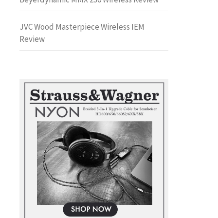
JVC Wood Masterpiece Wireless IEM
Review