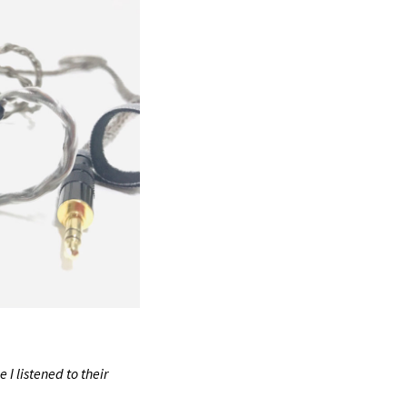
 I listened to their