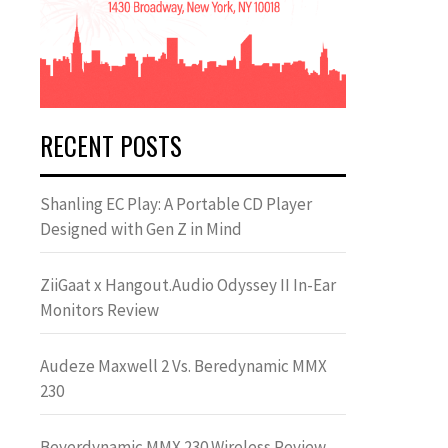
RECENT POSTS
Shanling EC Play: A Portable CD Player
Designed with Gen Z in Mind
ZiiGaat x Hangout.Audio Odyssey II In-Ear
Monitors Review
Audeze Maxwell 2 Vs. Beredynamic MMX
230
Beyerdynamic MMX 230 Wireless Review