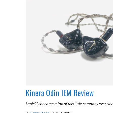
REVIEWS
Kinera Odin IEM Review
I quickly became a fan of this little company ever since