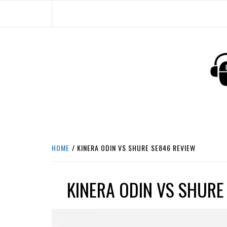
Skip
to
content
HEADPHONE DUNG
HEADPHONES & ACCESSORIES BOLG SI
HOME
KINERA ODIN VS SHURE SE846 REVIEW
KINERA ODIN VS SHURE