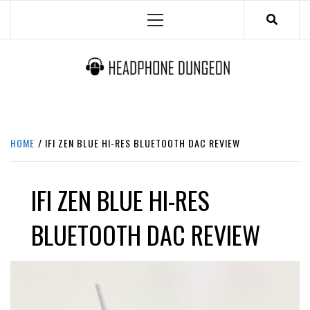
Skip
Primary
to
Menu
content
HEADPHONE DUNGEON
HEADPHONES & ACCESSORIES BOLG SITE.
HOME
IFI ZEN BLUE HI-RES BLUETOOTH DAC REVIEW
IFI ZEN BLUE HI-RES
BLUETOOTH DAC REVIEW