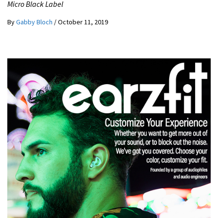
Micro Black Label
By
Gabby Bloch
/
October 11, 2019