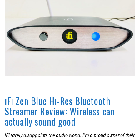
UNCATEGORIZED
iFi Zen Blue Hi-Res Bluetooth
Streamer Review: Wireless can
actually sound good
iFi rarely disappoints the audio world. I’m a proud owner of their