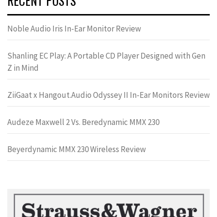
RECENT POSTS
Noble Audio Iris In-Ear Monitor Review
Shanling EC Play: A Portable CD Player Designed with Gen
Z in Mind
ZiiGaat x Hangout.Audio Odyssey II In-Ear Monitors Review
Audeze Maxwell 2 Vs. Beredynamic MMX 230
Beyerdynamic MMX 230 Wireless Review