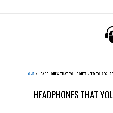
Skip
to
content
HEADPHONE DUNG
HEADPHONES & ACCESSORIES BOLG SI
HOME
HEADPHONES THAT YOU DON’T NEED TO RECHA
HEADPHONES THAT YOU