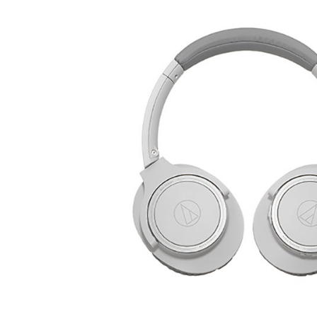
REVIEWS