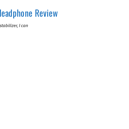
Headphone Review
tabilizer, I can