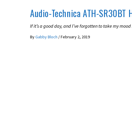
Audio-Technica ATH-SR30BT 
If it’s a good day, and I’ve forgotten to take my mood s
By
Gabby Bloch
/
February 2, 2019